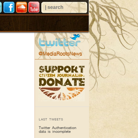
@MediaRootsNews
LAST TWEETS
Twitter Authentication
data is incomplete