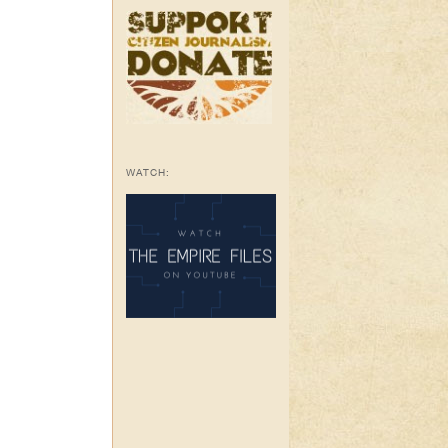
WATCH: