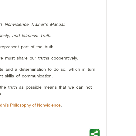
T Nonviolence Trainer’s Manual
.
esty, and fairness: Truth.
epresent part of the truth.
e must share our truths cooperatively.
e and a determination to do so, which in turn
nt skills of communication.
he truth as possible means that we can not
s.
hi’s Philosophy of Nonviolence
.