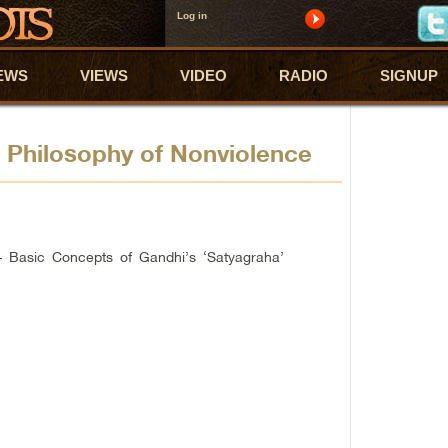
Log in
EWS
VIEWS
VIDEO
RADIO
SIGNUP
 Philosophy of Nonviolence
– Basic Concepts of Gandhi’s ‘Satyagraha’