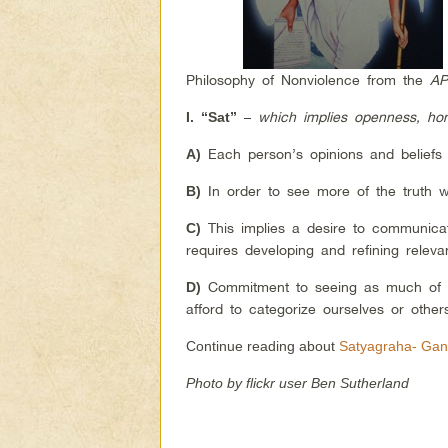
Philosophy of Nonviolence from the
AP
–
which implies openness, hon
I.
“Sat”
Each person’s opinions and beliefs r
A)
In order to see more of the truth w
B)
This implies a desire to communicat
C)
requires developing and refining releva
Commitment to seeing as much of t
D)
afford to categorize ourselves or other
Continue reading about
Satyagraha- Gand
Photo by flickr user Ben Sutherland