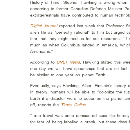
History of Time” Stephen Hawking is wrong when it
according to former Canadian Defence Minister Pau
extraterrestrials have contributed to human techno
Digital Journal
reported last week that Professor S
alien life as “perfectly rational” to him but urged c
fear that they might raid us for our resources, “If
much as when Columbus landed in America, which d
Americans.”
According to
CNET News
, Hawking stated this wee
one day we will have spaceships that are so fast 
be similar to one year on planet Earth.
Eventually, says Hawking, Albert Einstein’s theory o
In theory, humans will be able to “colonize the f
Earth if a disaster were to occur on the planet a
off, reports the
Times Online
.
“Time travel was once considered scientific heresy
for fear of being labelled a crank, but these days