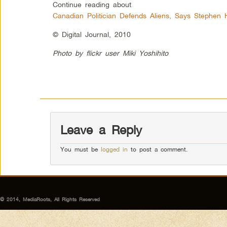
Continue reading about
Canadian Politician Defends Aliens, Says Stephen
© Digital Journal, 2010
Photo by flickr user Miki Yoshihito
Leave a Reply
You must be
logged in
to post a comment.
© 2014, MediaRoots, All Rights Reserved