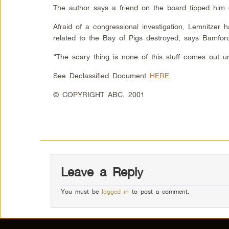
The author says a friend on the board tipped him 
Afraid of a congressional investigation, Lemnitzer 
related to the Bay of Pigs destroyed, says Bamfo
“The scary thing is none of this stuff comes out un
See Declassified Document
HERE
.
© COPYRIGHT ABC, 2001
Leave a Reply
You must be
logged in
to post a comment.