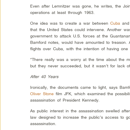
Even after Lemnitzer was gone, he writes, the Join
operations at least through 1963.
One idea was to create a war between
Cuba
and 
that the United States could intervene. Another w
government to attack U.S. forces at the Guantan
Bamford notes, would have amounted to treason. A
flights over Cuba, with the intention of having on
“There really was a worry at the time about the mil
but they never succeeded, but it wasn’t for lack of
After 40 Years
Ironically, the documents came to light, says Bam
Oliver Stone
film JFK, which examined the possibili
assassination of President Kennedy.
As public interest in the assassination swelled aft
law designed to increase the public’s access to g
assassination.