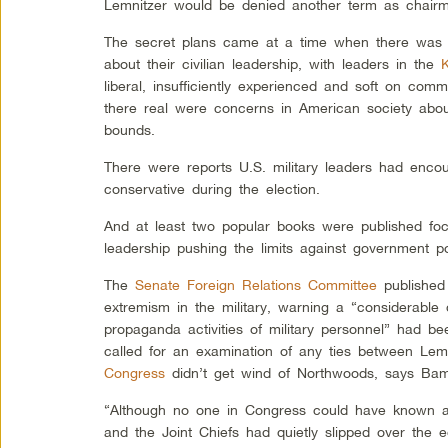
Lemnitzer would be denied another term as chairma
The secret plans came at a time when there was dis
about their civilian leadership, with leaders in the
liberal, insufficiently experienced and soft on co
there real were concerns in American society about 
bounds.
There were reports U.S. military leaders had encou
conservative during the election.
And at least two popular books were published focu
leadership pushing the limits against government po
The
Senate Foreign Relations Committee
published 
extremism in the military, warning a “considerable
propaganda activities of military personnel” had 
called for an examination of any ties between Lem
Congress
didn’t get wind of Northwoods, says Bam
“Although no one in Congress could have known at
and the Joint Chiefs had quietly slipped over the e