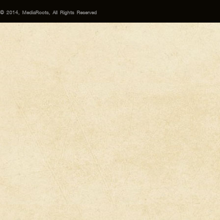
© 2014, MediaRoots, All Rights Reserved