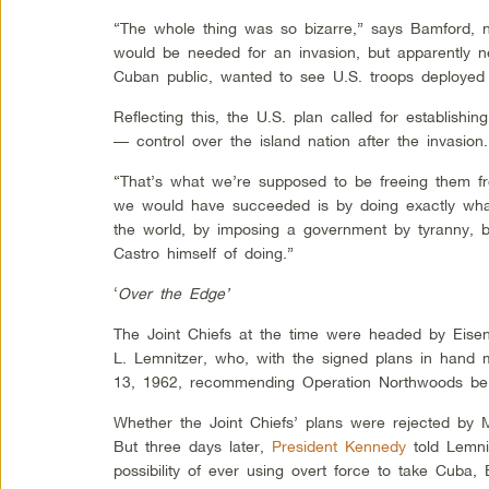
“The whole thing was so bizarre,” says Bamford, no
would be needed for an invasion, but apparently ne
Cuban public, wanted to see U.S. troops deployed 
Reflecting this, the U.S. plan called for establishi
— control over the island nation after the invasion.
“That’s what we’re supposed to be freeing them f
we would have succeeded is by doing exactly what
the world, by imposing a government by tyranny, 
Castro himself of doing.”
‘
Over the Edge’
The Joint Chiefs at the time were headed by Eis
L. Lemnitzer, who, with the signed plans in han
13, 1962, recommending Operation Northwoods be r
Whether the Joint Chiefs’ plans were rejected by 
But three days later,
President Kennedy
told Lemnit
possibility of ever using overt force to take Cuba,