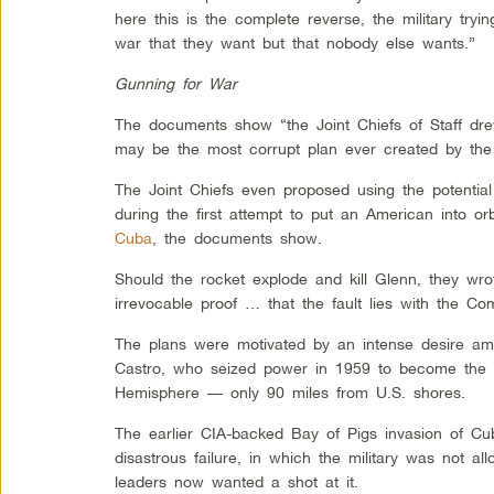
here this is the complete reverse, the military tryi
war that they want but that nobody else wants.”
Gunning for War
The documents show “the Joint Chiefs of Staff dr
may be the most corrupt plan ever created by the
The Joint Chiefs even proposed using the potentia
during the first attempt to put an American into orb
Cuba
, the documents show.
Should the rocket explode and kill Glenn, they wrot
irrevocable proof … that the fault lies with the Com
The plans were motivated by an intense desire amo
Castro, who seized power in 1959 to become the f
Hemisphere — only 90 miles from U.S. shores.
The earlier CIA-backed Bay of Pigs invasion of C
disastrous failure, in which the military was not al
leaders now wanted a shot at it.