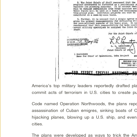
America’s top military leaders reportedly drafted pl
commit acts of terrorism in U.S. cities to create p
Code named Operation Northwoods, the plans repor
assassination of Cuban émigrés, sinking boats of 
hijacking planes, blowing up a U.S. ship, and even 
cities.
The plans were developed as ways to trick the Ame