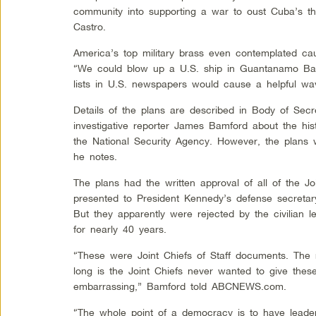
community into supporting a war to oust Cuba’s t
Castro.
America’s top military brass even contemplated causi
“We could blow up a U.S. ship in Guantanamo Ba
lists in U.S. newspapers would cause a helpful wav
Details of the plans are described in Body of Sec
investigative reporter James Bamford about the his
the National Security Agency. However, the plans
he notes.
The plans had the written approval of all of the Jo
presented to President Kennedy’s defense secreta
But they apparently were rejected by the civilian 
for nearly 40 years.
“These were Joint Chiefs of Staff documents. The 
long is the Joint Chiefs never wanted to give the
embarrassing,” Bamford told ABCNEWS.com.
“The whole point of a democracy is to have leader