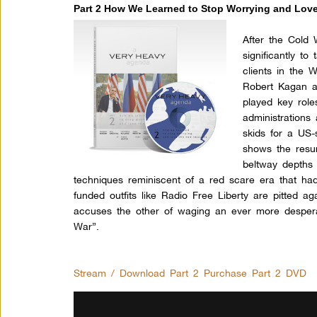
Part 2 How We Learned to Stop Worrying and Lov
After the Cold
significantly to
clients in the 
Robert Kagan an
played key role
administrations
skids for a US-
shows the resur
beltway depths 
techniques reminiscent of a red scare era that ha
funded outfits like Radio Free Liberty are pitted a
accuses the other of waging an ever more despera
War”.
Stream / Download Part 2
Purchase Part 2 DVD