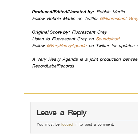
Robbie Martin
Produced/Edited/Narrated by:
Follow Robbie Martin on Twitter
@Fluorescent Gre
: Fluorescent Grey
Original Score by
Listen to Fluorescent Grey on
Soundcloud
Follow
@VeryHeavyAgenda
on Twitter for updates a
A Very Heavy Agenda is a joint production betwe
RecordLabelRecords
Leave a Reply
You must be
logged in
to post a comment.