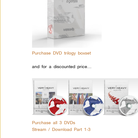
Purchase DVD trilogy boxset
and for a discounted price…
Purchase all 3 DVDs
Stream / Download Part 1-3