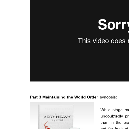
synopsis:
Part 3 Maintaining the World Order
While stage m
undoubtedly pr
than in the bip
not for lack o