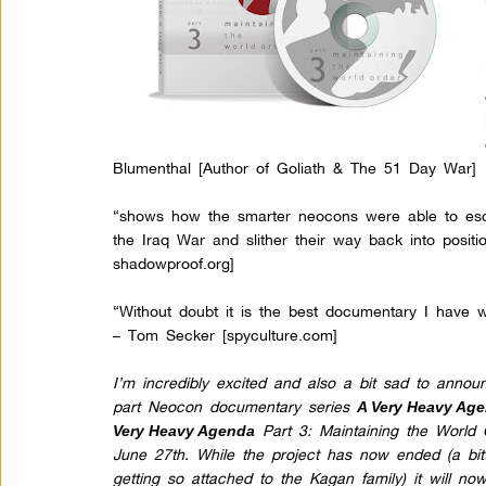
Blumenthal [Author of Goliath & The 51 Day War]
“shows how the smarter neocons were able to esca
the Iraq War and slither their way back into positi
shadowproof.org
]
“Without doubt it is the best documentary I have 
– Tom Secker [spyculture.com]
I’m incredibly excited and also a bit sad to anno
part Neocon documentary series
A Very Heavy Ag
Part 3: Maintaining the World 
Very Heavy Agenda
June 27th. While the project has now ended (a bit
getting so attached to the Kagan family) it will n