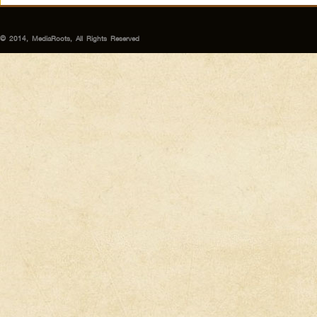
© 2014, MediaRoots, All Rights Reserved