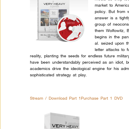
market to Americ
policy. But from 
answer is a tight
group of neoconse
them Wolfowitz, B
begins in the pa
al. seized upon t
letter attacks to
reality, planting the seeds for endless future mil
have been understandably perceived as an idiot, 
academics drive the ideological engine for his adm
sophisticated strategy at play.
Stream / Download Part 1
Purchase Part 1 DVD