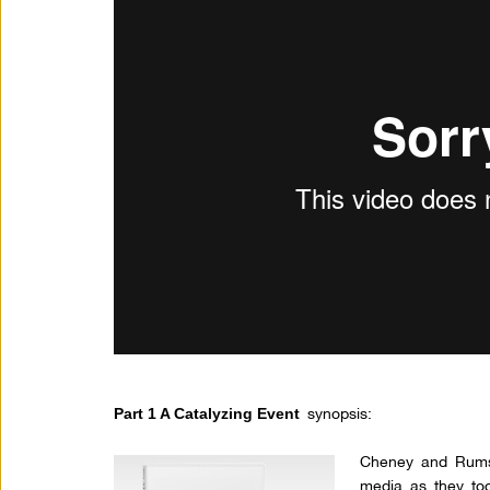
synopsis:
Part 1 A Catalyzing Event
Cheney and Rumsf
media as they too