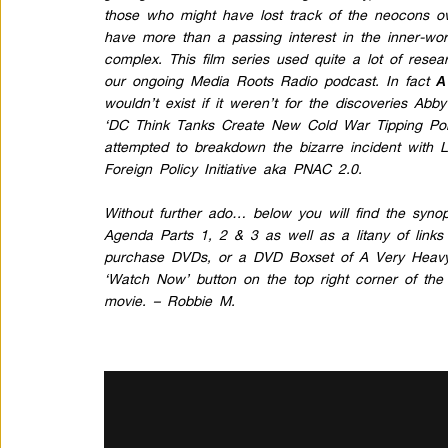
those who might have lost track of the neocons o
have more than a passing interest in the inner-work
complex. This film series used quite a lot of rese
our ongoing Media Roots Radio podcast. In fact
A
wouldn’t exist if it weren’t for the
discoveries
Abby 
‘DC Think Tanks Create New Cold War Tipping Poi
attempted to breakdown the
bizarre incident
with L
Foreign Policy Initiative
aka PNAC 2.0.
Without further ado… below you will find the synop
Agenda Parts 1, 2 & 3 as well as a litany of link
purchase DVDs, or a DVD Boxset of A Very Heavy 
‘Watch Now’ button on the top right corner of the 
movie. – Robbie M.