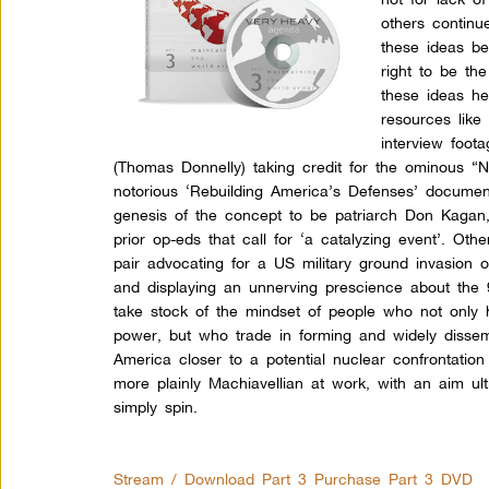
others continue
these ideas be
right to be th
these ideas he
resources like
interview foo
(Thomas Donnelly) taking credit for the ominous “
notorious ‘Rebuilding America’s Defenses’ docume
genesis of the concept to be patriarch Don Kagan, 
prior op-eds that call for ‘a catalyzing event’. O
pair advocating for a US military ground invasion 
and displaying an unnerving prescience about the
take stock of the mindset of people who not only
power, but who trade in forming and widely dissemi
America closer to a potential nuclear confrontatio
more plainly Machiavellian at work, with an aim ul
simply spin.
Stream / Download Part 3
Purchase Part 3 DVD