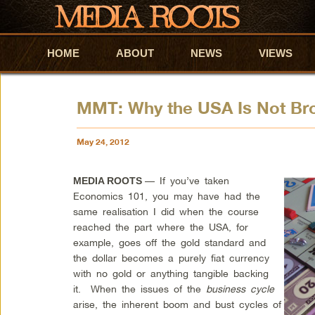
HOME
Skip to primary content
Skip to secondary content
ABOUT
NEWS
VIEWS
MMT: Why the USA Is Not Br
May 24, 2012
— If you’ve taken
MEDIA ROOTS
Economics 101, you may have had the
same realisation I did when the course
reached the part where the USA, for
example, goes off the gold standard and
the dollar becomes a purely fiat currency
with no gold or anything tangible backing
it. When the issues of the
business cycle
arise, the inherent boom and bust cycles of