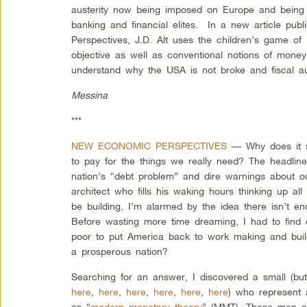
austerity now being imposed on Europe and being
banking and financial elites. In a new article pu
Perspectives, J.D. Alt uses the children’s game of 
objective as well as conventional notions of money
understand why the USA is not broke and fiscal aust
Messina
***
NEW ECONOMIC PERSPECTIVES
— Why does it s
to pay for the things we really need? The headlines
nation’s “debt problem” and dire warnings about o
architect who fills his waking hours thinking up al
be building, I’m alarmed by the idea there isn’t 
Before wasting more time dreaming, I had to find o
poor to put America back to work making and buil
a prosperous nation?
Searching for an answer, I discovered a small (bu
here
,
here
,
here
,
here
,
here
,
here
) who represent
as “
modern monetary theory
” (MMT). These men an