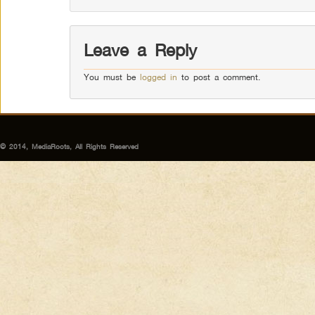
Leave a Reply
You must be
logged in
to post a comment.
© 2014, MediaRoots, All Rights Reserved