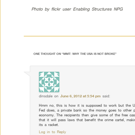
Photo by flickr user Enabling Structures NPG
ONE THOUGHT ON “
MMT: WHY THE USA IS NOT BROKE
”
dinsdale
on
June 6, 2012 at 5:54 pm
said:
Hmm no, this is how it is supposed to work but the U
Fed does, a private bank so the money goes to other pri
economy. The recipients then give some of the free cas
that it will pass laws that benefit the crime cartel, maki
its a racket.
Log in to Reply