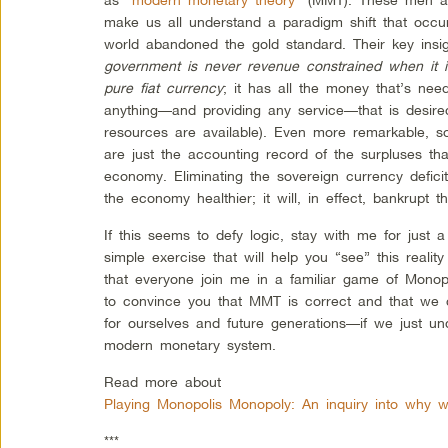
make us all understand a paradigm shift that occ
world abandoned the gold standard. Their key ins
government is never revenue constrained when it i
pure fiat currency
; it has all the money that’s need
anything—and providing any service—that is desired
resources are available). Even more remarkable, sov
are just the accounting record of the surpluses tha
economy. Eliminating the sovereign currency defici
the economy healthier; it will, in effect, bankrupt th
If this seems to defy logic, stay with me for just
simple exercise that will help you “see” this reality
that everyone join me in a familiar game of Mono
to convince you that MMT is correct and that we 
for ourselves and future generations—if we just u
modern monetary system.
Read more about
Playing Monopolis Monopoly: An inquiry into why 
***