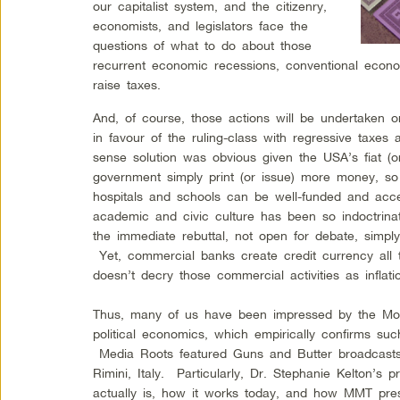
our capitalist system, and the citizenry,
economists, and legislators face the
questions of what to do about those
recurrent economic recessions, conventional eco
raise taxes.
And, of course, those actions will be undertaken 
in favour of the ruling-class with regressive tax
sense solution was obvious given the USA’s fiat (
government simply print (or issue) more money, so
hospitals and schools can be well-funded and acc
academic and civic culture has been so indoctrin
the immediate rebuttal, not open for debate, simply 
Yet, commercial banks create credit currency all 
doesn’t decry those commercial activities as inflati
Thus, many of us have been impressed by the Mo
political economics, which empirically confirms s
Media Roots featured Guns and Butter broadcast
Rimini, Italy. Particularly, Dr. Stephanie Kelton’s
actually is, how it works today, and how MMT presen