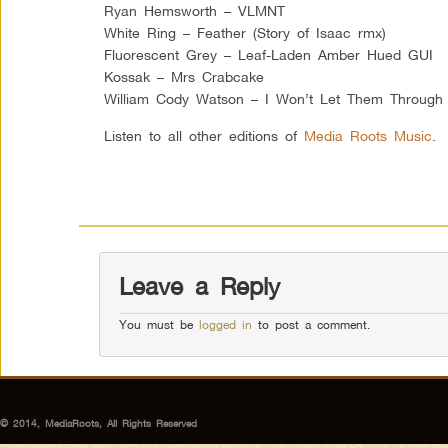
Ryan Hemsworth – VLMNT
White Ring – Feather (Story of Isaac rmx)
Fluorescent Grey – Leaf-Laden Amber Hued GUI
Kossak – Mrs Crabcake
William Cody Watson – I Won’t Let Them Through
Listen to all other editions of
Media Roots Music
.
Leave a Reply
You must be
logged in
to post a comment.
© 2014, MediaRoots, All Rights Reserved