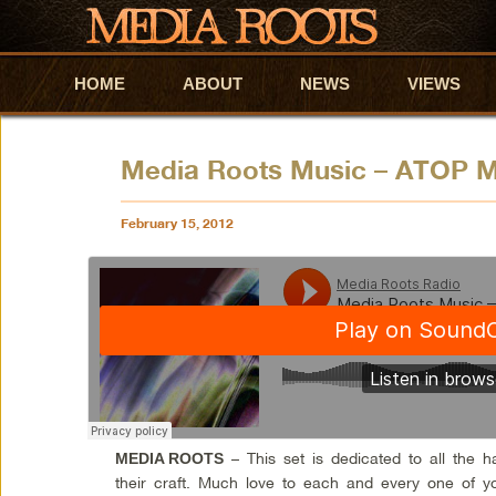
HOME
Skip to primary content
Skip to secondary content
ABOUT
NEWS
VIEWS
Media Roots Music – ATOP M
February 15, 2012
– This set is dedicated to all the 
MEDIA ROOTS
their craft. Much love to each and every one of yo