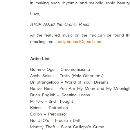
in making such rhythmic and melodic sonic beauty.
Love,
ATOP Akkad the Orphic Priest
All the featured music on the mix can be found t
emailing me:
codymcphail@gmail.com
.
:
Artist List
Nommo Ogo – Chromomiasma
Asobi Seksu – Trails (Holy Other rmx)
Dr Strangeloop – World of Your Dreams
Ranvir Bass – You Are My Moon and My Moonligh
Brian English – Scatting Loons
Mr76ix – 2nd Thought
Kcinsu – Retraction
Exillon – Percussor
No UFO’s – Freeze ï Drift
Identity Theft – Silent Calliope’s Curse