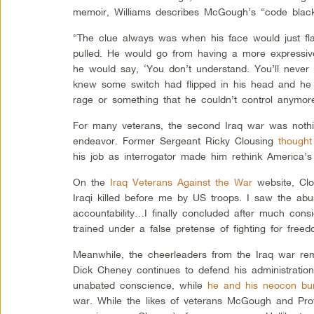
memoir, Williams describes McGough’s “code blac
“The clue always was when his face would just fla
pulled. He would go from having a more expressiv
he would say, ‘You don’t understand. You’ll never
knew some switch had flipped in his head and he 
rage or something that he couldn’t control anymor
For many veterans, the second Iraq war was nothin
endeavor. Former Sergeant Ricky Clousing
thought
his job as interrogator made him rethink America’s 
On the
Iraq Veterans Against the War
website, Clo
Iraqi killed before me by US troops. I saw the ab
accountability…I finally concluded after much consi
trained under a false pretense of fighting for freed
Meanwhile, the cheerleaders from the Iraq war rem
Dick Cheney continues to defend his administration
unabated conscience, while
he and his neocon bu
war. While the likes of veterans McGough and Profit