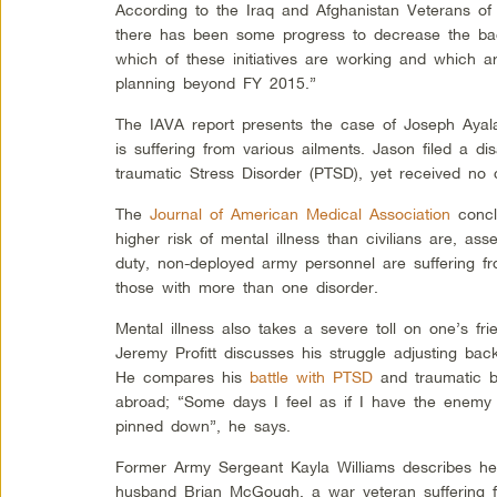
According to the Iraq and Afghanistan Veterans of 
there has been some progress to decrease the back
which of these initiatives are working and which a
planning beyond FY 2015.”
The IAVA report presents the case of Joseph Ayal
is suffering from various ailments. Jason filed a dis
traumatic Stress Disorder (PTSD), yet received no 
The
Journal of American Medical Association
concl
higher risk of mental illness than civilians are, as
duty, non-deployed army personnel are suffering f
those with more than one disorder.
Mental illness also takes a severe toll on one’s fr
Jeremy Profitt discusses his struggle adjusting bac
He compares his
battle with PTSD
and traumatic br
abroad; “Some days I feel as if I have the enemy
pinned down”, he says.
Former Army Sergeant Kayla Williams describes h
husband Brian McGough, a war veteran suffering 