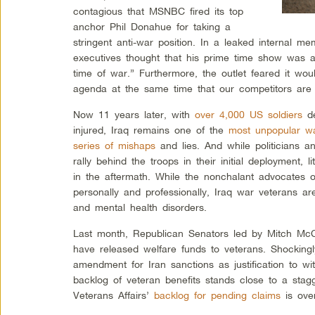
contagious that MSNBC fired its top
anchor Phil Donahue for taking a
stringent anti-war position. In a leaked internal m
executives thought that his prime time show was a 
time of war.” Furthermore, the outlet feared it wou
agenda at the same time that our competitors are w
Now 11 years later, with
over 4,000 US soldiers
de
injured, Iraq remains one of the
most unpopular wa
series of mishaps
and lies. And while politicians a
rally behind the troops in their initial deployment, 
in the aftermath. While the nonchalant advocates o
personally and professionally, Iraq war veterans are 
and mental health disorders.
Last month, Republican Senators led by Mitch Mc
have released welfare funds to veterans. Shockingl
amendment for Iran sanctions as justification to wit
backlog of veteran benefits stands close to a sta
Veterans Affairs’
backlog for pending claims
is ove