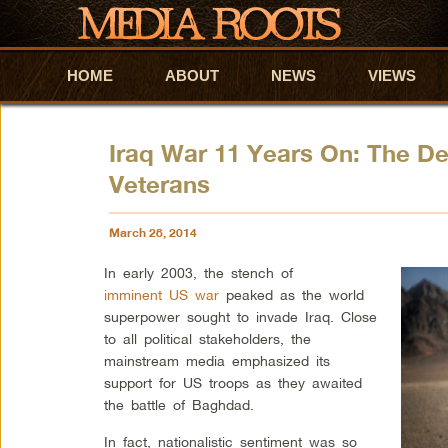
HOME
Skip to primary content
Skip to secondary content
ABOUT
NEWS
VIEWS
Iraq War 11 Years On: The D
Veterans
March 28, 2014
In early 2003, the stench of
imminent US war
peaked as the world
superpower sought to invade Iraq. Close
to all political stakeholders, the
mainstream media emphasized its
support for US troops as they awaited
the battle of Baghdad.
In fact, nationalistic sentiment was so