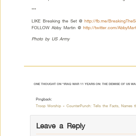
***
LIKE Breaking the Set @
http://fb.me/BreakingTheS
FOLLOW Abby Martin @
http://twitter.com/AbbyMart
Photo by US Army
ONE THOUGHT ON “
IRAQ WAR 11 YEARS ON: THE DEMISE OF US W
Pingback:
Troop Worship » CounterPunch: Tells the Facts, Names 
Leave a Reply