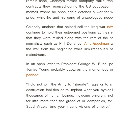
remain sane, Cheney’s former company Halliburto
contracts they received during the US occupation.
memoir where he once again defends a war for wh
price, while he and his gang of unapologetic neoco
Celebrity anchors that helped sell the Iraq war
now
continue to hold their esteemed positions at their 
that they were misled along with the rest of the n
journalists such as Phil Donahue,
Amy Goodman
a
the war from the beginning while simultaneously b
mainstream.
In an open letter to President George W. Bush, pe
Tomas Young probably captures the momentous c
penned
:
“I did not join the Army to “liberate” Iraqis or t
destruction facilities or to implant what you cyni
thousands of human beings, including children, inc
for little more than the greed of oil companies, for 
Saudi Arabia, and your insane visions of empire.”