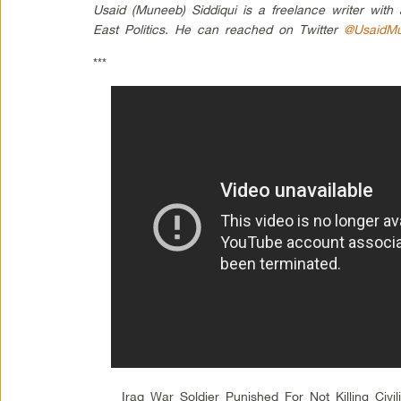
Usaid (Muneeb) Siddiqui is a freelance writer with
East Politics. He can reached on Twitter
@UsaidM
***
Iraq War Soldier Punished For Not Killing Civil