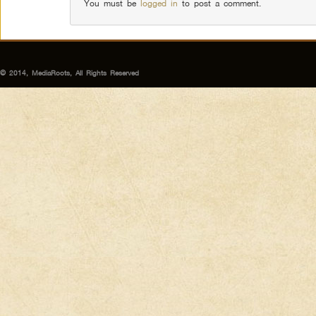
You must be
logged in
to post a comment.
© 2014, MediaRoots, All Rights Reserved