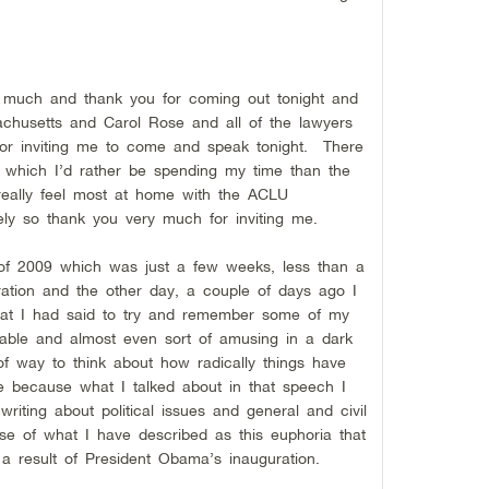
much and thank you for coming out tonight and
husetts and Carol Rose and all of the lawyers
for inviting me to come and speak tonight. There
ion which I’d rather be spending my time than the
 really feel most at home with the ACLU
ly so thank you very much for inviting me.
y of 2009 which was just a few weeks, less than a
ation and the other day, a couple of days ago I
hat I had said to try and remember some of my
kable and almost even sort of amusing in a dark
f way to think about how radically things have
e because what I talked about in that speech I
 writing about political issues and general and civil
ause of what I have described as this euphoria that
a result of President Obama’s inauguration.