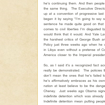
he’s continuing them. And then peopl
the same thing. The Executive Direct
up at a convention of progressive last 
began it by saying “I’m going to say s
sentence he made quite good on that
comes to civil liberties I’m disgusted
would think that it would. And Yale 
the harshest critics of George Bush a
Policy just three weeks ago when he
in Libya even without a pretense of Co
America closer to the Imperial preside
So, as I said it’s a recognized fact a
really be demonstrated. The policies
don’t mean the ones that he’s failed 
he’s affirmatively embraces as his own
nation at least believe to be the dan
Cheney. Just weeks ago Obama signed
indefinite detention which was already
Indefinite detention mean putting peopl