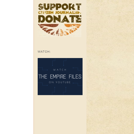
WATCH: