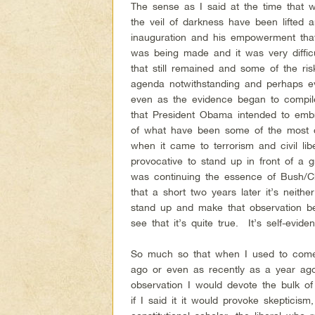
The sense as I said at the time that w
the veil of darkness have been lifted 
inauguration and his empowerment that
was being made and it was very diffic
that still remained and some of the risk
agenda notwithstanding and perhaps 
even as the evidence began to compil
that President Obama intended to em
of what have been some of the most co
when it came to terrorism and civil liber
provocative to stand up in front of a 
was continuing the essence of Bush/C
that a short two years later it’s neithe
stand up and make that observation b
see that it’s quite true. It’s self-eviden
So much so that when I used to come 
ago or even as recently as a year ago
observation I would devote the bulk of
if I said it it would provoke skeptici