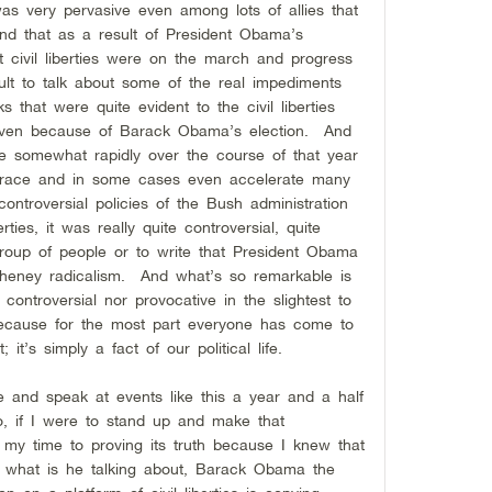
as very pervasive even among lots of allies that
and that as a result of President Obama’s
 civil liberties were on the march and progress
ult to talk about some of the real impediments
s that were quite evident to the civil liberties
even because of Barack Obama’s election. And
e somewhat rapidly over the course of that year
brace and in some cases even accelerate many
ntroversial policies of the Bush administration
ties, it was really quite controversial, quite
group of people or to write that President Obama
heney radicalism. And what’s so remarkable is
r controversial nor provocative in the slightest to
ecause for the most part everyone has come to
t; it’s simply a fact of our political life.
and speak at events like this a year and a half
, if I were to stand up and make that
 my time to proving its truth because I knew that
sm, what is he talking about, Barack Obama the