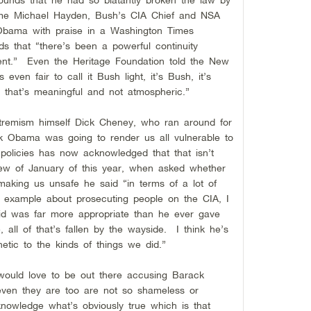
same Michael Hayden, Bush’s CIA Chief and NSA
Obama with praise in a Washington Times
s that “there’s been a powerful continuity
ent.” Even the Heritage Foundation told the New
 even fair to call it Bush light, it’s Bush, it’s
ce that’s meaningful and not atmospheric.”
tremism himself Dick Cheney, who ran around for
ck Obama was going to render us all vulnerable to
 policies has now acknowledged that that isn’t
iew of January of this year, when asked whether
 making us unsafe he said “in terms of a lot of
for example about prosecuting people on the CIA, I
did was far more appropriate than he ever gave
 all of that’s fallen by the wayside. I think he’s
etic to the kinds of things we did.”
would love to be out there accusing Barack
even they are too are not so shameless or
knowledge what’s obviously true which is that