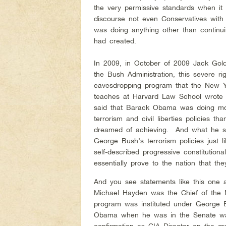
the very permissive standards when it
discourse not even Conservatives with
was doing anything other than contin
had created.
In 2009, in October of 2009 Jack Gol
the Bush Administration, this severe r
eavesdropping program that the New
teaches at Harvard Law School wrote 
said that Barack Obama was doing mo
terrorism and civil liberties policies
dreamed of achieving. And what he sa
George Bush’s terrorism policies just 
self-described progressive constitutio
essentially prove to the nation that the
And you see statements like this one a
Michael Hayden was the Chief of the N
program was instituted under George 
Obama when he was in the Senate was
confirmation as CIA Director on the g