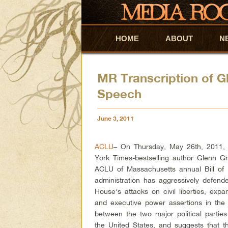
HOME
Skip to primary content
Skip to secondary content
ABOUT
N
MR Transcription of 
Speech
June 3, 2011
ACLU
– On Thursday, May 26th, 2011,
York Times-bestselling author Glenn G
ACLU of Massachusetts annual Bill of
administration has aggressively defen
House’s attacks on civil liberties, exp
and executive power assertions in the 
between the two major political parties 
the United States, and suggests that t