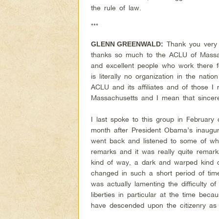
the rule of law.
***
Thank you very 
GLENN GREENWALD:
thanks so much to the ACLU of Massac
and excellent people who work there 
is literally no organization in the nat
ACLU and its affiliates and of those I
Massachusetts and I mean that sincere
I last spoke to this group in Februar
month after President Obama’s inaugur
went back and listened to some of w
remarks and it was really quite remar
kind of way, a dark and warped kind o
changed in such a short period of tim
was actually lamenting the difficulty of
liberties in particular at the time bec
have descended upon the citizenry as 