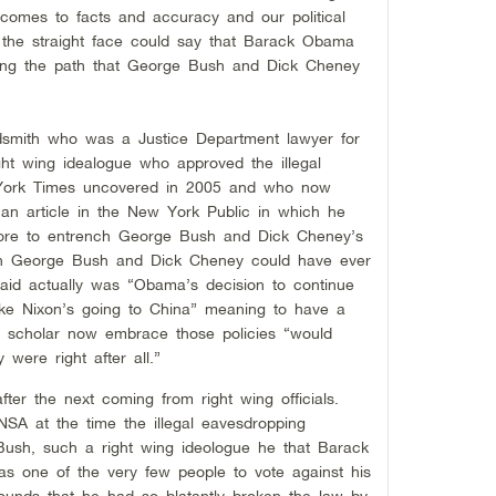
 comes to facts and accuracy and our political
 the straight face could say that Barack Obama
uing the path that George Bush and Dick Cheney
dsmith who was a Justice Department lawyer for
ight wing idealogue who approved the illegal
 York Times uncovered in 2005 and who now
an article in the New York Public in which he
re to entrench George Bush and Dick Cheney’s
 than George Bush and Dick Cheney could have ever
id actually was “Obama’s decision to continue
like Nixon’s going to China” meaning to have a
nal scholar now embrace those policies “would
y were right after all.”
fter the next coming from right wing officials.
SA at the time the illegal eavesdropping
Bush, such a right wing ideologue he that Barack
 one of the very few people to vote against his
rounds that he had so blatantly broken the law by