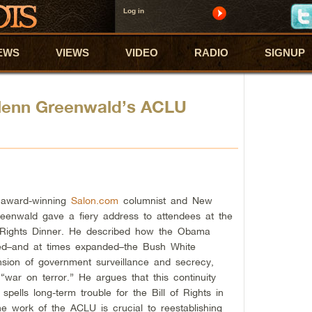
Log in
EWS
VIEWS
VIDEO
RADIO
SIGNUP
Glenn Greenwald’s ACLU
 award-winning
Salon.com
columnist and New
reenwald gave a fiery address to attendees at the
 Rights Dinner. He described how the Obama
ded–and at times expanded–the Bush White
ansion of government surveillance and secrecy,
“war on terror.” He argues that this continuity
spells long-term trouble for the Bill of Rights in
he work of the ACLU is crucial to reestablishing