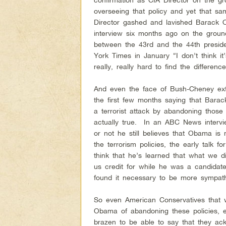
overseeing that policy and yet that 
Director gashed and lavished Barack 
interview six months ago on the ground
between the 43rd and the 44th presid
York Times in January “I don’t think it’s
really, really hard to find the differen
And even the face of Bush-Cheney ex
the first few months saying that Bara
a terrorist attack by abandoning those
actually true. In an ABC News interv
or not he still believes that Obama is
the terrorism policies, the early talk 
think that he’s learned that what we 
us credit for while he was a candidate,
found it necessary to be more sympath
So even American Conservatives that 
Obama of abandoning these policies, 
brazen to be able to say that they ac