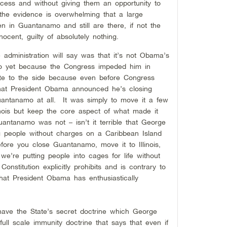
cess and without giving them an opportunity to
 the evidence is overwhelming that a large
 in Guantanamo and still are there, if not the
nocent, guilty of absolutely nothing.
 administration will say was that it’s not Obama’s
mo yet because the Congress impeded him in
te to the side because even before Congress
that President Obama announced he’s closing
ntanamo at all. It was simply to move it a few
inois but keep the core aspect of what made it
antanamo was not – isn’t it terrible that George
 people without charges on a Caribbean Island
refore you close Guantanamo, move it to Illinois,
’re putting people into cages for life without
nstitution explicitly prohibits and is contrary to
that President Obama has enthusiastically
have the State’s secret doctrine which George
ll scale immunity doctrine that says that even if