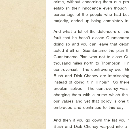
crime, without according them due pro
establish their innocence even though
percentage of the people who had been
majority, ended up being completely in
And what a lot of the defenders of the
fault that he hasn’t closed Guantana
doing so and you can leave that deba
acted it all on Guantanamo the plan 
Guantanamo Plan was not to close Gua
thousand miles north to Thompson, Ill
controversial. The controversy over Gu
Bush and Dick Cheney are imprisoning
instead of doing it in Illinois? So the
problem solved. The controversy was we
charging them with a crime which the Co
our values and yet that policy is one 
embraced and continues to this day.
And then if you go down the list you 
Bush and Dick Cheney warped into a fu