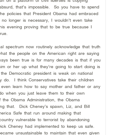
an on a platform of civil liberties is copying
bsurd, that’s impossible. So you have to spend
the policies that President Obama had embraced
t no longer is necessary, I wouldn’t even take
is evening proving that to be true because I
 true.
ical spectrum now routinely acknowledge that truth
what the people on the American right are saying
ays been true is for many decades is that if you
im or her up what they’re going to start doing is
y the Democratic president is weak on national
hey do. I think Conservatives take their children
y even learn how to say mother and father or any
do when you just leave them to their own
of the Obama Administration, the Obama
ng that. Dick Cheney’s spawn, Liz, and Bill
merica Safe that run around making that
ountry vulnerable to terrorist by abandoning
 Dick Cheney had implemented to keep us safe.
t became unsustainable to maintain that even given