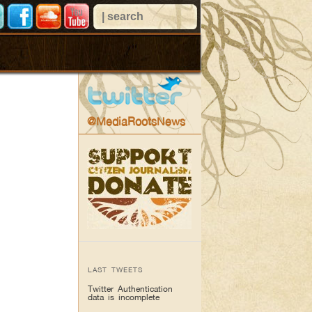
@MediaRootsNews
LAST TWEETS
Twitter Authentication
data is incomplete