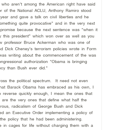
e who aren’t among the American right have said
or of the National ACLU, Anthony Ramiro stood
year and gave a talk on civil liberties and he
omething quite provocative” and in the very next
 promise because the next sentence was “when it
 by this president” which won over as well as you
Law professor Bruce Ackerman who was one of
nd Dick Cheney’s terrorism policies wrote in Form
 was writing about the commencement of the was
ngressional authorization “Obama is bringing
ncy than Bush ever did.”
cross the political spectrum. It need not even
 that Barack Obama has embraced as his own, I
to reverse quickly enough, I mean the ones that
 are the very ones that define what half the
gerous, radicalism of George Bush and Dick
 an Executive Order implementing a policy of
 the policy that he had been administering.
e in cages for life without charging them with a