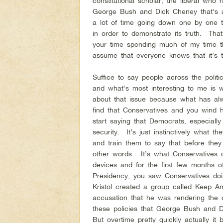
constitutional scholar, the liberal who r
George Bush and Dick Cheney that’s a
a lot of time going down one by one 
in order to demonstrate its truth. Tha
your time spending much of my time th
assume that everyone knows that it’s
Suffice to say people across the polit
and what’s most interesting to me is 
about that issue because what has alw
find that Conservatives and you wind h
start saying that Democrats, especiall
security. It’s just instinctively what t
and train them to say that before the
other words. It’s what Conservatives 
devices and for the first few months 
Presidency, you saw Conservatives doi
Kristol created a group called Keep A
accusation that he was rendering the c
these policies that George Bush and
But overtime pretty quickly actually i