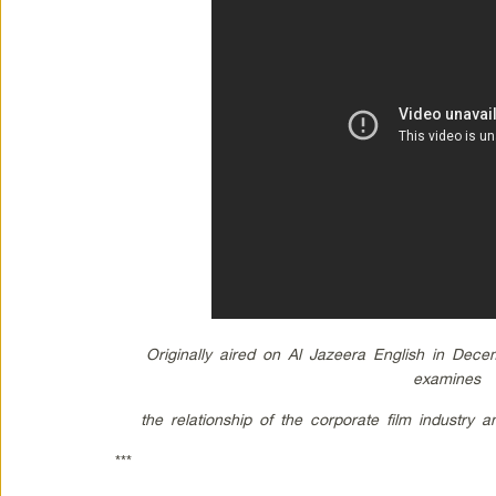
Originally aired on Al Jazeera English in Dec
examines
the relationship of the corporate film industry 
***