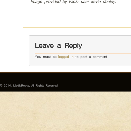
Image provided by Flickr user kevin dooley.
Leave a Reply
You must be
logged in
to post a comment.
© 2014, MediaRoots, All Rights Reserved