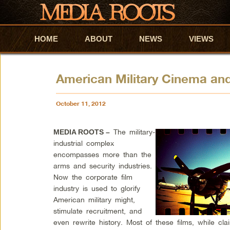
HOME
Skip to primary content
Skip to secondary content
ABOUT
NEWS
VIEWS
American Military Cinema and
October 11, 2012
The military-
MEDIA ROOTS –
industrial complex
encompasses more than the
arms and security industries.
Now the corporate film
industry is used to glorify
American military might,
stimulate recruitment, and
even rewrite history. Most of these films, while cl