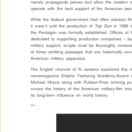
merely propaganda pieces and allow the modern mil
operate with the tacit support of the American peo
While the federal government had often advised fil
it wasn’t until the production of
Top Gun
in 1986 t
the Pentagon was formally established. Offices at
dedicated to supporting production companies – but
military support, scripts must be thoroughly review
at times omitting passages that are historically acc
American military apparatus.
The English channel of Al Jazeera examined this 
newsmagazine
Empire
. Featuring Academy-Award w
Michael Moore along with Pulitzer-Prize winning jo
covers the history of the American military-film indu
its long-term influence on world history.
***