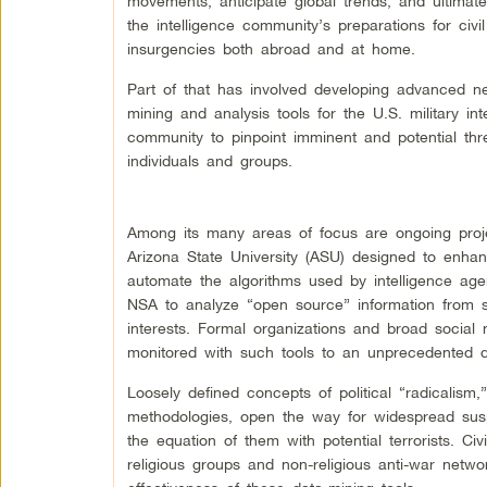
movements, anticipate global trends, and ultimat
the intelligence community’s preparations for civi
insurgencies both abroad and at home.
Part of that has involved developing advanced n
mining and analysis tools for the U.S. military int
community to pinpoint imminent and potential thr
individuals and groups.
Among its many areas of focus are ongoing proj
Arizona State University (ASU) designed to enha
automate the algorithms used by intelligence agen
NSA to analyze “open source” information from soc
interests. Formal organizations and broad social 
monitored with such tools to an unprecedented d
Loosely defined concepts of political “radicalism
methodologies, open the way for widespread susp
the equation of them with potential terrorists. Civ
religious groups and non-religious anti-war netwo