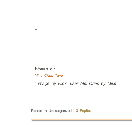
**
Written by
Ming Chun Tang
; image by Flickr user Memories_by_Mike
Posted in
Uncategorized
|
3
Replies