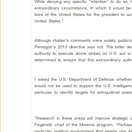
While denying any specific “intention” to do so, 
extraordinary circumstance, in which it would be
laws of the United States for the president to auth
United States.”
Although Holder’s comments were widely publicized
Pentagon’s 2013 directive was not. The latter dem
authority to execute drone strikes on U.S. soil is
determined to ensure that this extraordinary auth
I asked the U.S. Department of Defense whether 
would not be used to support the U.S. intelligence
particular to identify targets for extrajudicial ass
“Research in these areas will improve strategic a
Fizgerald, chief of the Minerva program. “Perhaps
particular political environment that seems ripe 