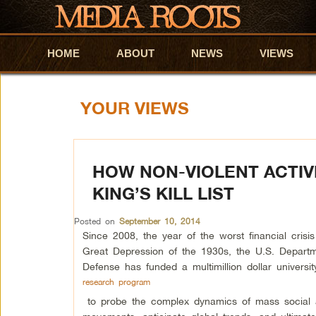
HOME
Skip to primary content
Skip to secondary content
ABOUT
NEWS
VIEWS
YOUR VIEWS
HOW NON-VIOLENT ACTIV
KING’S KILL LIST
Posted on
September 10, 2014
Since 2008, the year of the worst financial crisis
Great Depression of the 1930s, the U.S. Departm
Defense has funded a multimillion dollar universit
research program
to probe the complex dynamics of mass social a