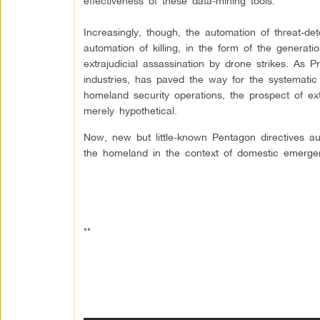
effectiveness of these data-mining tools.
Increasingly, though, the automation of threat-de
automation of killing, in the form of the generatio
extrajudicial assassination by drone strikes. As
industries, has paved the way for the systematic
homeland security operations, the prospect of ext
merely hypothetical.
Now, new but little-known Pentagon directives au
the homeland in the context of domestic emerge
**