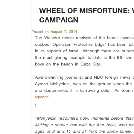
WHEEL OF MISFORTUNE: 
CAMPAIGN
Posted on
August 7, 2014
The Western media analysis of the Israeli invasi
dubbed ‘Operation Protective Edge’ has been tota
in its support of Israel. Although there are hund
the most glaring example to date is the IDF shell
boys on the beach in Gaza City.
Award-winning journalist and NBC foreign news 
Ayman Mohyeldin, was on the ground when the s
and documented it in harrowing detail. As Gle
reported
:
“Mohyeldin recounted how, moments before thei
kicking a soccer ball with the four boys, who w
ages of 9 and 11 and all from the same family.