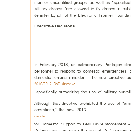
monitor unidentified groups, as well as “specifical
Military drones “are allowed to fly drones in pub
Jennifer Lynch of the Electronic Frontier Foundat
Executive Decisions
In February 2013, an extraordinary Pentagon dire
personnel to respond to domestic emergencies, qu
domestic terrorism incident. The new directive b
2010/2012 DoD directive
specifically authorizing the use of military surve
Although that directive prohibited the use of “ar
operations,” the new 2013
directive
for Domestic Support to Civil Law-Enforcement Ag
Defense may authorize the use of DoD personnel i