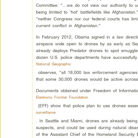
Committee: “…we do not view our authority to us
being limited to ‘hot’ battlefields like Afghanista
“neither Congress nor our federal courts has limi
current conflict in Afghanistan.”
In February 2012, Obama signed in a law directi
airspace wide open to drones by as early as S
already deploys Predator drones to spot smugglers
dozen U.S. police departments have successfully
National Geographic
observes, “all 18,000 law enforcement agencies i
that some 30,000 drones would be active across
Documents obtained under Freedom of Informati
Electronic Frontier Foundation
(EFF) show that police plan to use drones essent
surveillance
. In Seattle and Miami, drones are already being 
suspects, and could be used during natural disaste
of the Assistant Chief of the Homeland Security