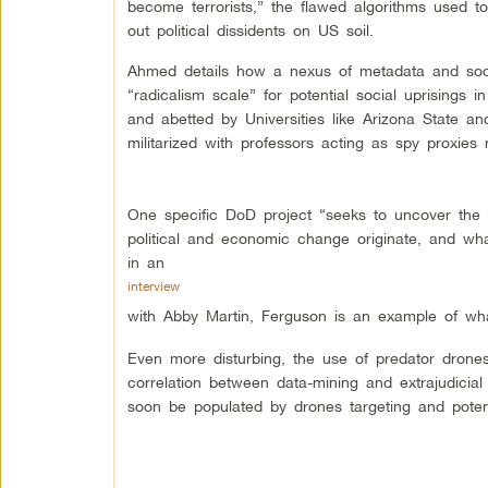
become terrorists,” the flawed algorithms used to
out political dissidents on US soil.
Ahmed details how a nexus of metadata and soc
“radicalism scale” for potential social uprisings 
and abetted by Universities like Arizona State and
militarized with professors acting as spy proxies 
One specific DoD project “seeks to uncover the 
political and economic change originate, and wh
in an
interview
with Abby Martin, Ferguson is an example of what
Even more disturbing, the use of predator drones 
correlation between data-mining and extrajudicial
soon be populated by drones targeting and potenti