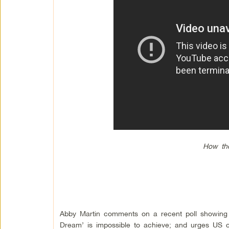
How th
Abby Martin comments on a recent poll showing 
Dream’ is impossible to achieve; and urges US ci