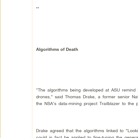
**
Algorithms of Death
“The algorithms being developed at ASU remind m
drones,” said Thomas Drake, a former senior Nat
the NSA’s data-mining project Trailblazer to the 
Drake agreed that the algorithms linked to “Look
could in fact be applied to fine-tuning the generati