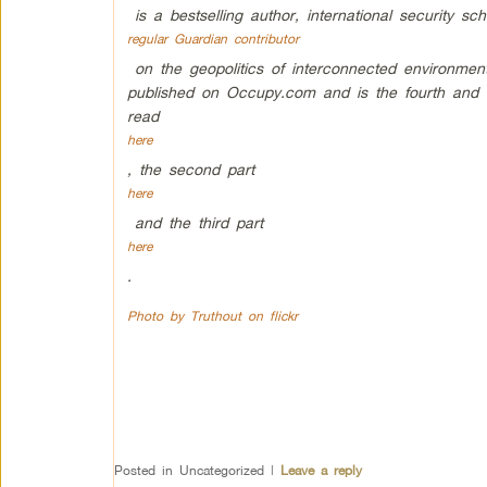
is a bestselling author, international security sch
regular Guardian contributor
on the geopolitics of interconnected environment
published on Occupy.com and is the fourth and la
read
here
, the second part
here
and the third part
here
.
Photo by Truthout on flickr
Posted in
Uncategorized
|
Leave a reply