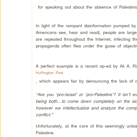
for speaking out about the absence of Palestini
In light of the rampant disinformation pumped by
Americans see, hear and read), people are largel
are repeated throughout the Internet, infecting 
propaganda often flies under the guise of objecti
A perfect example is a recent op-ed by Ali A. R
Huffington Post
, which appears fair by denouncing the lack of ob
“Are you ‘pro-Israel’ or ‘pro-Palestine’? It isn’t
being both…to come down completely on the sid
however we intellectualize and analyze the compo
conflict.”
Unfortunately, at the core of this seemingly unb
Palestine.