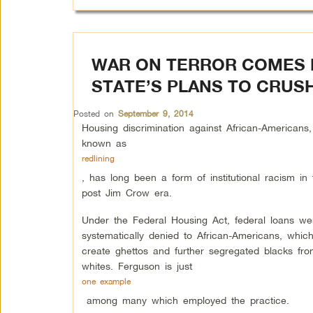
WAR ON TERROR COMES 
STATE’S PLANS TO CRUSH
Posted on
September 9, 2014
Housing discrimination against African-Americans,
known as
redlining
, has long been a form of institutional racism in 
post Jim Crow era.
Under the Federal Housing Act, federal loans we
systematically denied to African-Americans, whic
create ghettos and further segregated blacks fro
whites. Ferguson is just
one example
among many which employed the practice.