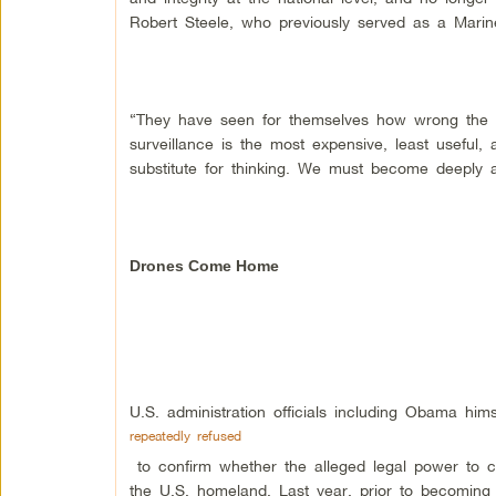
Robert Steele, who previously served as a Marine
“They have seen for themselves how wrong the s
surveillance is the most expensive, least useful,
substitute for thinking. We must become deeply 
Drones Come Home
U.S. administration officials including Obama hi
repeatedly refused
to confirm whether the alleged legal power to co
the U.S. homeland. Last year, prior to becoming 