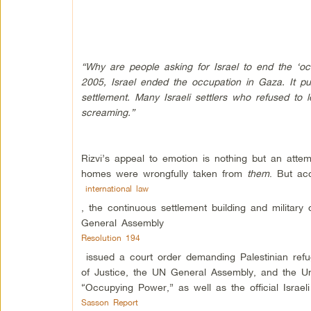
“Why are people asking for Israel to end the ‘
2005, Israel ended the occupation in Gaza. It pull
settlement. Many Israeli settlers who refused to 
screaming.”
Rizvi’s appeal to emotion is nothing but an attem
homes were wrongfully taken from
them
. But ac
international law
, the continuous settlement building and militar
General Assembly
Resolution 194
issued a court order demanding Palestinian refug
of Justice, the UN General Assembly, and the Unit
“Occupying Power,” as well as the official Israel
Sasson Report