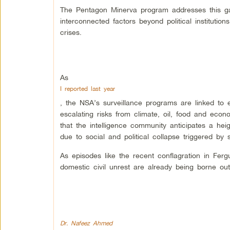
The Pentagon Minerva program addresses this ga
interconnected factors beyond political instituti
crises.
As
I reported last year
, the NSA’s surveillance programs are linked to e
escalating risks from climate, oil, food and eco
that the intelligence community anticipates a heig
due to social and political collapse triggered by
As episodes like the recent conflagration in Fer
domestic civil unrest are already being borne out
Dr. Nafeez Ahmed