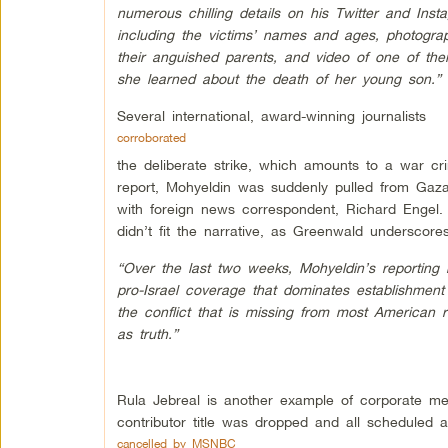
numerous chilling details on his Twitter and Ins
including the victims’ names and ages, photogra
their anguished parents, and video of one of the
she learned about the death of her young son.”
Several international, award-winning journalists
corroborated
the deliberate strike, which amounts to a war cri
report, Mohyeldin was suddenly pulled from Gaza
with foreign news correspondent, Richard Engel
didn’t fit the narrative, as Greenwald underscores
“Over the last two weeks, Mohyeldin’s reportin
pro-Israel coverage that dominates establishment
the conflict that is missing from most American r
as truth.”
Rula Jebreal is another example of corporate med
contributor title was dropped and all scheduled 
cancelled by MSNBC