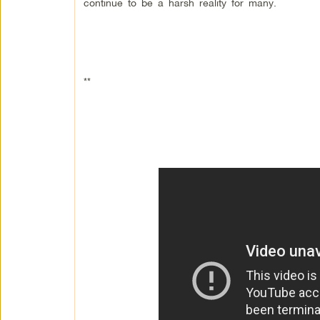
continue to be a harsh reality for many.
**