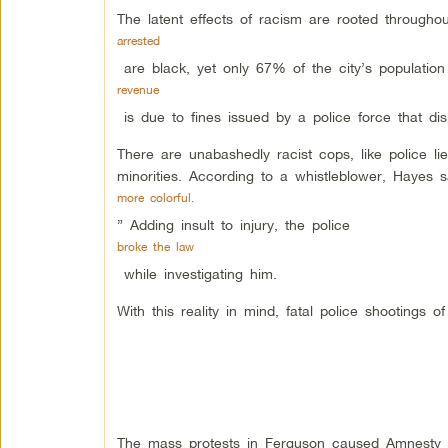
The latent effects of racism are rooted througho
arrested
are black, yet only 67% of the city’s population
revenue
is due to fines issued by a police force that dis
There are unabashedly racist cops, like police lie
minorities. According to a whistleblower, Hayes s
more colorful.
” Adding insult to injury, the police
broke the law
while investigating him.
With this reality in mind, fatal police shootings
The mass protests in Ferguson caused Amnesty I