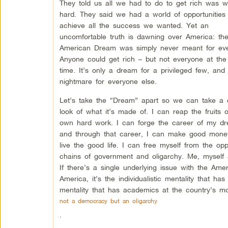
They told us all we had to do to get rich was w
hard. They said we had a world of opportunities
achieve all the success we wanted. Yet an
uncomfortable truth is dawning over America: th
American Dream was simply never meant for eve
Anyone could get rich – but not everyone at th
time. It’s only a dream for a privileged few, and
nightmare for everyone else.
Let’s take the “Dream” apart so we can take a 
look of what it’s made of. I can reap the fruits 
own hard work. I can forge the career of my dr
and through that career, I can make good mon
live the good life. I can free myself from the opp
chains of government and oligarchy. Me, myself 
If there’s a single underlying issue with the Am
America, it’s the individualistic mentality that has 
mentality that has academics at the country’s most
not a democracy but an oligarchy
.