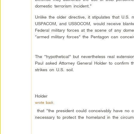
domestic terrorism incident.”
Unlike the older directive, it stipulates that U
USPACOM, and USSOCOM, would receive blanket a
Federal military forces at the scene of any domest
“armed military forces” the Pentagon can concei
The “hypothetical” but nevertheless real exten
Paul asked Attorney General Holder to confirm t
strikes on U.S. soil.
Holder
wrote back
that “the president could conceivably have no ch
necessary to protect the homeland in the circums