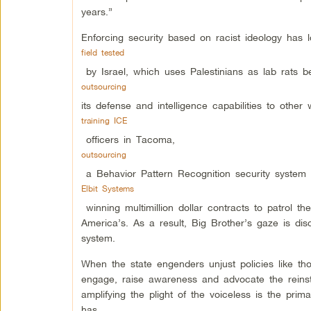
years.”
Enforcing security based on racist ideology has
field tested
by Israel, which uses Palestinians as lab rats b
outsourcing
its defense and intelligence capabilities to other
training ICE
officers in Tacoma,
outsourcing
a Behavior Pattern Recognition security system f
Elbit Systems
winning multimillion dollar contracts to patrol 
America’s. As a result, Big Brother’s gaze is disc
system.
When the state engenders unjust policies like th
engage, raise awareness and advocate the reinsta
amplifying the plight of the voiceless is the prima
has