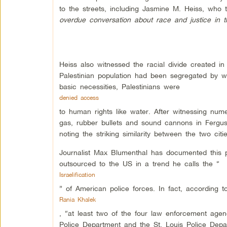
to the streets, including Jasmine M. Heiss, who 
overdue conversation about race and justice in t
Heiss also witnessed the racial divide created 
Palestinian population had been segregated by wa
basic necessities, Palestinians were
denied access
to human rights like water. After witnessing nume
gas, rubber bullets and sound cannons in Fergus
noting the striking similarity between the two citie
Journalist Max Blumenthal has documented this pa
outsourced to the US in a trend he calls the “
Israelification
” of American police forces. In fact, according t
Rania Khalek
, “at least two of the four law enforcement age
Police Department and the St. Louis Police Depar