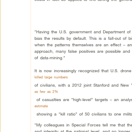
“Having the U.S. government and Department of De
bias the results by default. This is a fall-out of 
when the patterns themselves are an effect – and
approach, many false positives are possible and t
of data-mining.”
It is now increasingly recognized that U.S. drone 
killed large numbers
of civilians, with a 2012 joint Stanford and New 
as few as 2%
of casualties are “high-level” targets – an analy
estimate
showing a “kill ratio” of 50 civilians to one milit
“My colleagues in Special Forces tell me that th
and integrity at the national level, and no longer