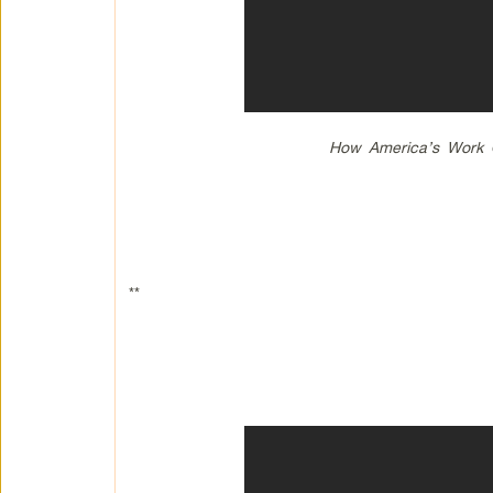
How America’s Work Ob
**