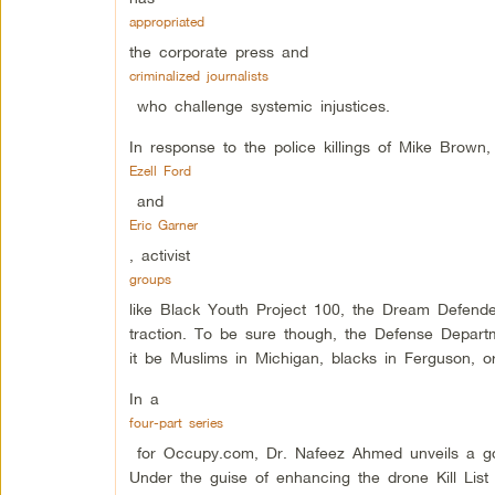
appropriated
the corporate press and
criminalized journalists
who challenge systemic injustices.
In response to the police killings of Mike Brown
Ezell Ford
and
Eric Garner
, activist
groups
like Black Youth Project 100, the Dream Defende
traction. To be sure though, the Defense Depart
it be Muslims in Michigan, blacks in Ferguson, o
In a
four-part series
for Occupy.com, Dr. Nafeez Ahmed unveils a g
Under the guise of enhancing the drone Kill List