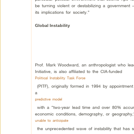
be turning violent or destabilizing a governmen
its implications for society.”
Global Instability
Prof. Mark Woodward, an anthropologist who le
Initiative, is also affiliated to the CIA-funded
Political Instability Task Force
(PITF), originally formed in 1994 by appointment
a
predictive model
with a “two-year lead time and over 80% accuracy
economic conditions, demography, or geography,”
unable to anticipate
the unprecedented wave of instability that has 