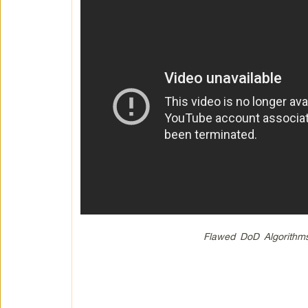
Flawed DoD Algorithms 