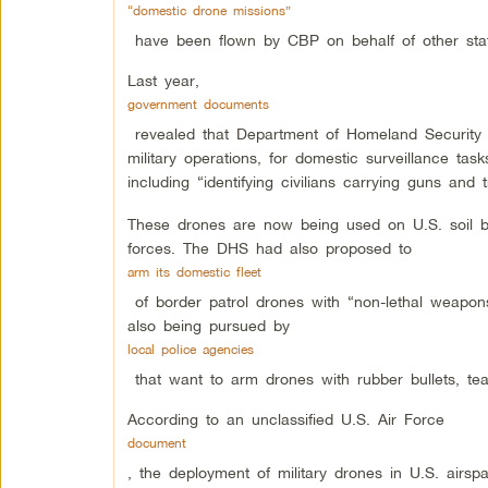
“domestic drone missions”
have been flown by CBP on behalf of other stat
Last year,
government documents
revealed that Department of Homeland Security ha
military operations, for domestic surveillance t
including “identifying civilians carrying guns and 
These drones are now being used on U.S. soil b
forces. The DHS had also proposed to
arm its domestic fleet
of border patrol drones with “non-lethal weapons
also being pursued by
local police agencies
that want to arm drones with rubber bullets, tea
According to an unclassified U.S. Air Force
document
, the deployment of military drones in U.S. airsp