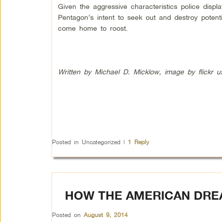
Given the aggressive characteristics police dis
Pentagon’s intent to seek out and destroy potenti
come home to roost.
Written by Michael D. Micklow, image by flickr 
Posted in
Uncategorized
|
1
Reply
HOW THE AMERICAN DRE
Posted on
August 9, 2014