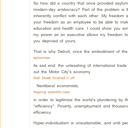
So how did a country that once provided asylum
modern-day aristocracy? Part of the problem is the
inherently conflict with each other. My freedom
your freedom as an employee to be able to make 
education and health care. I could show you some
my power as an executive allows my freedom to
you deprived of yours.
That is why Detroit, once the embodiment of t
epitomizes
its sad end: the unleashing of international tra
out the Motor City’s economy.
Wall Street finished it off
. Neoliberal economists,
feigning scientific-ness
in order to legitimize the world’s plundering by 
“efficiency”. Poverty, unemployment and thousands
efficiency.
Hyper-individualism is unsustainable, and until p