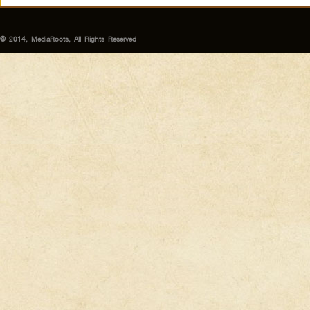
© 2014, MediaRoots, All Rights Reserved