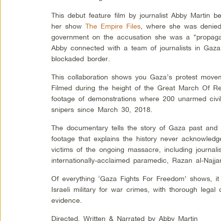
This debut feature film by journalist Abby Martin be
her show
The Empire Files
, where she was denied 
government on the accusation she was a “propagan
Abby connected with a team of journalists in Gaza
blockaded border.
This collaboration shows you Gaza’s protest movem
Filmed during the height of the Great March Of Retu
footage of demonstrations where 200 unarmed civili
snipers since March 30, 2018.
The documentary tells the story of Gaza past and 
footage that explains the history never acknowle
victims of the ongoing massacre, including journali
internationally-acclaimed paramedic, Razan al-Najjar
Of everything ‘Gaza Fights For Freedom’ shows, it 
Israeli military for war crimes, with thorough lega
evidence.
Directed, Written & Narrated by Abby Martin