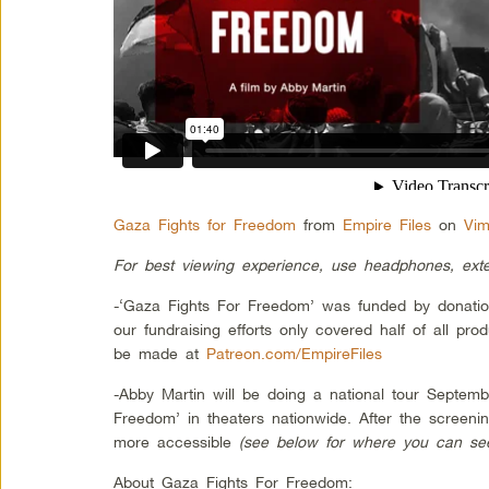
Gaza Fights for Freedom
from
Empire Files
on
Vi
For best viewing experience, use headphones, ext
-‘Gaza Fights For Freedom’ was funded by donation
our fundraising efforts only covered half of all pro
be made at
Patreon.com/EmpireFiles
-Abby Martin will be doing a national tour Septem
Freedom’ in theaters nationwide. After the screeni
more accessible
(see below for where you can see 
About Gaza Fights For Freedom: