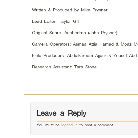
Written & Produced by Mike Prysner
Lead Editor: Taylor Gill
Original Score: Anahedron (John Prysner)
Camera Operators: Asmaa Attia Hamad & Moaz M
Field Producers: Abdulkareem Ajjour & Yousef A
Research Assistant: Tara Stone
Leave a Reply
You must be
logged in
to post a comment.