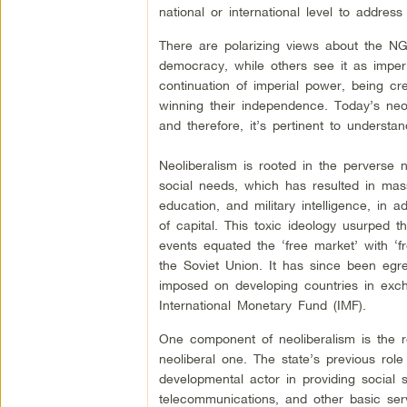
national or international level to addres
There are polarizing views about the NG
democracy, while others see it as impe
continuation of imperial power, being cr
winning their independence. Today’s neol
and therefore, it’s pertinent to understa
Neoliberalism is rooted in the perverse 
social needs, which has resulted in mass
education, and military intelligence, in a
of capital. This toxic ideology usurped 
events equated the ‘free market’ with ‘f
the Soviet Union. It has since been egre
imposed on developing countries in exchan
International Monetary Fund (IMF).
One component of neoliberalism is the re
neoliberal one. The state’s previous ro
developmental actor in providing social s
telecommunications, and other basic serv