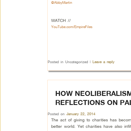
@AbbyMartin
WATCH //
YouTube.com/EmpireFiles
Posted in
Uncategorized
|
Leave a reply
HOW NEOLIBERALISM
REFLECTIONS ON PA
Posted on
January 22, 2014
The act of giving to charities has bec
better world. Yet charities have also infil