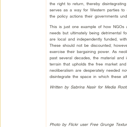
the right to return, thereby disintegratin
serves as a way for Western parties to d
the policy actions their governments und
This is just one example of how NGOs a
needs but ultimately being detrimental f
are local and independently funded, with
These should not be discounted; however
exercise their bargaining power. As neoli
past several decades, the material and
terrain that upholds the free market and 
neoliberalism are desperately needed no
disintegrate the space in which these al
Written by Sabrina Nasir for Media Root
Photo by Flickr user Free Grunge Textu