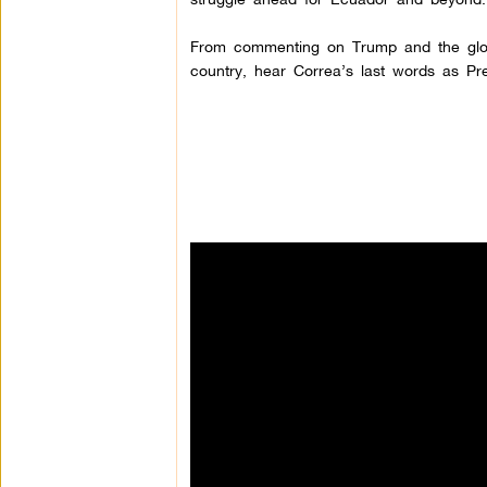
From commenting on Trump and the global
country, hear Correa’s last words as Pr