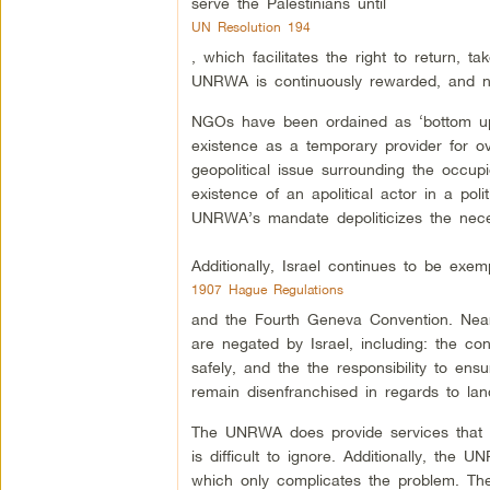
serve the Palestinians until
UN Resolution 194
, which facilitates the right to return, 
UNRWA is continuously rewarded, and now
NGOs have been ordained as ‘bottom up
existence as a temporary provider for ove
geopolitical issue surrounding the occupie
existence of an apolitical actor in a polit
UNRWA’s mandate depoliticizes the necessi
Additionally, Israel continues to be exe
1907 Hague Regulations
and the Fourth Geneva Convention. Nearly
are negated by Israel, including: the con
safely, and the the responsibility to ens
remain disenfranchised in regards to la
The UNRWA does provide services that hel
is difficult to ignore. Additionally, the 
which only complicates the problem. The 