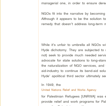
managerial one, in order to ensure dereg
NGOs fit into the narrative by becoming 
Although it appears to be the solution to 
remedy that doesn’t address long-term n
While it’s unfair to umbrella all NGOs 
Hyde dichotomy. They are subjected to ne
not) seek to provide much needed service
advocate for state solutions to long-stan
the naturalization of NGO services, and t
aid-industry to continue its band-aid so
Hyde’ apolitical third sector ultimately 
In 1949, the
United Nations Relief and Works Agency
for Palestinian Refugees [UNRWA] was es
provide relief and work programs for Pal