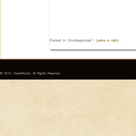
Posted in
Uncategorized
|
Leave a reply
© 2014, MediaRoots, All Rights Reserved