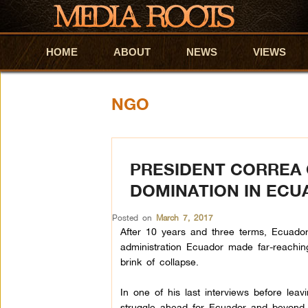
HOME
Skip to primary content
Skip to secondary content
ABOUT
NEWS
VIEWS
NGO
PRESIDENT CORREA 
DOMINATION IN ECU
Posted on
March 7, 2017
After 10 years and three terms, Ecuador
administration Ecuador made far-reachin
brink of collapse.
In one of his last interviews before leav
struggle ahead for Ecuador and beyond.