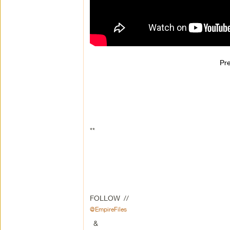
Pr
**
FOLLOW //
@EmpireFiles
&