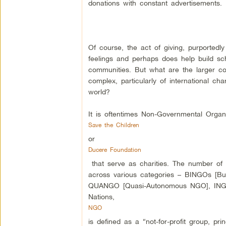
donations with constant advertisements.
Of course, the act of giving, purportedly
feelings and perhaps does help build sc
communities. But what are the larger con
complex, particularly of international cha
world?
It is oftentimes Non-Governmental Orga
Save the Children
or
Ducere Foundation
that serve as charities. The number of
across various categories – BINGOs [Bu
QUANGO [Quasi-Autonomous NGO], INGO [
Nations,
NGO
is defined as a “not-for-profit group, pr