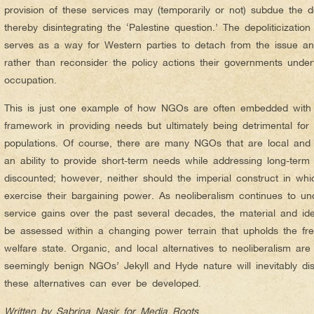
provision of these services may (temporarily or not) subdue the des
thereby disintegrating the ‘Palestine question.’ The depoliticizatio
serves as a way for Western parties to detach from the issue and
rather than reconsider the policy actions their governments undert
occupation.
This is just one example of how NGOs are often embedded with a
framework in providing needs but ultimately being detrimental for t
populations. Of course, there are many NGOs that are local and 
an ability to provide short-term needs while addressing long-term
discounted; however, neither should the imperial construct in whi
exercise their bargaining power. As neoliberalism continues to und
service gains over the past several decades, the material and id
be assessed within a changing power terrain that upholds the fr
welfare state. Organic, and local alternatives to neoliberalism a
seemingly benign NGOs’ Jekyll and Hyde nature will inevitably di
these alternatives can ever be developed.
Written by Sabrina Nasir for Media Roots