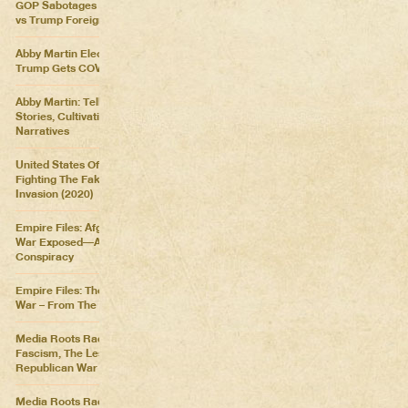
GOP Sabotages Mail, Biden
vs Trump Foreign Policy
Abby Martin Election Update:
Trump Gets COVID
Abby Martin: Telling Our Own
Stories, Cultivating Our Own
Narratives
United States Of Distraction:
Fighting The Fake News
Invasion (2020)
Empire Files: Afghanistan
War Exposed––An Imperial
Conspiracy
Empire Files: The Forever
War – From The Killing Fields
Media Roots Radio: Cartoon
Fascism, The Lesser of Two
Republican War Criminals
Media Roots Radio: Abby