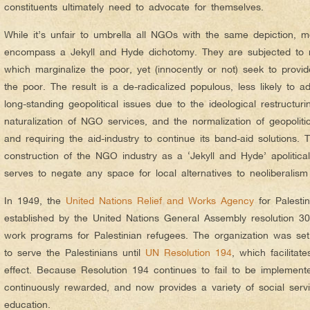
constituents ultimately need to advocate for themselves.
While it’s unfair to umbrella all NGOs with the same depiction, m
encompass a Jekyll and Hyde dichotomy. They are subjected to ne
which marginalize the poor, yet (innocently or not) seek to prov
the poor. The result is a de-radicalized populous, less likely to ad
long-standing geopolitical issues due to the ideological restructur
naturalization of NGO services, and the normalization of geopoliti
and requiring the aid-industry to continue its band-aid solutions.
construction of the NGO industry as a ‘Jekyll and Hyde’ apolitical 
serves to negate any space for local alternatives to neoliberalism
In 1949, the
United Nations Relief and Works Agency
for Palest
established by the United Nations General Assembly resolution 302
work programs for Palestinian refugees. The organization was se
to serve the Palestinians until
UN Resolution 194
, which facilitate
effect. Because Resolution 194 continues to fail to be implemen
continuously rewarded, and now provides a variety of social servi
education.