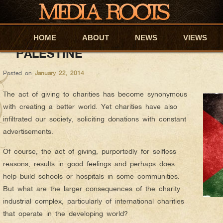
Sabrina
AUTHOR ARCHIVES:
HOW NEOLIBERALISM AND NGOS S
HOME
Skip to primary content
Skip to secondary content
ABOUT
NEWS
VIEWS
PALESTINE
Posted on
January 22, 2014
The act of giving to charities has become synonymous
with creating a better world. Yet charities have also
infiltrated our society, soliciting donations with constant
advertisements.
Of course, the act of giving, purportedly for selfless
reasons, results in good feelings and perhaps does
help build schools or hospitals in some communities.
But what are the larger consequences of the charity
industrial complex, particularly of international charities
that operate in the developing world?