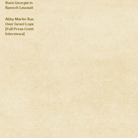
Sues Georgia in Historic Free
Speech Lawsuit
Abby Martin Sues Georgia
Over Israel Loyalty Oath Law
[Full Press Conference &
Interviews]