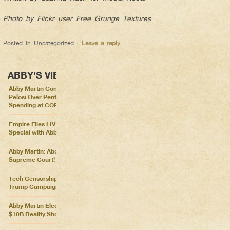
Photo by Flickr user Free Grunge Textures
Posted in
Uncategorized
|
Leave a reply
ABBY'S VIEWS
Abby Martin Confronts Nancy
Pelosi Over Pentagon
Spending at COP26
Empire Files LIVE – Election
Special with Abby Martin
Abby Martin: Abolish the
Supreme Court!
Tech Censorship Helps
Trump Campaign
Abby Martin Election Update:
$10B Reality Show