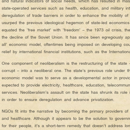
and natural indicators of social needs, which has resulted in mass
state-operated services such as health, education, and military inte
deregulation of trade barriers in order to enhance the mobility of 
usurped the previous ideological hegemon of state-led economics 
equated the ‘free market’ with ‘freedom’ – the 1973 oil crisis, 
the decline of the Soviet Union. It has since been egregiously app
all’ economic model, oftentimes being imposed on developing cou
relief by international financial institutions, such as the Internati
One component of neoliberalism is the restructuring of the state
corrupt – into a neoliberal one. The state’s previous role under t
economic model was to serve as a developmental actor in providi
expected to provide electricity, healthcare, education, telecommun
services. Neoliberalism’s assault on the state has shrunk its role
in order to ensure deregulation and advance privatization.
NGOs fit into the narrative by becoming the primary providers of 
and healthcare. Although it appears to be the solution to governme
for their people, it’s a short-term remedy that doesn’t address 