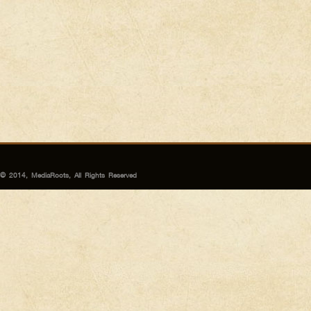
© 2014, MediaRoots, All Rights Reserved