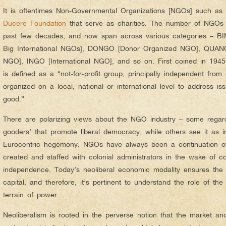
It is oftentimes Non-Governmental Organizations [NGOs] such as
Ducere Foundation
that serve as charities. The number of NGOs h
past few decades, and now span across various categories – BIN
Big International NGOs], DONGO [Donor Organized NGO], QUAN
NGO], INGO [International NGO], and so on. First coined in 194
is defined as a “not-for-profit group, principally independent fro
organized on a local, national or international level to address is
good.”
There are polarizing views about the NGO industry – some regard
gooders’ that promote liberal democracy, while others see it as i
Eurocentric hegemony. NGOs have always been a continuation of
created and staffed with colonial administrators in the wake of co
independence. Today’s neoliberal economic modality ensures the gl
capital, and therefore, it’s pertinent to understand the role of th
terrain of power.
Neoliberalism is rooted in the perverse notion that the market an