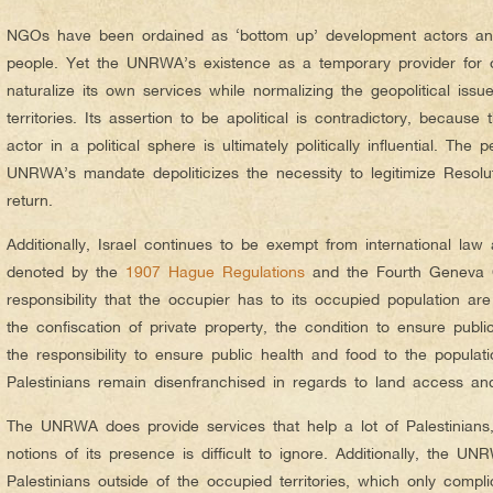
NGOs have been ordained as ‘bottom up’ development actors and
people. Yet the UNRWA’s existence as a temporary provider for ov
naturalize its own services while normalizing the geopolitical iss
territories. Its assertion to be apolitical is contradictory, because 
actor in a political sphere is ultimately politically influential. The
UNRWA’s mandate depoliticizes the necessity to legitimize Resoluti
return.
Additionally, Israel continues to be exempt from international law
denoted by the
1907 Hague Regulations
and the Fourth Geneva Co
responsibility that the occupier has to its occupied population are
the confiscation of private property, the condition to ensure publ
the responsibility to ensure public health and food to the populat
Palestinians remain disenfranchised in regards to land access an
The UNRWA does provide services that help a lot of Palestinians,
notions of its presence is difficult to ignore. Additionally, the U
Palestinians outside of the occupied territories, which only compl