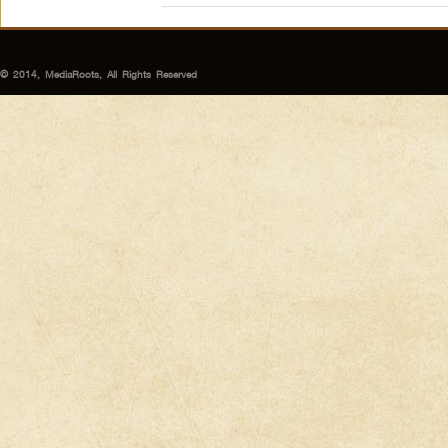
© 2014, MediaRoots, All Rights Reserved