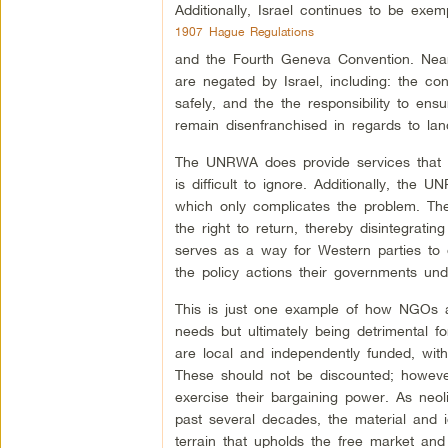
Additionally, Israel continues to be exe
1907 Hague Regulations
and the Fourth Geneva Convention. Nearly
are negated by Israel, including: the con
safely, and the the responsibility to ens
remain disenfranchised in regards to la
The UNRWA does provide services that hel
is difficult to ignore. Additionally, the 
which only complicates the problem. The 
the right to return, thereby disintegratin
serves as a way for Western parties to d
the policy actions their governments und
This is just one example of how NGOs a
needs but ultimately being detrimental f
are local and independently funded, with
These should not be discounted; however
exercise their bargaining power. As neoli
past several decades, the material and
terrain that upholds the free market and 