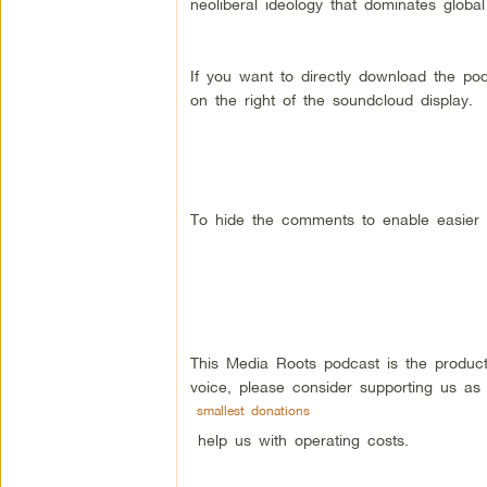
neoliberal ideology that dominates global
If you want to directly download the po
on the right of the soundcloud display.
To hide the comments to enable easier r
This Media Roots podcast is the produc
voice, please consider supporting us as
smallest donations
help us with operating costs.