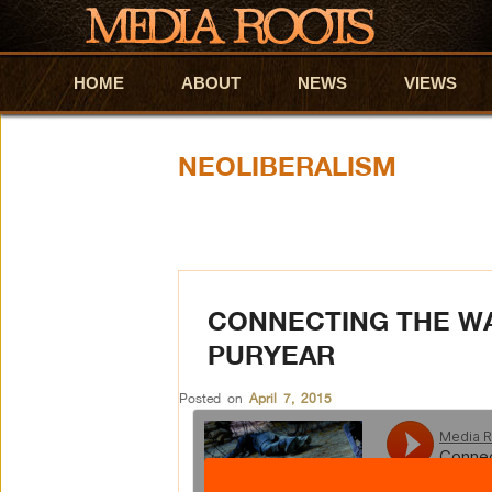
HOME
Skip to primary content
Skip to secondary content
ABOUT
NEWS
VIEWS
NEOLIBERALISM
CONNECTING THE W
PURYEAR
Posted on
April 7, 2015