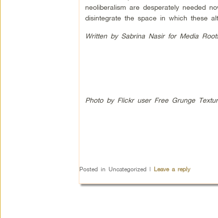
neoliberalism are desperately needed no
disintegrate the space in which these al
Written by Sabrina Nasir for Media Root
Photo by Flickr user Free Grunge Textu
Posted in
Uncategorized
|
Leave a reply