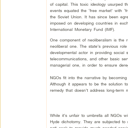
of capital. This toxic ideology usurped 
events equated the ‘free market’ with ‘f
the Soviet Union. It has since been egre
imposed on developing countries in exchan
International Monetary Fund (IMF).
One component of neoliberalism is the re
neoliberal one. The state’s previous ro
developmental actor in providing social s
telecommunications, and other basic serv
managerial one, in order to ensure dereg
NGOs fit into the narrative by becoming 
Although it appears to be the solution to 
remedy that doesn’t address long-term n
While it’s unfair to umbrella all NGOs 
Hyde dichotomy. They are subjected to ne
not) seek to provide much needed service