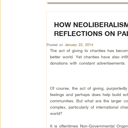
HOW NEOLIBERALISM
REFLECTIONS ON PA
Posted on
January 22, 2014
The act of giving to charities has bec
better world. Yet charities have also infil
donations with constant advertisements.
Of course, the act of giving, purportedly
feelings and perhaps does help build sc
communities. But what are the larger con
complex, particularly of international cha
world?
It is oftentimes Non-Governmental Orga