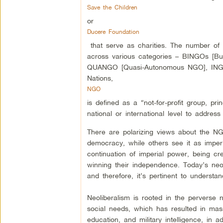
Save the Children
or
Ducere Foundation
that serve as charities. The number of
across various categories – BINGOs [Bu
QUANGO [Quasi-Autonomous NGO], INGO [
Nations,
NGO
is defined as a “not-for-profit group, pr
national or international level to addres
There are polarizing views about the NG
democracy, while others see it as impe
continuation of imperial power, being cr
winning their independence. Today’s neol
and therefore, it’s pertinent to understa
Neoliberalism is rooted in the perverse 
social needs, which has resulted in mass
education, and military intelligence, in a