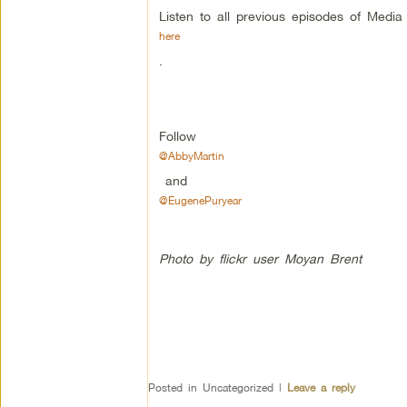
Listen to all previous episodes of Medi
here
.
Follow
@AbbyMartin
and
@EugenePuryear
Photo by flickr user Moyan Brent
Posted in
Uncategorized
|
Leave a reply