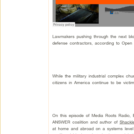
Lawmakers pushing through the next blo
defense contractors, according to Open 
While the military industrial complex c
citizens in America continue to be victi
On this episode of Media Roots Radio, 
ANSWER coalition and author of
Shackl
at home and abroad on a systems level 