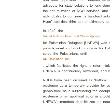
advocate for state solutions to long-stan
the naturalization of NGO services, and t
aid-industry to continue its band-aid so
Hyde’ apolitical third sector ultimately 
In 1949, the
United Nations Relief and Works Agency
for Palestinian Refugees [UNRWA] was es
provide relief and work programs for Pal
serve the Palestinians until
UN Resolution 194
, which facilitates the right to return, 
UNRWA is continuously rewarded, and now
NGOs have been ordained as ‘bottom up
existence as a temporary provider for ove
geopolitical issue surrounding the occupie
existence of an apolitical actor in a polit
UNRWA’s mandate depoliticizes the necessi