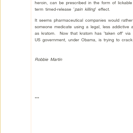
heroin, can be prescribed in the form of lickable
term timed-release ‘
pain killing
‘ effect.
It seems pharmaceutical companies would rather 
someone medicate using a legal, less addictive an
as kratom. Now that kratom has ‘taken off’ via in
US government, under Obama, is trying to crack
Robbie Martin
***