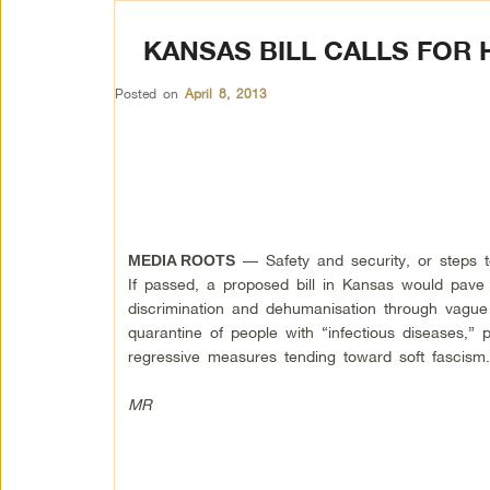
KANSAS BILL CALLS FOR 
Posted on
April 8, 2013
— Safety and security, or steps 
MEDIA ROOTS
If passed, a proposed bill in Kansas would pave
discrimination and dehumanisation through vague 
quarantine of people with “infectious diseases,” 
regressive measures tending toward soft fascism
MR