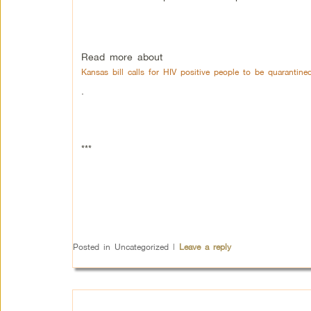
Read more about
Kansas bill calls for HIV positive people to be quarantine
.
***
Posted in
Uncategorized
|
Leave a reply