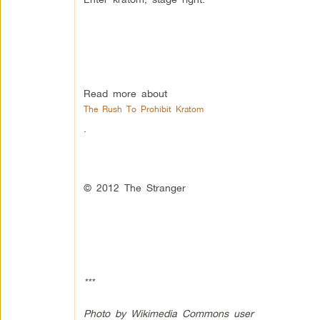
Read more about
The Rush To Prohibit Kratom
.
© 2012 The Stranger
***
Photo by Wikimedia Commons user