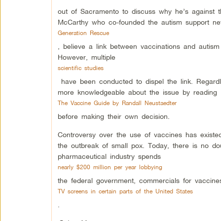
out of Sacramento to discuss why he’s against the
McCarthy who co-founded the autism support ne
Generation Rescue
, believe a link between vaccinations and autism
However, multiple
scientific studies
have been conducted to dispel the link. Regardl
more knowledgeable about the issue by reading
The Vaccine Guide by Randall Neustaedter
before making their own decision.
Controversy over the use of vaccines has existe
the outbreak of small pox. Today, there is no dou
pharmaceutical industry spends
nearly $200 million per year lobbying
the federal government, commercials for vaccin
TV screens in certain parts of the United States
.