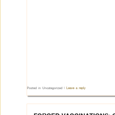
Posted in
Uncategorized
|
Leave a reply