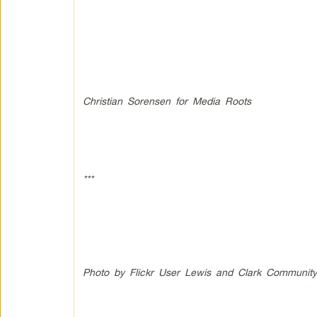
Christian Sorensen for Media Roots
***
Photo by Flickr User Lewis and Clark Community