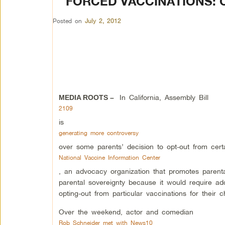
FORCED VACCINATIONS: 
Posted on
July 2, 2012
In California, Assembly Bill
MEDIA ROOTS –
2109
is
generating more controversy
over some parents’ decision to opt-out from certa
National Vaccine Information Center
, an advocacy organization that promotes parent
parental sovereignty because it would require add
opting-out from particular vaccinations for their ch
Over the weekend, actor and comedian
Rob Schneider met with News10