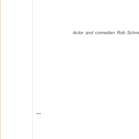
Actor and comedian Rob Schneid
***