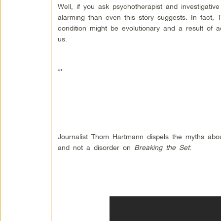
Well, if you ask psychotherapist and investigati
alarming than even this story suggests. In fact, 
condition might be evolutionary and a result of a
us.
**
Journalist Thom Hartmann dispels the myths about
and not a disorder on
Breaking the Set
: