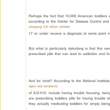
Perhaps the fact that 10,000 American toddlers ar
according to the Center for Disease Control and 
whopping 5.9 million children
17 or under receive a diagnosis at some point in 
But what is particularly disturbing is that this
prescribed pills that can lead to addiction and liver
And for what? According to the National Institute
signs and symptoms
of A.D.H.D. include having trouble focusing, being
are prescribing toddlers pills for having trouble si
they actually medicating toddlers for simply bein