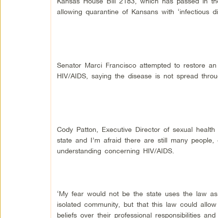
Kansas House Bill 2183, which has passed in the 
allowing quarantine of Kansans with ‘infectious di
Senator Marci Francisco attempted to restore an
HIV/AIDS, saying the disease is not spread throug
Cody Patton, Executive Director of sexual health c
state and I’m afraid there are still many people,
understanding concerning HIV/AIDS.
‘My fear would not be the state uses the law as
isolated community, but that this law could allow
beliefs over their professional responsibilities an