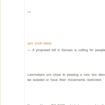
***
GAY STAR NEWS
— A proposed bill in Kansas is calling for peopl
Lawmakers are close to passing a new law discr
be isolated or have their movements restricted.