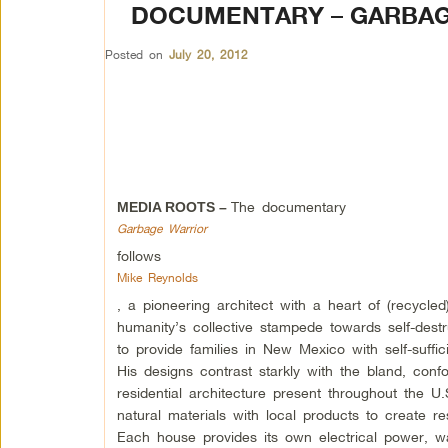
DOCUMENTARY – GARBA
Posted on
July 20, 2012
The documentary
MEDIA ROOTS –
Garbage Warrior
follows
Mike Reynolds
, a pioneering architect with a heart of (recycle
humanity’s collective stampede towards self-destr
to provide families in New Mexico with self-suffic
His designs contrast starkly with the bland, conf
residential architecture present throughout the U
natural materials with local products to create r
Each house provides its own electrical power, 