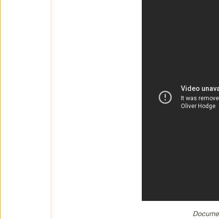
Documen