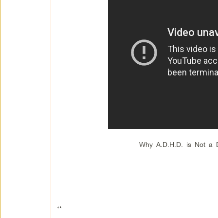
Why A.D.H.D. is Not a 
**