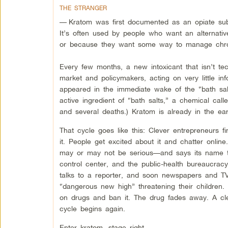
THE STRANGER
—
Kratom was first documented as an opiate sub
It’s often used by people who want an alternative
or because they want some way to manage chron
Every few months, a new intoxicant that isn’t te
market and policymakers, acting on very little inf
appeared in the immediate wake of the “bath salts
active ingredient of “bath salts,” a chemical ca
and several deaths.) Kratom is already in the ea
That cycle goes like this: Clever entrepreneurs f
it. People get excited about it and chatter onl
may or may not be serious—and says its name to
control center, and the public-health bureaucrac
talks to a reporter, and soon newspapers and TV 
“dangerous new high” threatening their childre
on drugs and ban it. The drug fades away. A cl
cycle begins again.
Enter kratom, stage right.