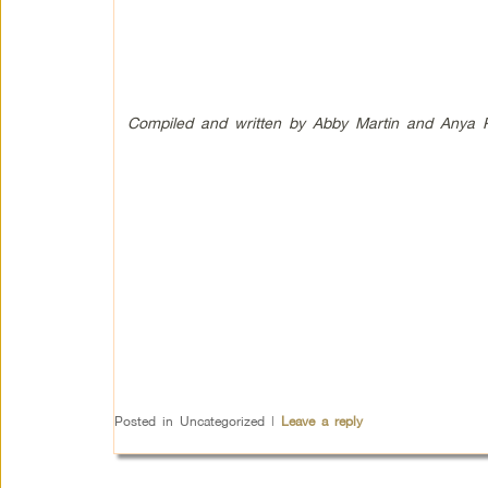
Compiled and written by Abby Martin and Anya Pa
Posted in
Uncategorized
|
Leave a reply