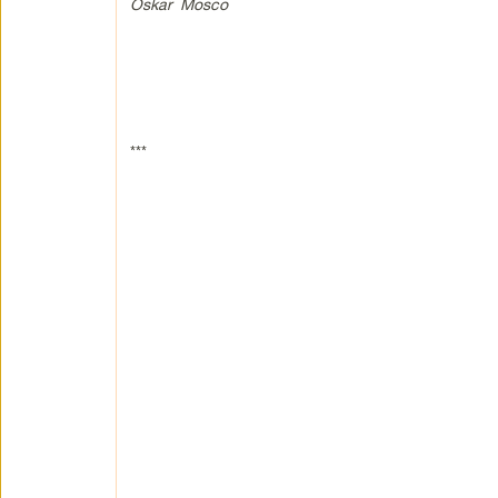
Oskar Mosco
***