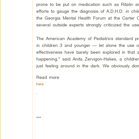
prone to be put on medication such as Ritalin an
efforts to gauge the diagnosis of A.D.H.D. in ch
the Georgia Mental Health Forum at the Carter C
several outside experts strongly criticized the u
The American Academy of Pediatrics standard pra
in children 3 and younger — let alone the use o
effectiveness have barely been explored in that a
happening,” said Anita Zervigon-Hakes, a childre
just feeling around in the dark. We obviously don’
Read more
here
.
***