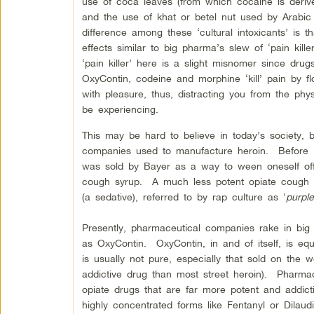
use of coca leaves (from which cocaine is derive
and the use of khat or betel nut used by Arabic
difference among these ‘cultural intoxicants’ is t
effects similar to big pharma’s slew of ‘pain kill
‘pain killer’ here is a slight misnomer since drugs
OxyContin, codeine and morphine ‘kill’ pain by fl
with pleasure, thus, distracting you from the ph
be experiencing.
This may be hard to believe in today’s society, 
companies used to manufacture heroin. Before it
was sold by Bayer as a way to ween oneself off
cough syrup. A much less potent opiate cough 
(a sedative), referred to by rap culture as ‘
purpl
Presently, pharmaceutical companies rake in big m
as OxyContin. OxyContin, in and of itself, is equ
is usually not pure, especially that sold on the 
addictive drug than most street heroin). Pharm
opiate drugs that are far more potent and addic
highly concentrated forms like Fentanyl or Dilau