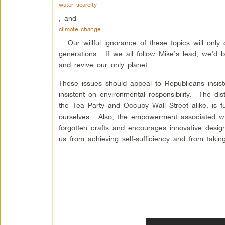
water scarcity
, and
climate change
. Our willful ignorance of these topics will only 
generations. If we all follow Mike’s lead, we’d 
and revive our only planet.
These issues should appeal to Republicans insist
insistent on environmental responsibility. The d
the Tea Party and Occupy Wall Street alike, is f
ourselves. Also, the empowerment associated with 
forgotten crafts and encourages innovative desig
us from achieving self-sufficiency and from taki