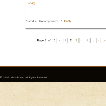
Abalg
Posted in
Uncategorized
|
1
Reply
Page 2 of 18
<
1
2
3
4
5
...
>
>
© 2014, MediaRoots, All Rights Reserved