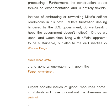
processing. Furthermore, the construction proce
thrives on experimentation and is entirely flexibl
Instead of embracing or rewarding Mike’s selfles
roadblocks in his path. Mike’s frustration deali
hindered by the U.S. government, do we break the
hope the government doesn’t notice? Or, do we ac
upon, and waste time living with official approva
to be sustainable, but also to the civil liberties 
War on Drugs
,
surveillance state
, and general encroachment upon the
Fourth Amendment
.
Urgent societal issues of global resources come t
inhabitants will have to confront the dilemmas as
peak oil
,