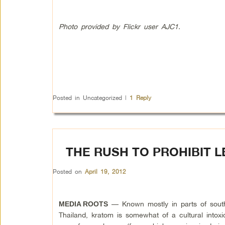
Photo provided by Flickr user AJC1.
Posted in
Uncategorized
|
1
Reply
THE RUSH TO PROHIBIT L
Posted on
April 19, 2012
— Known mostly in parts of sout
MEDIA ROOTS
Thailand, kratom is somewhat of a cultural intoxic