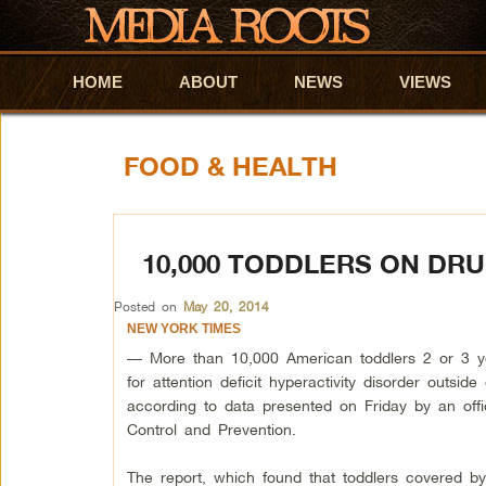
HOME
Skip to primary content
Skip to secondary content
ABOUT
NEWS
VIEWS
FOOD & HEALTH
10,000 TODDLERS ON DRU
Posted on
May 20, 2014
NEW YORK TIMES
— More than 10,000 American toddlers 2 or 3 y
for attention deficit hyperactivity disorder outside
according to data presented on Friday by an offi
Control and Prevention.
The report, which found that toddlers covered by