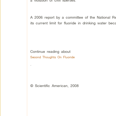
a violation of civil liberties.
A 2006 report by a committee of the National R
its current limit for fluoride in drinking water be
Continue reading about
Second Thoughts On Fluoride
.
© Scientific American, 2008