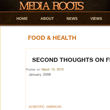
HOME
Skip to primary content
Skip to secondary content
ABOUT
NEWS
VIEWS
FOOD & HEALTH
SECOND THOUGHTS ON F
Posted on
March 13, 2010
January 2008
SCIENTIFIC AMERICAN