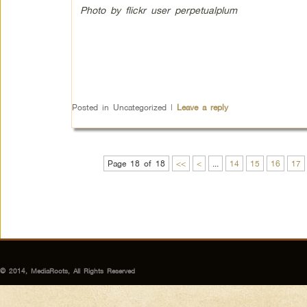
Photo by flickr user perpetualplum
Posted in
Uncategorized
|
Leave a reply
Page 18 of 18
<<
<
...
14
15
16
17
© 2014, MediaRoots, All Rights Reserved