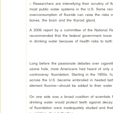
– Researchers are intensifying their scrutiny of f
most public water systems in the U.S. Some rece
overconsumption of fluoride can raise the risks of
bones, the brain and the thyroid gland.
A 2006 report by a committee of the National R
recommended that the federal government lower its
in drinking water because of health risks to both
Long before the passionate debates over cigaret
ozone hole, most Americans had heard of only o
controversy: fluoridation. Starting in the 1950s,
across the U.S. became embroiled in heated batt
element fluorine—should be added to their water
On one side was a broad coalition of scientists
drinking water would protect teeth against decay
of fluoridation were inadequately studied and t