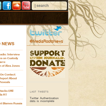
@MediaRootsNews
D NEWS
adio: Interview
es on Custody
arre
n of Alex Jones
 On Contact:
Report About
 Reveals
ttacks DNI
LAST TWEETS
ds RT
Twitter Authentication
data is incomplete
t Blames Russia