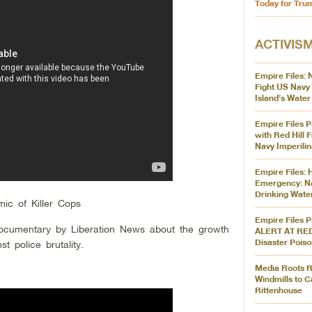
Today for Tru
ACTIVIS
Empire Files: 
Fight US Navy 
Island’s Water
Empire Files P
with Red Hill F
Navy Imperilin
Empire Files: 
Emergency: N
Drinking Wate
mic of Killer Cops
Empire Files 
documentary by Liberation News about the growth
ALERT AT RED
Disaster Pois
 police brutality.
Media Roots Ra
Windmills to C
Rittenhouse