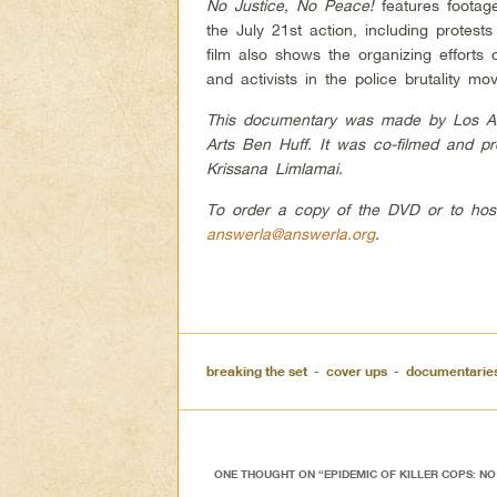
No Justice, No Peace!
features footage
the July 21st action, including protes
film also shows the organizing efforts o
and activists in the police brutality mo
This documentary was made by Los Ange
Arts Ben Huff. It was co-filmed and 
Krissana Limlamai.
To order a copy of the DVD or to hos
answerla@answerla.org
.
breaking the set
-
cover ups
-
documentarie
ONE THOUGHT ON “
EPIDEMIC OF KILLER COPS: NO