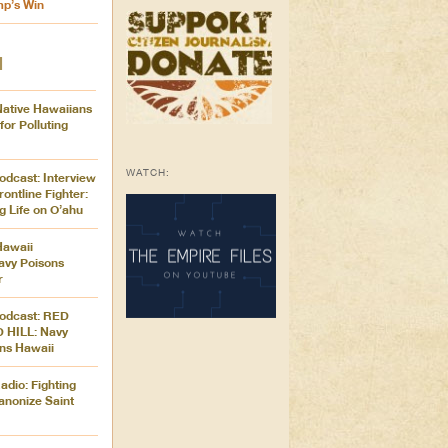
mp’s Win
M
Native Hawaiians
for Polluting
WATCH:
odcast: Interview
rontline Fighter:
g Life on O’ahu
Hawaii
avy Poisons
r
Podcast: RED
 HILL: Navy
ons Hawaii
dio: Fighting
anonize Saint