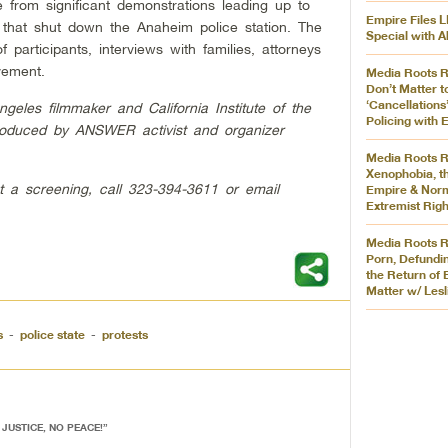
 from significant demonstrations leading up to
Empire Files L
ts that shut down the Anaheim police station. The
Special with A
f participants, interviews with families, attorneys
vement.
Media Roots R
Don’t Matter t
‘Cancellations’
les filmmaker and California Institute of the
Policing with
produced by ANSWER activist and organizer
Media Roots R
Xenophobia, t
t a screening, call 323-394-3611 or email
Empire & Norm
Extremist Righ
Media Roots R
Porn, Defundin
the Return of 
Matter w/ Lesl
s
-
police state
-
protests
 JUSTICE, NO PEACE!
”