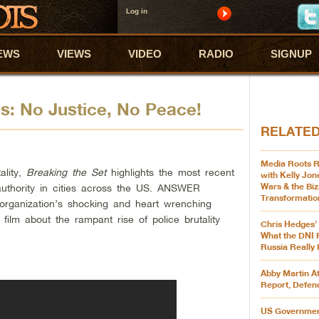
Log in
EWS
VIEWS
VIDEO
RADIO
SIGNUP
ps: No Justice, No Peace!
RELATE
Media Roots R
ality,
Breaking the Set
highlights the most recent
with Kelly Jon
Wars & the Biz
authority in cities across the US. ANSWER
Transformatio
 organization’s shocking and heart wrenching
 film about the rampant rise of police brutality
Chris Hedges’
What the DNI 
Russia Really
Abby Martin A
Report, Defen
US Governmen