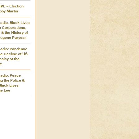
IVE – Election
bby Martin
adio: Black Lives
o Corporations,
 & the History of
 Eugene Puryear
adio: Pandemic
he Decline of US
alcy of the
t
adio: Peace
g the Police &
Black Lives
ie Lee