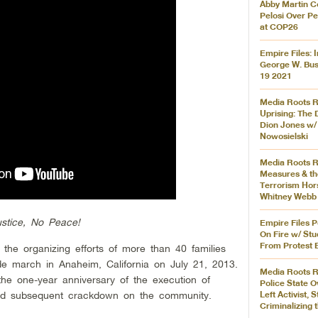
Abby Martin C
Pelosi Over P
at COP26
Empire Files: 
George W. Bus
19 2021
Media Roots Ra
Uprising: The 
Dion Jones w/
Nowosielski
Media Roots 
Measures & th
Terrorism Hor
Whitney Webb
stice, No Peace!
Empire Files 
On Fire w/ St
From Protest 
 the organizing efforts of more than 40 families
wide march in Anaheim, California on July 21, 2013.
Media Roots R
he one-year anniversary of the execution of
Police State O
nd subsequent crackdown on the community.
Left Activist,
Criminalizing 