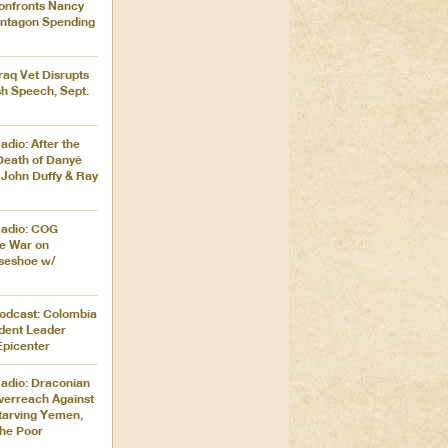
onfronts Nancy
entagon Spending
Iraq Vet Disrupts
h Speech, Sept.
dio: After the
Death of Danyé
 John Duffy & Ray
Radio: COG
e War on
seshoe w/
Podcast: Colombia
udent Leader
Epicenter
adio: Draconian
verreach Against
 Starving Yemen,
the Poor