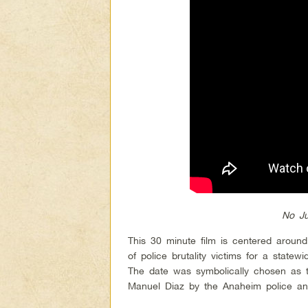
No Ju
This 30 minute film is centered around
of police brutality victims for a state
The date was symbolically chosen as t
Manuel Diaz by the Anaheim police a