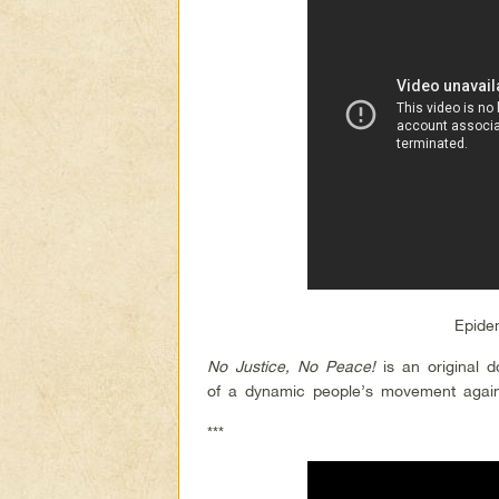
Epide
No Justice, No Peace!
is an original 
of a dynamic people’s movement against
***