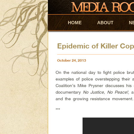
HOME
Skip to primary content
Skip to secondary content
ABOUT
N
Epidemic of Killer Co
October 24, 2013
On the national day to fight police brut
examples of police overstepping their 
Coalition’s Mike Prysner discusses his
documentary
No Justice, No Peace!
, a
and the growing resistance movement.
***