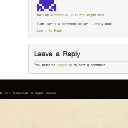
ford
on
October 27, 2013 at 9:19 pm
said:
I am leaving a comment to say … pretty cool.
Log in to Reply
Leave a Reply
You must be
logged in
to post a comment.
© 2014, MediaRoots, All Rights Reserved