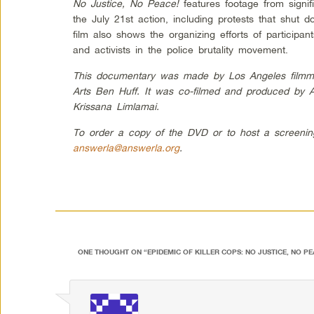
No Justice, No Peace!
features footage from signif
the July 21st action, including protests that shut 
film also shows the organizing efforts of participant
and activists in the police brutality movement.
This documentary was made by Los Angeles filmmake
Arts Ben Huff. It was co-filmed and produced by 
Krissana Limlamai.
To order a copy of the DVD or to host a screenin
answerla@answerla.org
.
ONE THOUGHT ON “
EPIDEMIC OF KILLER COPS: NO JUSTICE, NO PE