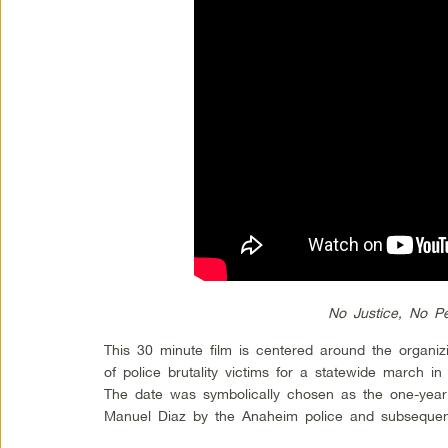
No Justice, No P
This 30 minute film is centered around the organiz
of police brutality victims for a statewide march i
The date was symbolically chosen as the one-year 
Manuel Diaz by the Anaheim police and subseque