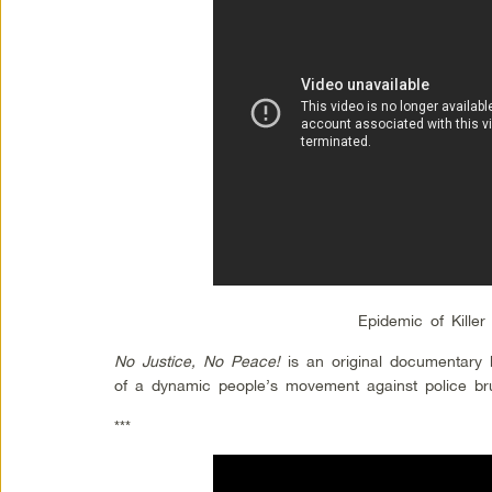
Epidemic of Killer
No Justice, No Peace!
is an original documentary 
of a dynamic people’s movement against police brut
***