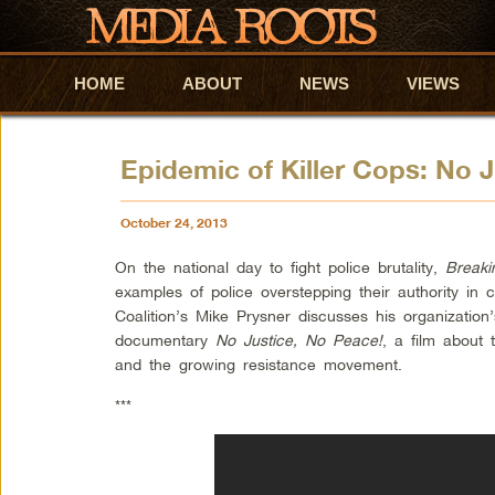
HOME
Skip to primary content
Skip to secondary content
ABOUT
NEWS
VIEWS
Epidemic of Killer Cops: No 
October 24, 2013
On the national day to fight police brutality,
Breaki
examples of police overstepping their authority in
Coalition’s Mike Prysner discusses his organizatio
documentary
No Justice, No Peace!
, a film about 
and the growing resistance movement.
***