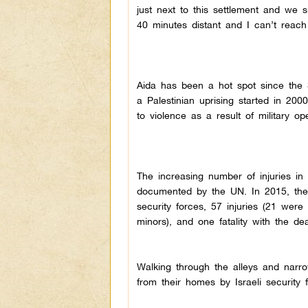
just next to this settlement and we s
40 minutes distant and I can’t reach
Aida has been a hot spot since the S
a Palestinian uprising started in 20
to violence as a result of military ope
The increasing number of injuries i
documented by the UN. In 2015, ther
security forces, 57 injuries (21 were 
minors), and one fatality with the de
Walking through the alleys and narr
from their homes by Israeli security 