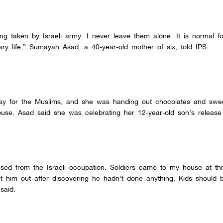
ng taken by Israeli army. I never leave them alone. It is normal fo
scary life,” Sumayah Asad, a 40-year-old mother of six, told IPS.
ay for the Muslims, and she was handing out chocolates and swee
use. Asad said she was celebrating her 12-year-old son’s release 
ed from the Israeli occupation. Soldiers came to my house at thr
 him out after discovering he hadn’t done anything. Kids should b
said.