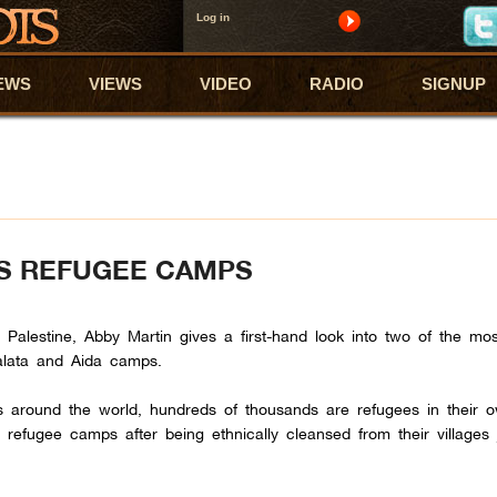
Log in
EWS
VIEWS
VIDEO
RADIO
SIGNUP
’S REFUGEE CAMPS
m Palestine, Abby Martin gives a first-hand look into two of the mo
alata and Aida camps.
ans around the world, hundreds of thousands are refugees in their 
efugee camps after being ethnically cleansed from their villages 