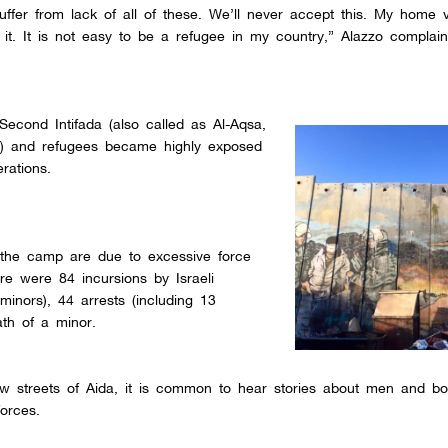
uffer from lack of all of these. We’ll never accept this. My home vi
 it. It is not easy to be a refugee in my country,” Alazzo complain
econd Intifada (also called as Al-Aqsa,
00) and refugees became highly exposed
rations.
n the camp are due to excessive force
e were 84 incursions by Israeli
minors), 44 arrests (including 13
ath of a minor.
ow streets of Aida, it is common to hear stories about men and b
forces.