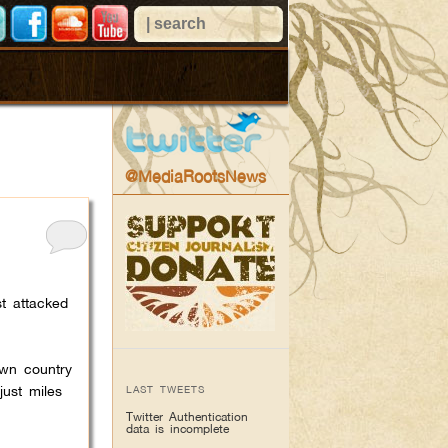
@MediaRootsNews
st attacked
own country
just miles
LAST TWEETS
Twitter Authentication
data is incomplete