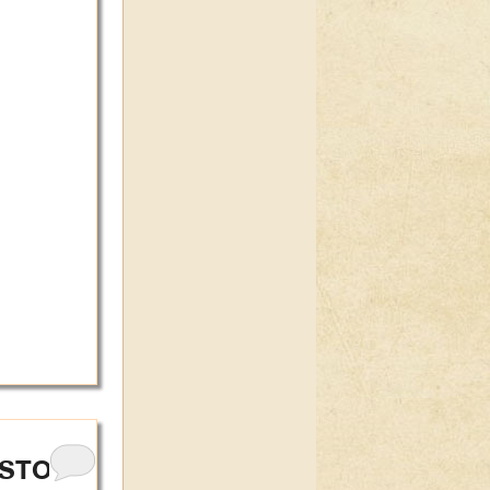
ISTORY