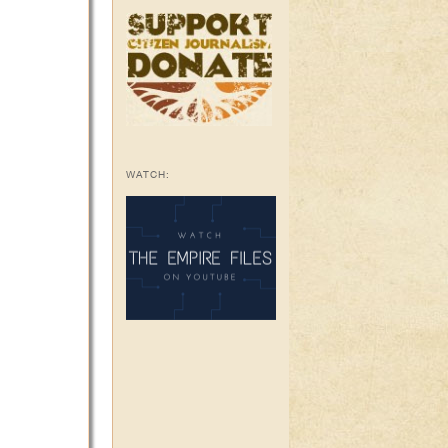
WATCH: