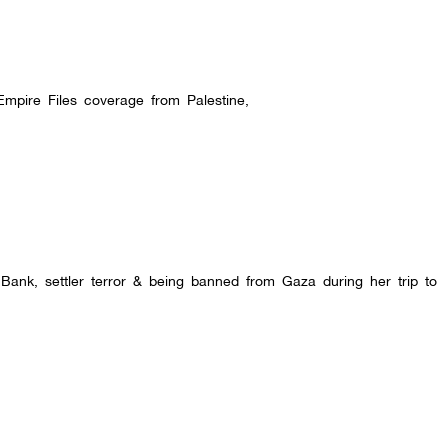
Empire Files coverage from Palestine,
 Bank, settler terror & being banned from Gaza during her trip to