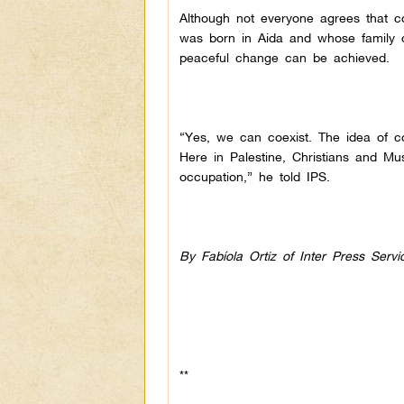
Although not everyone agrees that c
was born in Aida and whose family c
peaceful change can be achieved.
“Yes, we can coexist. The idea of co
Here in Palestine, Christians and Mus
occupation,” he told IPS.
By Fabíola Ortiz of Inter Press Servi
**