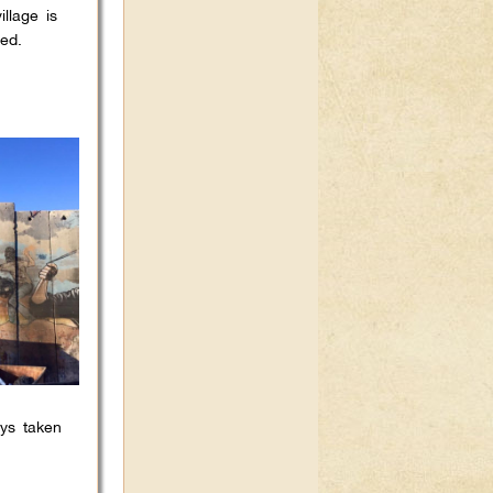
llage is
ed.
oys taken