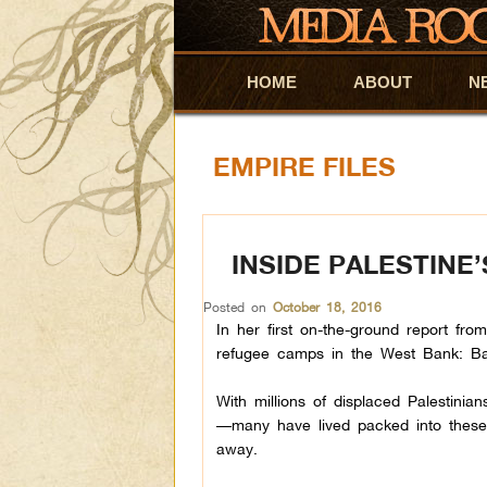
HOME
Skip to primary content
Skip to secondary content
ABOUT
N
EMPIRE FILES
INSIDE PALESTINE
Posted on
October 18, 2016
In her first on-the-ground report fro
refugee camps in the West Bank: B
With millions of displaced Palestini
—many have lived packed into these r
away.