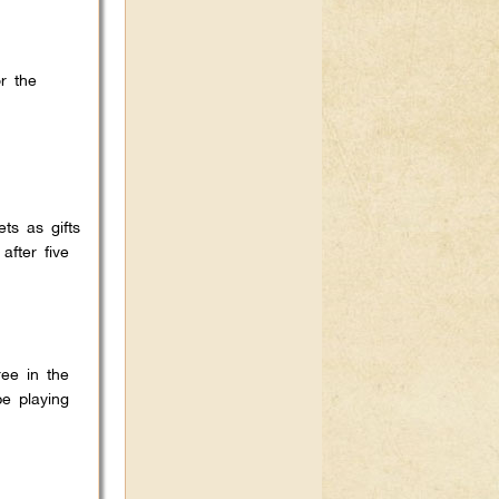
r the
ts as gifts
after five
ee in the
e playing