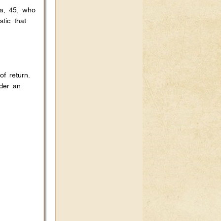
ra, 45, who
tic that
f return.
nder an