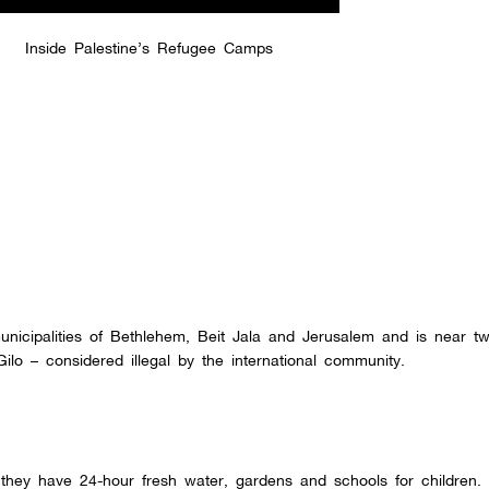
Inside Palestine’s Refugee Camps
nicipalities of Bethlehem, Beit Jala and Jerusalem and is near tw
ilo – considered illegal by the international community.
they have 24-hour fresh water, gardens and schools for children.