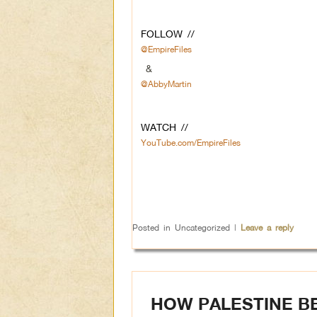
FOLLOW //
@EmpireFiles
&
@AbbyMartin
WATCH //
YouTube.com/EmpireFiles
Posted in
Uncategorized
|
Leave a reply
HOW PALESTINE B