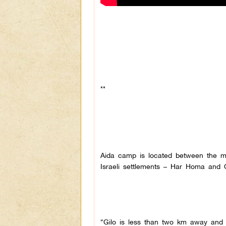
**
Aida camp is located between the mu
Israeli settlements – Har Homa and G
“Gilo is less than two km away and 