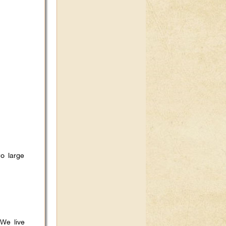
o large
 We live