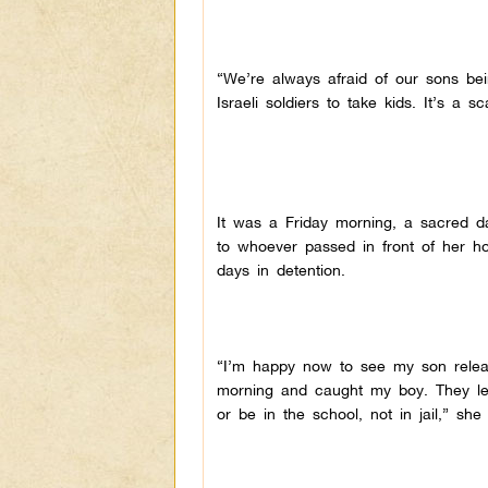
“We’re always afraid of our sons bei
Israeli soldiers to take kids. It’s a 
It was a Friday morning, a sacred d
to whoever passed in front of her ho
days in detention.
“I’m happy now to see my son releas
morning and caught my boy. They let
or be in the school, not in jail,” she 