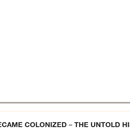
ECAME COLONIZED – THE UNTOLD H