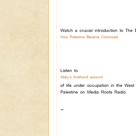
Watch a crucial introduction to The 
How Palestine Became Colonized
.
Listen to
Abby’s firsthand account
of life under occupation in the West
Palestine on Media Roots Radio.
**