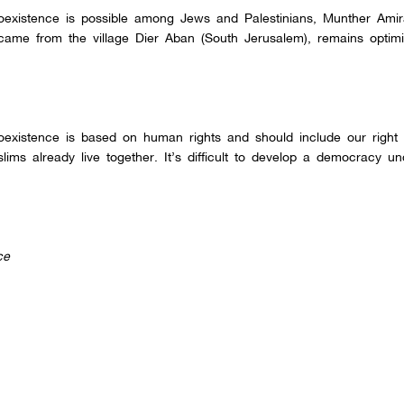
oexistence is possible among Jews and Palestinians, Munther Ami
ame from the village Dier Aban (South Jerusalem), remains optimis
existence is based on human rights and should include our right o
lims already live together. It’s difficult to develop a democracy u
ce