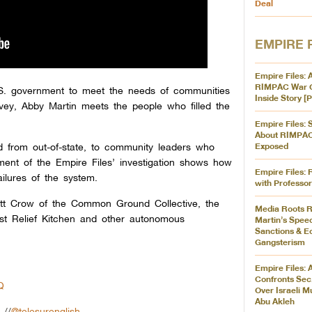
Deal
EMPIRE 
Empire Files: 
RIMPAC War 
 U.S. government to meet the needs of communities
Inside Story 
rvey, Abby Martin meets the people who filled the
Empire Files:
About RIMPA
d from out-of-state, to community leaders who
Exposed
tallment of the Empire Files’ investigation shows how
Empire Files: 
ilures of the system.
with Professo
cott Crow of the Common Ground Collective, the
Media Roots R
st Relief Kitchen and other autonomous
Martin’s Spee
Sanctions & 
Gangsterism
Empire Files: 
Confronts Sec.
Q
Over Israeli M
Abu Akleh
//
@telesurenglish