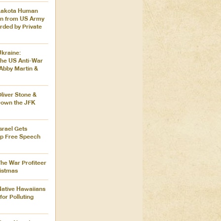
 Lakota Human
en from US Army
ded by Private
Ukraine:
the US Anti-War
Abby Martin &
Oliver Stone &
Down the JFK
Israel Gets
ip Free Speech
The War Profiteer
istmas
Native Hawaiians
for Polluting