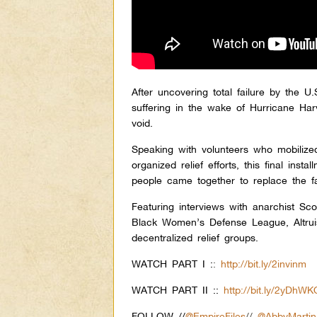
After uncovering total failure by the
suffering in the wake of Hurricane Ha
void.
Speaking with volunteers who mobilize
organized relief efforts, this final ins
people came together to replace the fa
Featuring interviews with anarchist S
Black Women’s Defense League, Altrui
decentralized relief groups.
WATCH PART I :
:
http://bit.ly/2invinm
WATCH PART II ::
http://bit.ly/2yDhWK
FOLLOW //
@EmpireFiles
//
@AbbyMartin