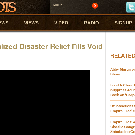
Log in
EWS
VIEWS
VIDEO
RADIO
SIGNUP
ized Disaster Relief Fills Void
RELATE
Abby Martin on
Show
Loud & Clear:
Suppress Jour
Back on ‘Corp
US Sanctions 
Empire Files’ 
Empire Files: 
Checks Cong
Sabotaging C