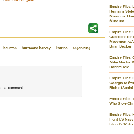
Empire Files:
Remains Stol
Massacre Hoar
Museum
Empire Files: 
Questions for 
Movement w/ 
Brian Becker
-
houston
-
hurricane harvey
-
katrina
-
organizing
Empire Files: 
Abby Martin: 
Rabbit Hole
Empire Files: 
Georgia to Str
Rights (Again)
st a comment.
Empire Files: 
Who Stole Chr
Empire Files: 
Fight US Navy 
Island’s Water