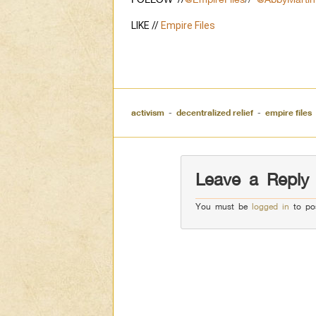
LIKE // 
Empire Files
activism
-
decentralized relief
-
empire files
Leave a Reply
You must be
logged in
to po