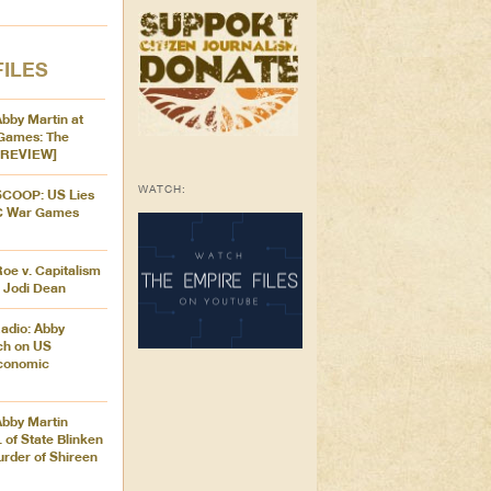
FILES
Abby Martin at
Games: The
[PREVIEW]
WATCH:
 SCOOP: US Lies
C War Games
Roe v. Capitalism
r Jodi Dean
adio: Abby
ch on US
Economic
Abby Martin
 of State Blinken
urder of Shireen