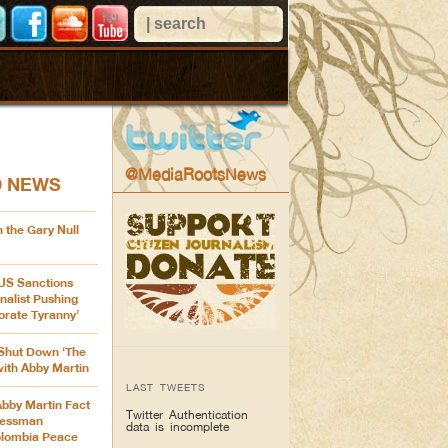
@MediaRootsNews
D NEWS
 the Gary Null
 US Sanctions
nalist Pushing
orate Tyranny’
Shut Down ‘The
with Abby Martin
LAST TWEETS
Abby Martin Fact
Twitter Authentication
ressman
data is incomplete
olombia Peace