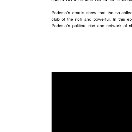
Podesta’s emails show that the so-called 
club of the rich and powerful. In this e
Podesta’s political rise and network of s