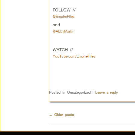
FOLLOW //
@EmpireFiles
and
@AbbyMartin
WATCH //
YouTube.com/EmpireFiles
Posted in
Uncategorized
|
Leave a reply
←
Older posts