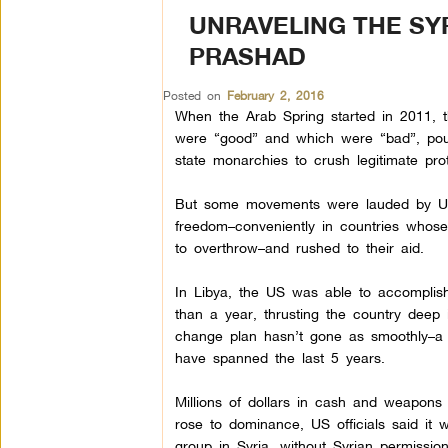
UNRAVELING THE SY
PRASHAD
Posted on
February 2, 2016
When the Arab Spring started in 2011, 
were “good” and which were “bad”, pou
state monarchies to crush legitimate pro
But some movements were lauded by US 
freedom–conveniently in countries whos
to overthrow–and rushed to their aid.
In Libya, the US was able to accomplish
than a year, thrusting the country deep 
change plan hasn’t gone as smoothly–a l
have spanned the last 5 years.
Millions of dollars in cash and weapons
rose to dominance, US officials said it 
group in Syria, without Syrian permissio