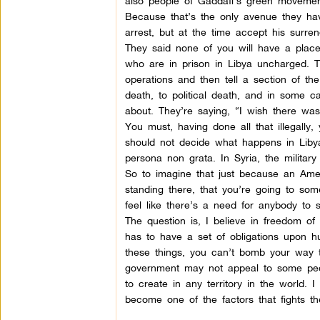
also people of Gaddafi’s green movemen
Because that’s the only avenue they hav
arrest, but at the time accept his surre
They said none of you will have a place
who are in prison in Libya uncharged. 
operations and then tell a section of th
death, to political death, and in some cas
about. They’re saying, “I wish there wa
You must, having done all that illegally
should not decide what happens in Libya
persona non grata. In Syria, the military 
So to imagine that just because an Ame
standing there, that you’re going to some
feel like there’s a need for anybody to s
The question is, I believe in freedom of
has to have a set of obligations upon h
these things, you can’t bomb your way to
government may not appeal to some peop
to create in any territory in the world.
become one of the factors that fights th