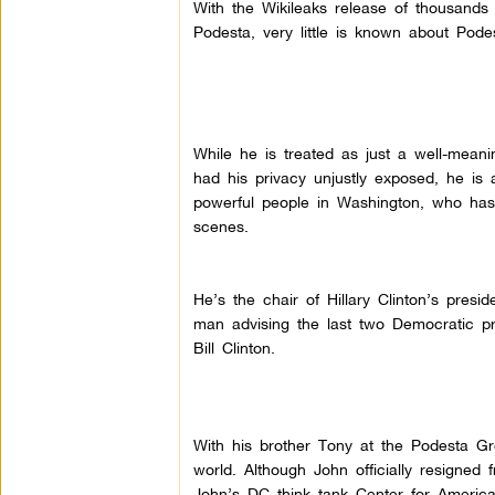
With the Wikileaks release of thousands
Podesta, very little is known about Pode
While he is treated as just a well-mean
had his privacy unjustly exposed, he is 
powerful people in Washington, who has 
scenes.
He’s the chair of Hillary Clinton’s pres
man advising the last two Democratic 
Bill Clinton.
With his brother Tony at the Podesta Gr
world. Although John officially resigned
John’s DC think tank Center for America