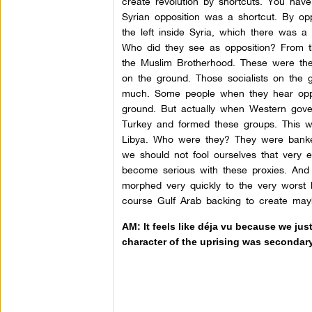
create revolution by shortcuts. You have
Syrian opposition was a shortcut. By o
the left inside Syria, which there was 
Who did they see as opposition? From t
the Muslim Brotherhood. These were the p
on the ground. Those socialists on the 
much. Some people when they hear oppo
ground. But actually when Western gove
Turkey and formed these groups. This was 
Libya. Who were they? They were banker
we should not fool ourselves that very
become serious with these proxies. And
morphed very quickly to the very worst 
course Gulf Arab backing to create may
AM: It feels like déja vu because we ju
character of the uprising was secondar