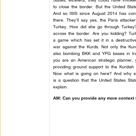
to close the border. But the United Sta
And so ISIS since August 2014 has conti
there. They’ll say yes, the Paris attacke
Turkey. How did she go through Turkey? 
across the border. Are you kidding? Tu
a game which has set it in a destructive
war against the Kurds. Not only the Kurd
also bombing BKK and YPG bases in Iraq 
you are an American strategic planner, 
providing ground support to the Kurdish 
Now what is going on here? And why shou
is a question that the United States Sta
explain.
AM: Can you provide any more context t