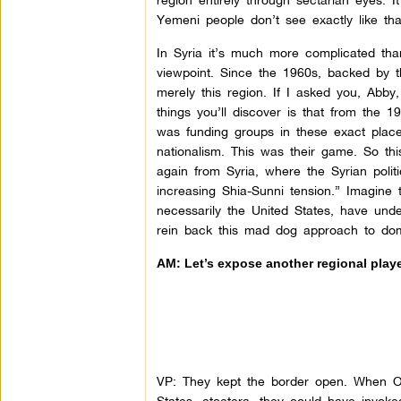
Yemeni people don’t see exactly like tha
In Syria it’s much more complicated tha
viewpoint. Since the 1960s, backed by t
merely this region. If I asked you, Abby
things you’ll discover is that from the 1
was funding groups in these exact plac
nationalism. This was their game. So thi
again from Syria, where the Syrian politi
increasing Shia-Sunni tension.” Imagine 
necessarily the United States, have und
rein back this mad dog approach to domi
AM: Let’s expose another regional player
VP: They kept the border open. When Ob
States, etcetera, they could have inv