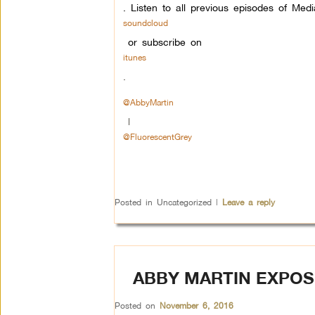
. Listen to all previous episodes of Me
soundcloud
or subscribe on
itunes
.
@AbbyMartin
|
@FluorescentGrey
Posted in
Uncategorized
|
Leave a reply
ABBY MARTIN EXPOS
Posted on
November 6, 2016