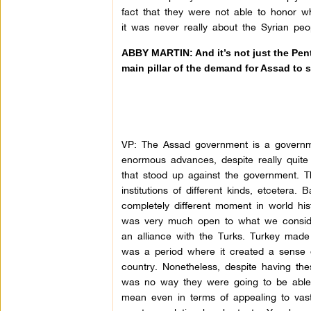
fact that they were not able to honor w
it was never really about the Syrian peo
ABBY MARTIN: And it’s not just the Penta
main pillar of the demand for Assad to
VP: The Assad government is a governm
enormous advances, despite really quite 
that stood up against the government.
institutions of different kinds, etceter
completely different moment in world 
was very much open to what we consider
an alliance with the Turks. Turkey made
was a period where it created a sense 
country. Nonetheless, despite having the
was no way they were going to be able t
mean even in terms of appealing to vas