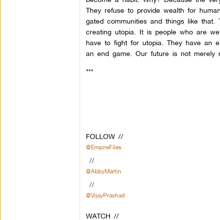
They refuse to provide wealth for huma
gated communities and things like that.
creating utopia. It is people who are wel
have to fight for utopia. They have an e
an end game. Our future is not merely r
***
FOLLOW //
@EmpireFiles
//
@AbbyMartin
//
@VijayPrashad
WATCH //