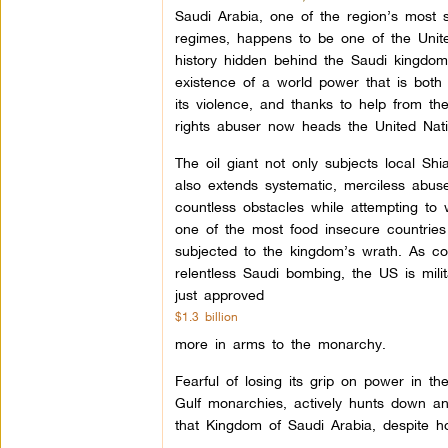
Saudi Arabia, one of the region’s most s
regimes, happens to be one of the United
history hidden behind the Saudi kingdom’
existence of a world power that is both r
its violence, and thanks to help from t
rights abuser now heads the United Nat
The oil giant not only subjects local Shia
also extends systematic, merciless abus
countless obstacles while attempting to
one of the most food insecure countries 
subjected to the kingdom’s wrath. As c
relentless Saudi bombing, the US is milit
just approved
$1.3 billion
more in arms to the monarchy.
Fearful of losing its grip on power in t
Gulf monarchies, actively hunts down an
that Kingdom of Saudi Arabia, despite h