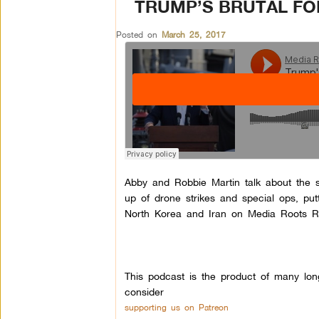
TRUMP’S BRUTAL FOR
Posted on
March 25, 2017
Abby and Robbie Martin talk about the si
up of drone strikes and special ops, pu
North Korea and Iran on Media Roots R
This podcast is the product of many lon
consider
supporting us on Patreon