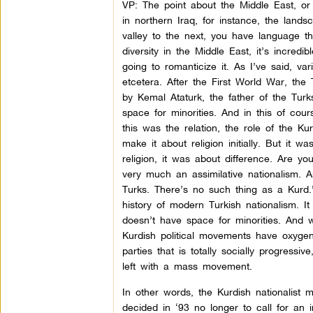
VP: The point about the Middle East, or 
in northern Iraq, for instance, the lan
valley to the next, you have language that
diversity in the Middle East, it’s incredi
going to romanticize it. As I’ve said, v
etcetera. After the First World War, the
by Kemal Ataturk, the father of the Turks
space for minorities. And in this of cou
this was the relation, the role of the Ku
make it about religion initially. But it 
religion, it was about difference. Are yo
very much an assimilative nationalism. 
Turks. There’s no such thing as a Kurd.”
history of modern Turkish nationalism. It 
doesn’t have space for minorities. And wh
Kurdish political movements have oxygena
parties that is totally socially progressiv
left with a mass movement.
In other words, the Kurdish nationalist
decided in ‘93 no longer to call for an 