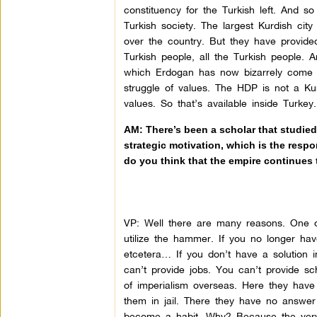
constituency for the Turkish left. And s
Turkish society. The largest Kurdish city 
over the country. But they have provided
Turkish people, all the Turkish people. A
which Erdogan has now bizarrely come to 
struggle of values. The HDP is not a Kurd
values. So that’s available inside Turkey.
AM: There’s been a scholar that studie
strategic motivation, which is the respo
do you think that the empire continues 
VP: Well there are many reasons. One of
utilize the hammer. If you no longer have
etcetera… If you don’t have a solution 
can’t provide jobs. You can’t provide sc
of imperialism overseas. Here they hav
them in jail. There they have no answ
become a habit. Why? Because the very 