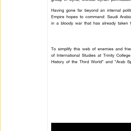
Having gone far beyond an internal polit
Empire hopes to command: Saudi Arabia,
in a bloody war that has already taken
To simplify this web of enemies and frie
of International Studies at Trinity Colle
History of the Third World” and “Arab Sp