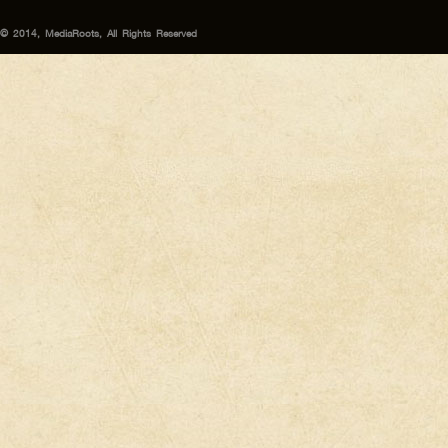
© 2014, MediaRoots, All Rights Reserved