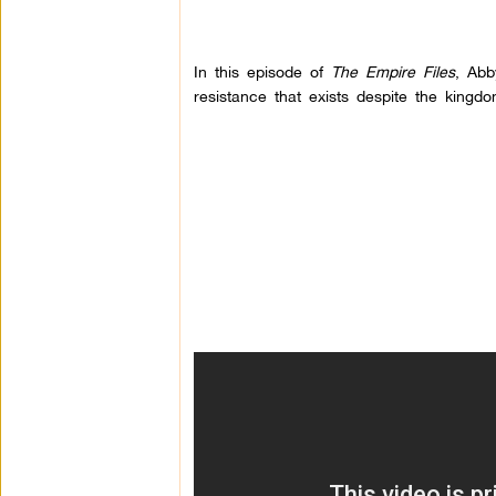
In this episode of
The Empire Files
, Abb
resistance that exists despite the kingdo