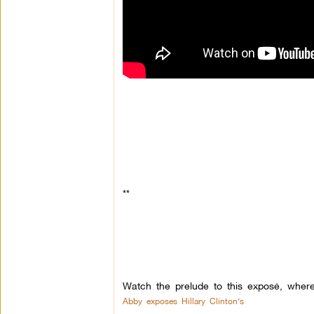
**
Watch the prelude to this exposé, wher
Abby exposes Hillary Clinton’s