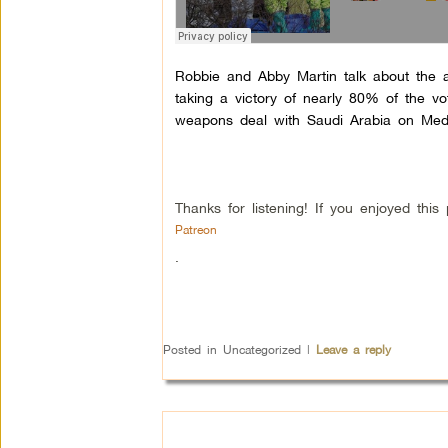
Robbie and Abby Martin talk about the 
taking a victory of nearly 80% of the v
weapons deal with Saudi Arabia on Med
Thanks for listening! If you enjoyed th
Patreon
.
Posted in
Uncategorized
|
Leave a reply