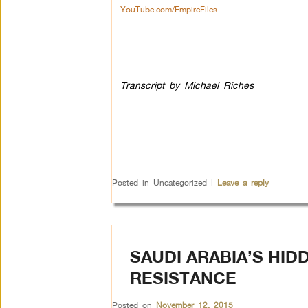
YouTube.com/EmpireFiles
Transcript by Michael Riches
Posted in
Uncategorized
|
Leave a reply
SAUDI ARABIA’S HID
RESISTANCE
Posted on
November 12, 2015