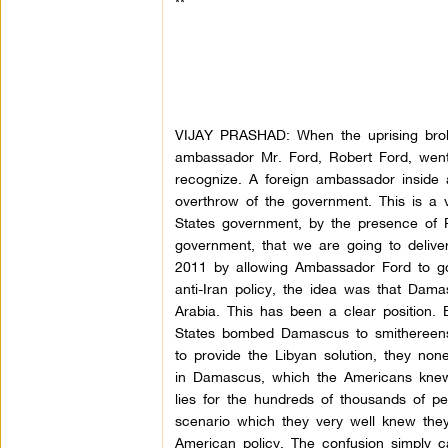
**
VIJAY PRASHAD: When the uprising broke
ambassador Mr. Ford, Robert Ford, went t
recognize. A foreign ambassador inside 
overthrow of the government. This is a 
States government, by the presence of 
government, that we are going to delive
2011 by allowing Ambassador Ford to go
anti-Iran policy, the idea was that Dam
Arabia. This has been a clear position. 
States bombed Damascus to smithereens,
to provide the Libyan solution, they n
in Damascus, which the Americans knew 
lies for the hundreds of thousands of pe
scenario which they very well knew they
American policy. The confusion simply 