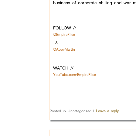
business of corporate shilling and war m
FOLLOW //
@EmpireFiles
&
@AbbyMartin
WATCH //
YouTube.com/EmpireFiles
Posted in
Uncategorized
|
Leave a reply