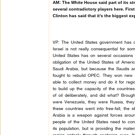
AM: The White House said part of its str
several contradictory players here. First
Clinton has said that it’s the biggest e
VP: The United States government has one
Israel is not really consequential for so
United States has on several occasions s
obligation of the United States of Ameri
Saudi Arabia, but because the Saudis are
fought to rebuild OPEC. They won new uni
able to collect money and do it for regi
to build up the capacity of the countrie
of oil deliberately, and did what? Brou
were Venezuela, they were Russia, they w
these countries went into free-fall, the 
Arabia is a weapon against forces aroun
people of the United States need to consi
its population, but is providing the mate
region entirely through sectarian eyes. 