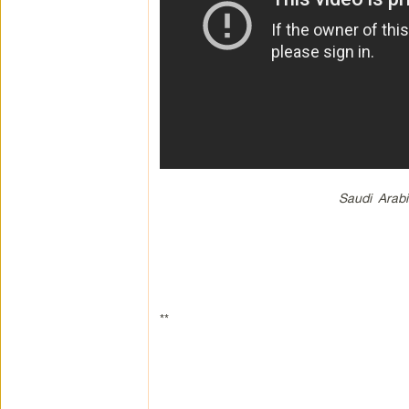
Saudi Arab
**