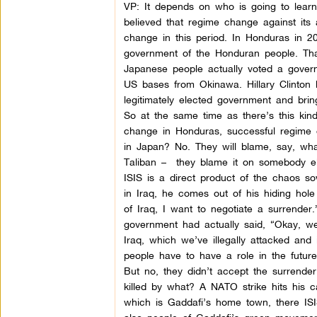
VP: It depends on who is going to learn
believed that regime change against its
change in this period. In Honduras in 20
government of the Honduran people. That
Japanese people actually voted a gove
US bases from Okinawa. Hillary Clinton 
legitimately elected government and bri
So at the same time as there’s this kin
change in Honduras, successful regime
in Japan? No. They will blame, say, wha
Taliban –
they blame it on somebody els
ISIS is a direct product of the chaos
in Iraq, he comes out of his hiding ho
of Iraq, I want to negotiate a surrender
government had actually said, “Okay, w
Iraq, which we’ve illegally attacked and
people have to have a role in the futur
But no, they didn’t accept the surrende
killed by what? A NATO strike hits his 
which is Gaddafi’s home town, there ISIS 