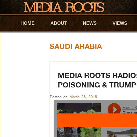
HOME
Skip to primary content
Skip to secondary content
ABOUT
NEWS
VIEWS
SAUDI ARABIA
MEDIA ROOTS RADIO
POISONING & TRUMP
Posted on
March 28, 2018