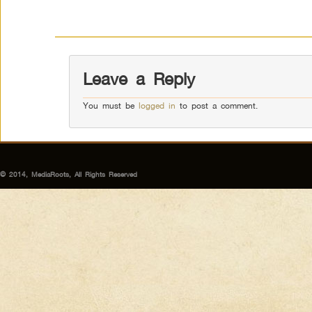
Leave a Reply
You must be
logged in
to post a comment.
© 2014, MediaRoots, All Rights Reserved