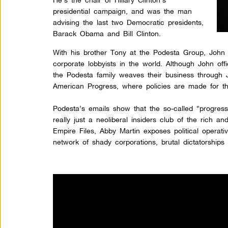
presidential campaign, and was the man
advising the last two Democratic presidents,
Barack Obama and Bill Clinton.
With his brother Tony at the Podesta Group, John 
corporate lobbyists in the world. Although John offi
the Podesta family weaves their business through 
American Progress, where policies are made for t
Podesta’s emails show that the so-called “progress
really just a neoliberal insiders club of the rich a
Empire Files, Abby Martin exposes political operati
network of shady corporations, brutal dictatorships