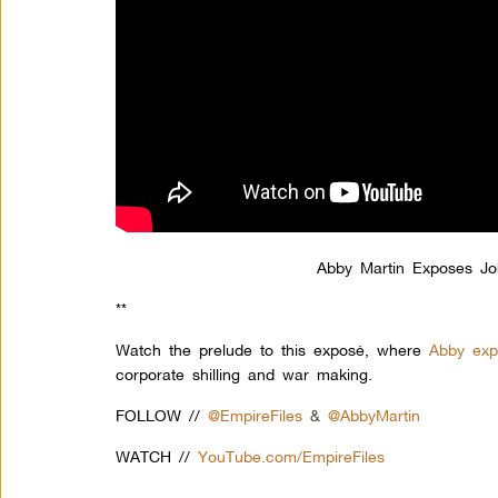
Abby Martin Exposes J
**
Watch the prelude to this exposé, where
Abby expo
corporate shilling and war making.
FOLLOW //
@EmpireFiles
&
@AbbyMartin
WATCH //
YouTube.com/EmpireFiles