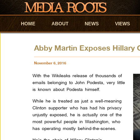
HOME
Skip to primary content
Skip to secondary content
ABOUT
NEWS
VIEWS
Abby Martin Exposes Hillary 
November 6, 2016
With the Wikileaks release of thousands of
emails belonging to John Podesta, very little
is known about Podesta himself.
While he is treated as just a well-meaning
Clinton supporter who has had his privacy
unjustly exposed, he is actually one of the
most powerful people in Washington, who
has operating mostly behind-the-scenes.
He’s the chair of Hillary Clinton’s