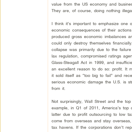
value from the US economy and business
They are, of course, doing nothing illega
I think it’s important to emphasize one o
economic consequences of their actions 
produced gross economic imbalances and
could only destroy themselves financiall
collapse was primarily due to the failu
lax regulation, compromised ratings age
Glass-Steagall Act in 1999, and insuffic
an excellent reason to do so: profit. It 
it sold itself as “too big to fail” and 
serious economic damage the U.S. is st
from it.
Not surprisingly, Wall Street and the to
example, in Q1 of 2011, America’s top c
latter due to profit outsourcing to low
come from overseas and stay overseas, w
tax havens. If the corporations don’t re