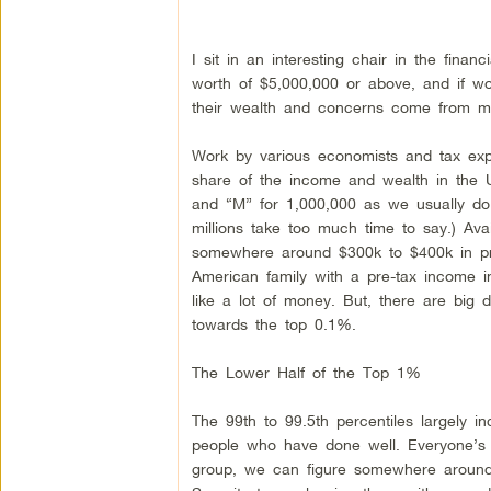
I sit in an interesting chair in the finan
worth of $5,000,000 or above, and if w
their wealth and concerns come from my p
Work by various economists and tax expe
share of the income and wealth in the U
and “M” for 1,000,000 as we usually do
millions take too much time to say.) Ava
somewhere around $300k to $400k in pr
American family with a pre-tax income 
like a lot of money. But, there are big d
towards the top 0.1%.
The Lower Half of the Top 1%
The 99th to 99.5th percentiles largely 
people who have done well. Everyone’s tax
group, we can figure somewhere around 