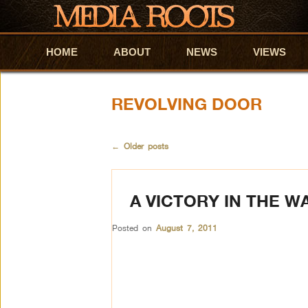
HOME
Skip to primary content
Skip to secondary content
ABOUT
NEWS
VIEWS
REVOLVING DOOR
←
Older posts
A VICTORY IN THE W
Posted on
August 7, 2011