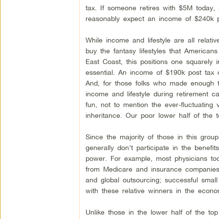
tax. If someone retires with $5M today, 
reasonably expect an income of $240k pr
While income and lifestyle are all relat
buy the fantasy lifestyles that American
East Coast, this positions one squarely 
essential. An income of $190k post tax or
And, for those folks who made enough to
income and lifestyle during retirement ca
fun, not to mention the ever-fluctuating
inheritance. Our poor lower half of the 
Since the majority of those in this grou
generally don’t participate in the benef
power. For example, most physicians to
from Medicare and insurance companies; 
and global outsourcing; successful small 
with these relative winners in the econo
Unlike those in the lower half of the to