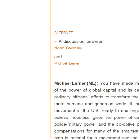
ALTERNET
– A discussion between
Noam Chomsky
and
Michael Lerner
:
You have made man
Michael Lerner (ML):
of the power of global capital and its c
ordinary citizens’ efforts to transform th
more humane and generous world. If th
movement in the U.S. ready to challeng
believe, hopeless, given the power of c
police/military power and the co-optive 
compensations for many of the smartest
path is rational for a movement seeking 