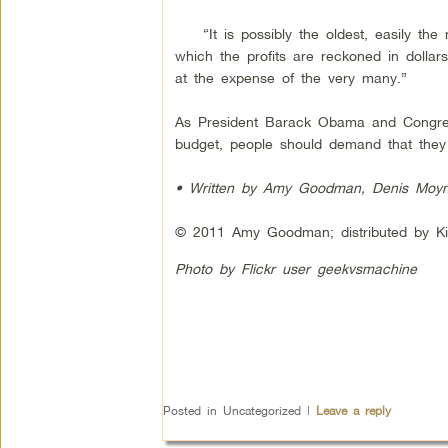
“It is possibly the oldest, easily the m
which the profits are reckoned in dollar
at the expense of the very many.”
As President Barack Obama and Congress 
budget, people should demand that they 
• Written by Amy Goodman, Denis Moyni
© 2011 Amy Goodman; distributed by Ki
Photo by Flickr user geekvsmachine
Posted in
Uncategorized
|
Leave a reply