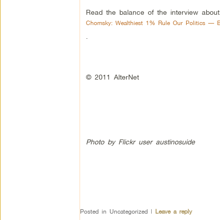
Read the balance of the interview about
Chomsky: Wealthiest 1% Rule Our Politics — Bu
.
© 2011 AlterNet
Photo by Flickr user austinosuide
Posted in
Uncategorized
|
Leave a reply