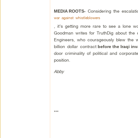
Considering the escalati
MEDIA ROOTS-
war against whistleblowers
, it’s getting more rare to see a lone wo
Goodman writes for TruthDig about the
Engineers, who courageously blew the w
billion dollar contract
before the Iraqi in
door criminality of political and corpor
position.
Abby
***