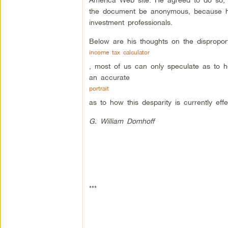
the document be anonymous, because he d
investment professionals.
Below are his thoughts on the dispropor
income tax calculator
, most of us can only speculate as to ho
an accurate
portrait
as to how this desparity is currently ef
G. William Domhoff
***