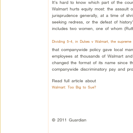
It’s hard to know which part of the cour
Walmart hurts equity most: the assault o
jurisprudence generally, at a time of shr
seeking redress, or the defeat of history
includes two women, one of whom (Ruth 
Dividing 5-4, in Dukes v Walmart, the supreme 
that companywide policy gave local man
employees at thousands of Walmart and 
changed the format of its name since the
companywide discriminatory pay and promo
Read full article about
Walmart: Too Big to Sue?
© 2011 Guardian