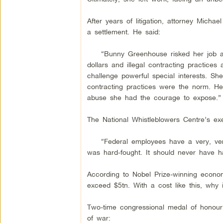
After years of litigation, attorney Micha
a settlement. He said:
“Bunny Greenhouse risked her job and 
dollars and illegal contracting practic
challenge powerful special interests. S
contracting practices were the norm. Her
abuse she had the courage to expose.”
The National Whistleblowers Centre’s exe
“Federal employees have a very, very h
was hard-fought. It should never have ha
According to Nobel Prize-winning economi
exceed $5tn. With a cost like this, why 
Two-time congressional medal of honour
of war: