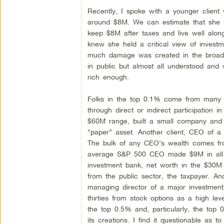
Recently, I spoke with a younger client 
around $8M. We can estimate that she 
keep $8M after taxes and live well alo
knew she held a critical view of invest
much damage was created in the broader
in public but almost all understood and
rich enough.
Folks in the top 0.1% come from many b
through direct or indirect participation i
$60M range, built a small company and w
“paper” asset. Another client, CEO of 
The bulk of any CEO’s wealth comes fro
average S&P 500 CEO made $9M in all fo
investment bank, net worth in the $30M ra
from the public sector, the taxpayer. An
managing director of a major investmen
thirties from stock options as a high le
the top 0.5% and, particularly, the top 0
its creations. I find it questionable as t