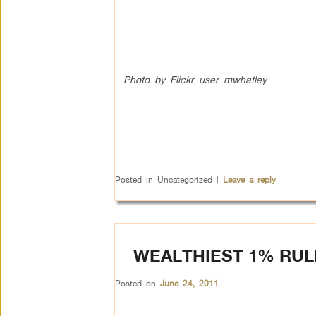
Photo by Flickr user mwhatley
Posted in
Uncategorized
|
Leave a reply
WEALTHIEST 1% RULE
Posted on
June 24, 2011