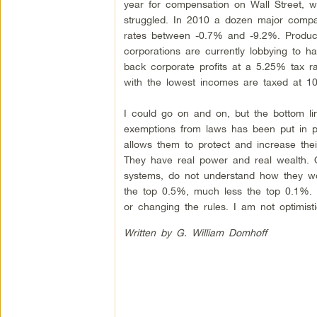
year for compensation on Wall Street,
struggled. In 2010 a dozen major compa
rates between -0.7% and -9.2%. Producti
corporations are currently lobbying to h
back corporate profits at a 5.25% tax r
with the lowest incomes are taxed at 1
I could go on and on, but the bottom lin
exemptions from laws has been put in pl
allows them to protect and increase their
They have real power and real wealth. O
systems, do not understand how they work,
the top 0.5%, much less the top 0.1%. M
or changing the rules. I am not optimisti
Written by G. William Domhoff