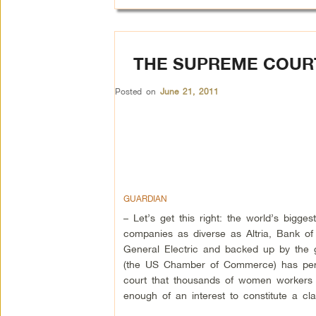
THE SUPREME COURT
Posted on
June 21, 2011
GUARDIAN
– Let’s get this right: the world’s bigge
companies as diverse as Altria, Bank of
General Electric and backed up by the g
(the US Chamber of Commerce) has pe
court that thousands of women workers 
enough of an interest to constitute a cl