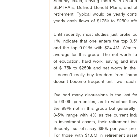
Security taxes, leaving them with aroun
SEP-IRA’s, Defined Benefit Plans, and oth
retirement. Typical would be yearly cont
yearly cash flows of $175k to $250k aft
Until recently, most studies just broke 
1% indicate that one enters the top 0.
and the top 0.01% with $24.4M. Wealth d
average for this group. The net worth fo
of education, hard work, saving and inve
of $175k to $250k and net worth in th
it doesn’t really buy freedom from fina
doesn’t become frequent until we reach
I’ve had many discussions in the last fe
to 99.9th percentiles, as to whether th
the 99% not in this group but generally 
3-5% range with 4% as the current indu
in investment assets, their retirement 
Security, so let’s say $90k per year pre
For those with $1.8M in retirement asse