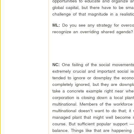
opportunities to educate and organize a
global capital, but there have to be sm
challenge of that magnitude in a realisti
Do you see any strategy for overco
ML:
recognize an overriding shared agenda?
One failing of the social movements 
NC:
extremely crucial and important social i
tended to ignore or downplay the econom
completely ignored, but they are downpl
take a concrete example right near wher
corporation is closing down a local plan
multinational. Members of the workforce
multinational doesn’t want to do that; it
managed plant that might well become su
course. But sufficient popular support 
balance. Things like that are happening 