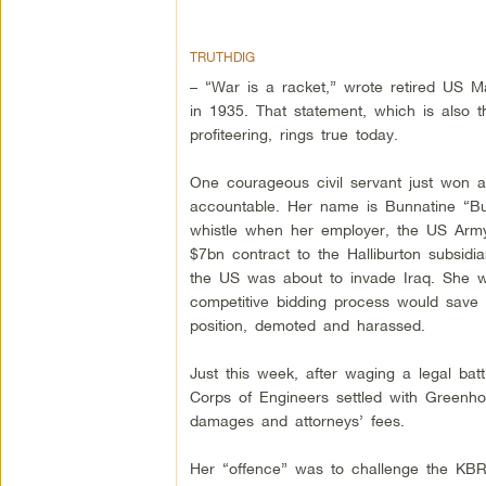
TRUTHDIG
– “War is a racket,” wrote retired US M
in 1935. That statement, which is also t
profiteering, rings true today.
One courageous civil servant just won a 
accountable. Her name is Bunnatine “B
whistle when her employer, the US Army
$7bn contract to the Halliburton subsid
the US was about to invade Iraq. She wa
competitive bidding process would save
position, demoted and harassed.
Just this week, after waging a legal b
Corps of Engineers settled with Greenhou
damages and attorneys’ fees.
Her “offence” was to challenge the KBR 