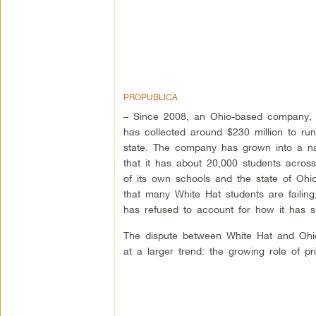
PROPUBLICA
– Since 2008, an Ohio-based company,
has collected around $230 million to run
state. The company has grown into a na
that it has about 20,000 students acros
of its own schools and the state of Ohi
that many White Hat students are failin
has refused to account for how it has 
The dispute between White Hat and Ohio,
at a larger trend: the growing role of 