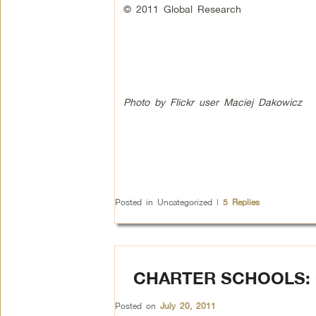
© 2011 Global Research
Photo by Flickr user Maciej Dakowicz
Posted in
Uncategorized
|
5
Replies
CHARTER SCHOOLS:
Posted on
July 20, 2011