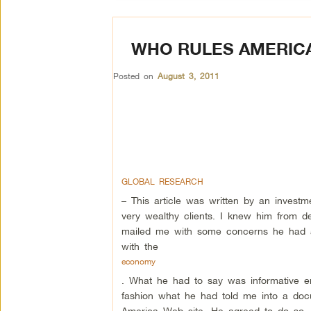
WHO RULES AMERICA
Posted on
August 3, 2011
GLOBAL RESEARCH
– This article was written by an inves
very wealthy clients. I knew him from d
mailed me with some concerns he had 
with the
economy
. What he had to say was informative e
fashion what he had told me into a do
America Web site. He agreed to do so, b