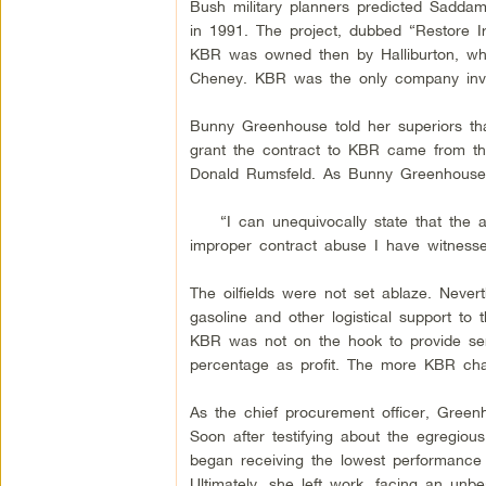
Bush military planners predicted Saddam
in 1991. The project, dubbed “Restore Ira
KBR was owned then by Halliburton, wh
Cheney. KBR was the only company invit
Bunny Greenhouse told her superiors tha
grant the contract to KBR came from the
Donald Rumsfeld. As Bunny Greenhouse 
“I can unequivocally state that the ab
improper contract abuse I have witnesse
The oilfields were not set ablaze. Never
gasoline and other logistical support to
KBR was not on the hook to provide servi
percentage as profit. The more KBR char
As the chief procurement officer, Green
Soon after testifying about the egregio
began receiving the lowest performance r
Ultimately, she left work, facing an unbe