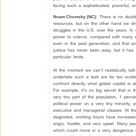
facing such a sophisticated, powerful, a
There is no doubt t
Noam Chomsky (NC):
resources, but on the other hand we sho
struggles in the U.S. over the years. In
power to coerce, compared with many ot
even in the past generation, and that 
justice has never been easy, but it has
particular limits.
At the moment we can’t realistically tal
undertake such a task are far too scatt
confront directly what global capital is
For example, it’s no big secret that in 
very tiny part of the population, 1 perc
political power on a very tiny minority, 
executive and managerial classes. At th
stagnated, working hours have increase
angry, hostile, and very upset. Many people
which could move in a very dangerous di