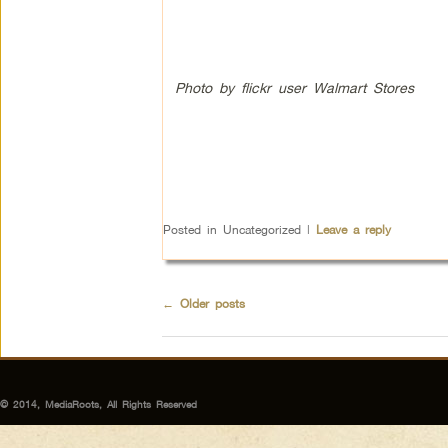
Photo by flickr user Walmart Stores
Posted in
Uncategorized
|
Leave a reply
←
Older posts
© 2014, MediaRoots, All Rights Reserved