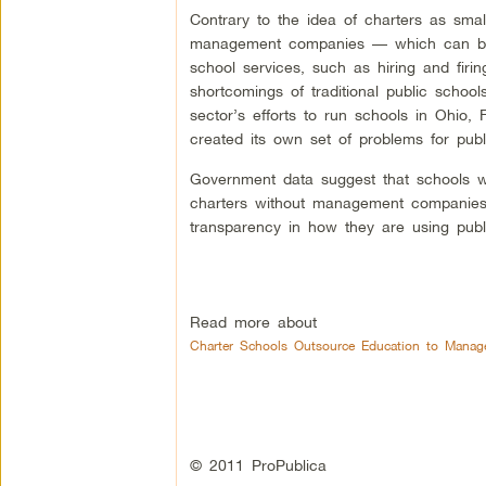
Contrary to the idea of charters as smal
management companies — which can be ei
school services, such as hiring and firin
shortcomings of traditional public schoo
sector’s efforts to run schools in Ohio
created its own set of problems for publ
Government data suggest that schools w
charters without management companies
transparency in how they are using publ
Read more about
Charter Schools Outsource Education to Manag
© 2011 ProPublica