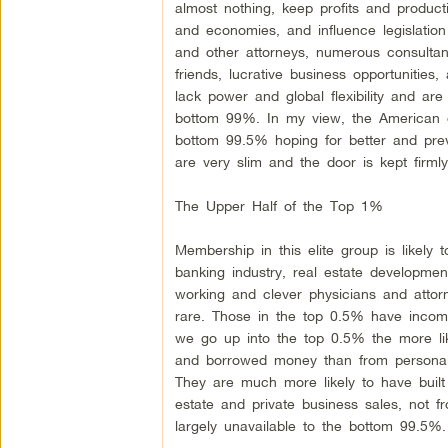
almost nothing, keep profits and produc
and economies, and influence legislation
and other attorneys, numerous consultan
friends, lucrative business opportunitie
lack power and global flexibility and are
bottom 99%. In my view, the American dr
bottom 99.5% hoping for better and preven
are very slim and the door is kept firmly
The Upper Half of the Top 1%
Membership in this elite group is likely
banking industry, real estate developmen
working and clever physicians and atto
rare. Those in the top 0.5% have income
we go up into the top 0.5% the more like
and borrowed money than from personall
They are much more likely to have built 
estate and private business sales, not 
largely unavailable to the bottom 99.5%.