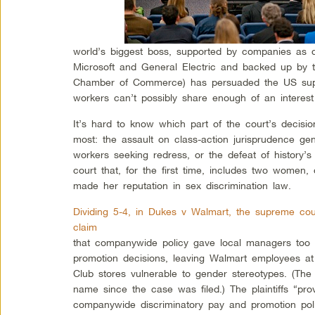
world’s biggest boss, supported by companies as d
Microsoft and General Electric and backed up by t
Chamber of Commerce) has persuaded the US sup
workers can’t possibly share enough of an interest
It’s hard to know which part of the court’s decisi
most: the assault on class-action jurisprudence gene
workers seeking redress, or the defeat of history’
court that, for the first time, includes two wome
made her reputation in sex discrimination law.
Dividing 5-4, in Dukes v Walmart, the supreme cour
claim
that companywide policy gave local managers too 
promotion decisions, leaving Walmart employees a
Club stores vulnerable to gender stereotypes. (Th
name since the case was filed.) The plaintiffs “pro
companywide discriminatory pay and promotion polic