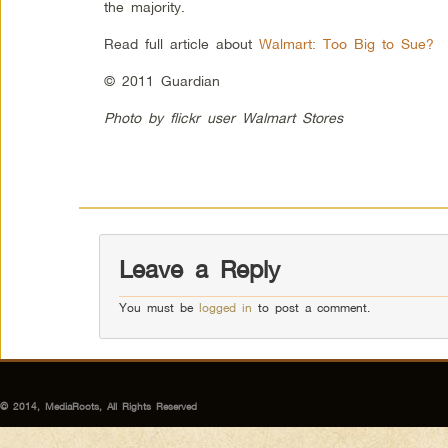
the majority.
Read full article about
Walmart: Too Big to Sue?
© 2011 Guardian
Photo by flickr user Walmart Stores
Leave a Reply
You must be
logged in
to post a comment.
© 2014, MediaRoots, All Rights Reserved