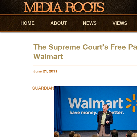
HOME
Skip to primary content
Skip to secondary content
ABOUT
NEWS
VIEWS
The Supreme Court’s Free Pa
Walmart
June 21, 2011
GUARDIAN