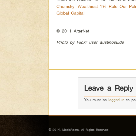
Chomsky: Wealthiest 1% Rule Our Poli
Global Capital
.
© 2011 AlterNet
Photo by Flickr user austinosuide
Leave a Reply
You must be
logged in
to po
© 2014, MediaRoots, All Rights Reserved