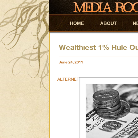
HOME
Skip to primary content
Skip to secondary content
ABOUT
N
Wealthiest 1% Rule Ou
June 24, 2011
ALTERNET