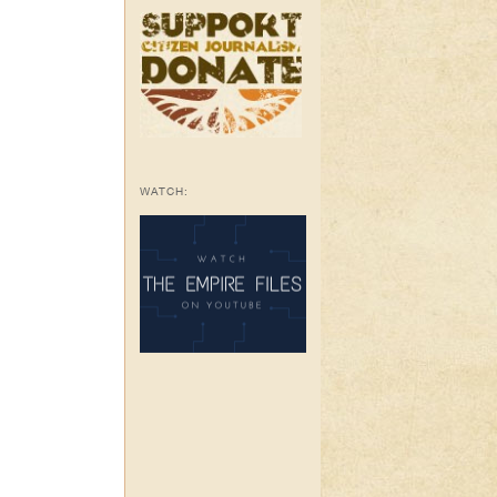
WATCH: