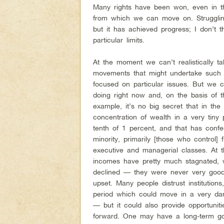
Many rights have been won, even in th
from which we can move on. Strugglin
but it has achieved progress; I don’t
particular limits.
At the moment we can’t realistically ta
movements that might undertake such 
focused on particular issues. But we ca
doing right now and, on the basis of 
example, it’s no big secret that in th
concentration of wealth in a very tiny
tenth of 1 percent, and that has confer
minority, primarily [those who control] 
executive and managerial classes. At t
incomes have pretty much stagnated, 
declined — they were never very good
upset. Many people distrust institutions,
period which could move in a very dan
— but it could also provide opportunit
forward. One may have a long-term goal