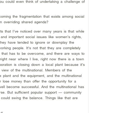
ou could even think of undertaking a challenge of
oming the fragmentation that exists among social
n overriding shared agenda?
s that I’ve noticed over many years is that while
 and important social issues like women’s rights,
 they have tended to ignore or downplay the
rking people. It’s not that they are completely
d that has to be overcome, and there are ways to
right near where I live, right now there is a town
oration is closing down a local plant because it’s
f view of the multinational. Members of the
e plant and the equipment, and the multinational
er lose money than offer the opportunity for a
well become successful. And the multinational has
rse. But sufficient popular support — community
 could swing the balance. Things like that are
ut