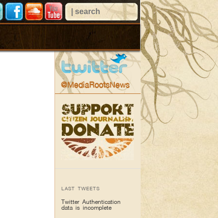
@MediaRootsNews
LAST TWEETS
Twitter Authentication
data is incomplete