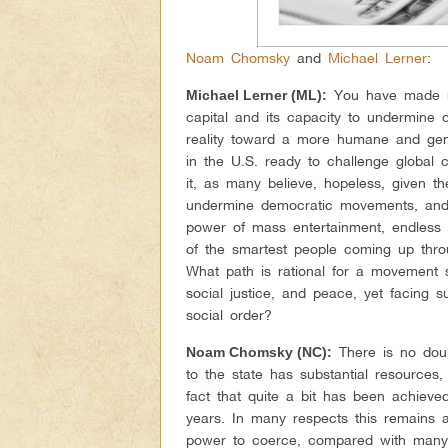
Noam Chomsky
and
Michael Lerner
:
You have made ma
Michael Lerner (ML):
capital and its capacity to undermine or
reality toward a more humane and gen
in the U.S. ready to challenge global
it, as many believe, hopeless, given th
undermine democratic movements, and u
power of mass entertainment, endless 
of the smartest people coming up thr
What path is rational for a movement s
social justice, and peace, yet facing s
social order?
There is no doubt
Noam Chomsky (NC):
to the state has substantial resources
fact that quite a bit has been achieve
years. In many respects this remains a
power to coerce, compared with many o