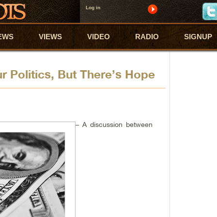
Log in
EWS
VIEWS
VIDEO
RADIO
SIGNUP
r Politics, But There’s Hope
– A discussion between