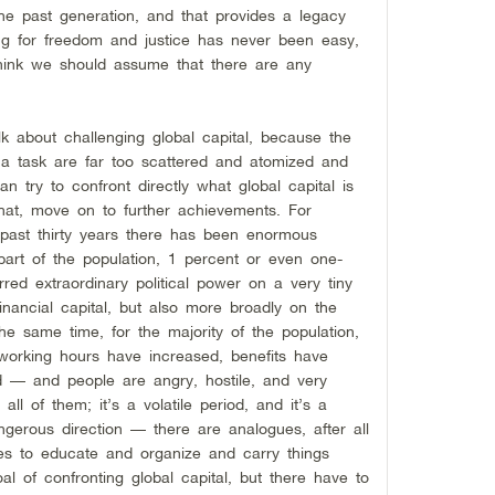
e past generation, and that provides a legacy
g for freedom and justice has never been easy,
 think we should assume that there are any
lk about challenging global capital, because the
a task are far too scattered and atomized and
n try to confront directly what global capital is
that, move on to further achievements. For
e past thirty years there has been enormous
 part of the population, 1 percent or even one-
red extraordinary political power on a very tiny
financial capital, but also more broadly on the
he same time, for the majority of the population,
working hours have increased, benefits have
 — and people are angry, hostile, and very
 all of them; it’s a volatile period, and it’s a
gerous direction — there are analogues, after all
ies to educate and organize and carry things
 of confronting global capital, but there have to