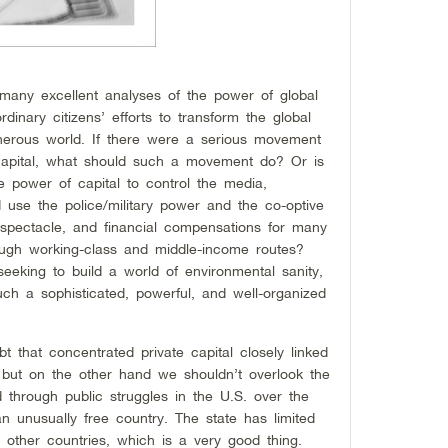
ny excellent analyses of the power of global
dinary citizens’ efforts to transform the global
erous world. If there were a serious movement
 capital, what should such a movement do? Or is
e power of capital to control the media,
se the police/military power and the co-optive
spectacle, and financial compensations for many
ough working-class and middle-income routes?
eeking to build a world of environmental sanity,
uch a sophisticated, powerful, and well-organized
 that concentrated private capital closely linked
, but on the other hand we shouldn’t overlook the
d through public struggles in the U.S. over the
n unusually free country. The state has limited
ther countries, which is a very good thing.