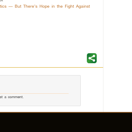
tics — But There’s Hope in the Fight Against
st a comment.