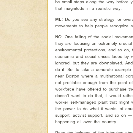
be small steps along the way before y
that magnitude in a realistic way.
Do you see any strategy for overc
ML:
movements to help people recognize a
One failing of the social movement
NC:
they are focusing on extremely crucial
environmental protections, and so on,
economic and social crises faced by wo
ignored, but they are downplayed. An
do it. So, to take a concrete example 
near Boston where a multinational corp
not profitable enough from the point o
workforce have offered to purchase th
doesn’t want to do that; it would rath
worker self-managed plant that might 
the power to do what it wants, of cou
support, activist support, and so on —
happening all over the country.
Read the balance of the interview abo