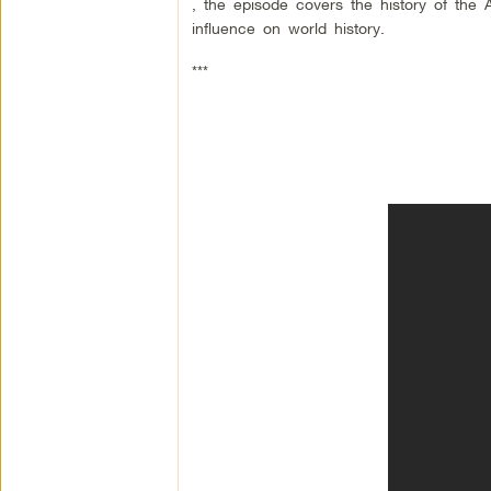
, the episode covers the history of the Am
influence on world history.
***