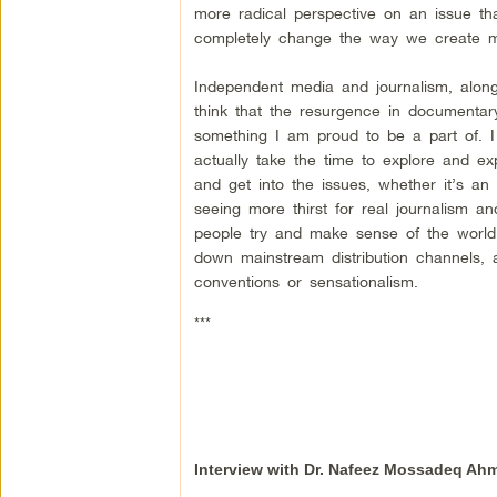
more radical perspective on an issue tha
completely change the way we create mo
Independent media and journalism, along 
think that the resurgence in documentary 
something I am proud to be a part of. I
actually take the time to explore and ex
and get into the issues, whether it’s an
seeing more thirst for real journalism 
people try and make sense of the worl
down mainstream distribution channels,
conventions or sensationalism.
***
Interview with Dr. Nafeez Mossadeq Ah