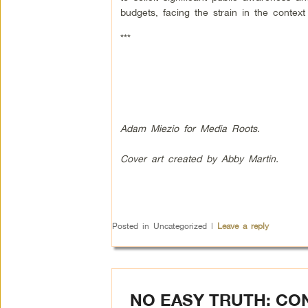
budgets, facing the strain in the context
***
Adam Miezio for Media Roots.
Cover art created by Abby Martin.
Posted in
Uncategorized
|
Leave a reply
NO EASY TRUTH: CO