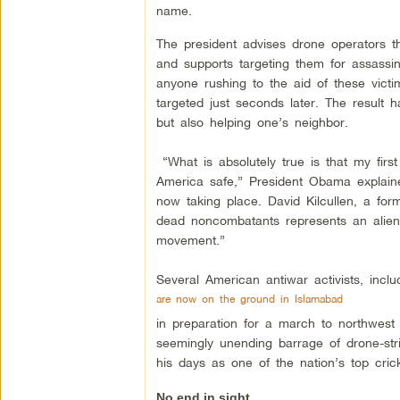
name.
The president advises drone operators t
and supports targeting them for assassin
anyone rushing to the aid of these victi
targeted just seconds later. The result h
but also helping one’s neighbor.
“What is absolutely true is that my fir
America safe,” President Obama explain
now taking place. David Kilcullen, a for
dead noncombatants represents an aliena
movement.”
Several American antiwar activists, inc
are now on the ground in Islamabad
in preparation for a march to northwest 
seemingly unending barrage of drone-stri
his days as one of the nation’s top crick
No end in sight