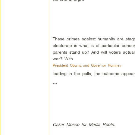
These crimes against humanity are stagg
electorate is what is of particular conc
parents stand up? And will voters actuall
war? With
President Obama and Governor Romney
leading in the polls, the outcome appears
***
Oskar Mosco for Media Roots.