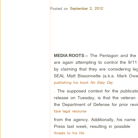
Posted on
September 2, 2012
The Pentagon and the c
MEDIA ROOTS –
are again attempting to control the 9/1
by claiming that they are considering le
SEAL Matt Bissonnette (a.k.a. Mark Owe
publishing his book
No Easy Day
. The supposed context for the publicati
release on Tuesday, is that the veteran 
the Department of Defense for prior r
face legal recourse
from the agency. Additionally, his name
Press last week, resulting in possible
threats to his life