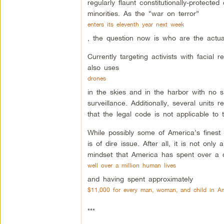
regularly flaunt constitutionally-protected 
minorities. As the “war on terror”
enters its eleventh year next week
, the question now is who are the actual
Currently targeting activists with facial 
also uses
drones
in the skies and in the harbor with no si
surveillance. Additionally, several units
that the legal code is not applicable to 
While possibly some of America’s finest of
is of dire issue. After all, it is not onl
mindset that America has spent over a d
well over a million human lives
and having spent approximately
$11,000 for every man, woman, and child in Am
***