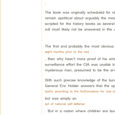
.
The book was originally scheduled for 
remain apolitical about arguably the mos
scripted for the history books as sever
will most likely not be answered in the 
The first and probably the most obvious d
eight months prior to the raid
, then why hasn’t more proof of his whe
surveillance effort the CIA was unable 
mysterious man, presumed to be the al-Q
With such precise knowledge of the bunk
General Eric Holder answers that the op
lawful according to the Authorization for Use of
but was simply an
act of national self-defense
. But in a nation where children are taught