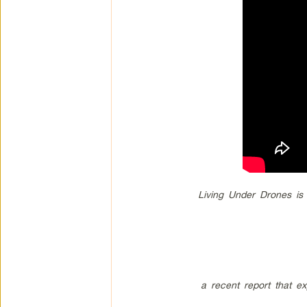
Living Under Drones is
a recent report that ex