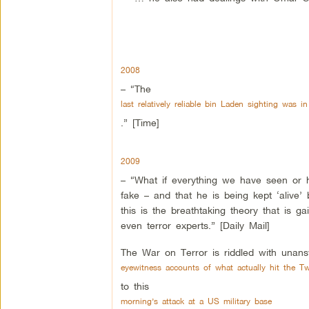
2008
– “The
last relatively reliable bin Laden sighting was i
.” [Time]
2009
– “What if everything we have seen or h
fake – and that he is being kept ‘alive’ 
this is the breathtaking theory that is
even terror experts.” [Daily Mail]
The War on Terror is riddled with una
eyewitness accounts of what actually hit the T
to this
morning’s attack at a US military base