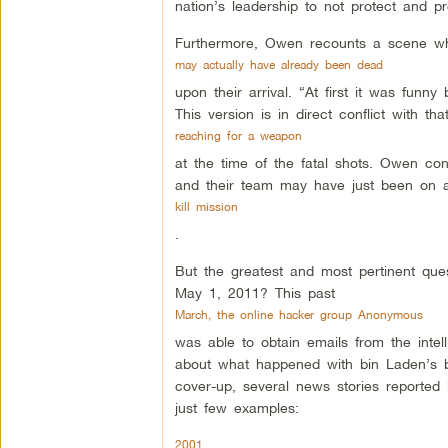
nation’s leadership to not protect and p
Furthermore, Owen recounts a scene w
may actually have already been dead
upon their arrival. “At first it was fun
This version is in direct conflict with 
reaching for a weapon
at the time of the fatal shots. Owen con
and their team may have just been on 
kill mission
.
But the greatest and most pertinent que
May 1, 2011? This past
March, the online hacker group Anonymous
was able to obtain emails from the intelli
about what happened with bin Laden’s b
cover-up, several news stories reported b
just few examples:
2001