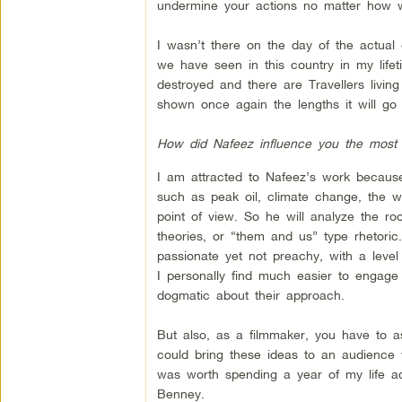
undermine your actions no matter how w
I wasn’t there on the day of the actual
we have seen in this country in my lif
destroyed and there are Travellers living
shown once again the lengths it will go 
How did Nafeez influence you the most 
I am attracted to Nafeez’s work becaus
such as peak oil, climate change, the wa
point of view. So he will analyze the ro
theories, or “them and us” type rhetori
passionate yet not preachy, with a level
I personally find much easier to engag
dogmatic about their approach.
But also, as a filmmaker, you have to as
could bring these ideas to an audience 
was worth spending a year of my life ada
Benney.