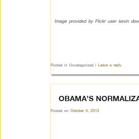
Image provided by Flickr user kevin dool
Posted in
Uncategorized
|
Leave a reply
OBAMA’S NORMALIZA
Posted on
October 5, 2012