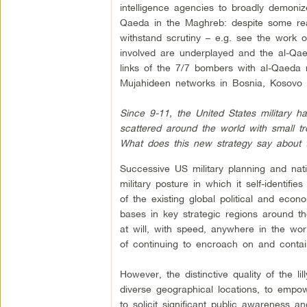
intelligence agencies to broadly demoniz
Qaeda in the Maghreb: despite some rea
withstand scrutiny – e.g. see the work
involved are underplayed and the al-Qaed
links of the 7/7 bombers with al-Qaeda 
Mujahideen networks in Bosnia, Kosovo
Since 9-11, the United States military h
scattered around the world with small 
What does this new strategy say about 
Successive US military planning and nat
military posture in which it self-identifie
of the existing global political and ec
bases in key strategic regions around th
at will, with speed, anywhere in the worl
of continuing to encroach on and contai
However, the distinctive quality of the li
diverse geographical locations, to empowe
to solicit significant public awareness an