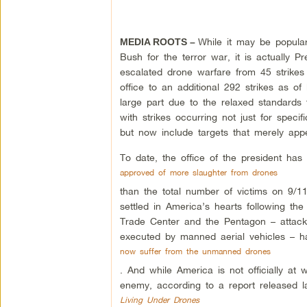
While it may be popul
MEDIA ROOTS –
Bush for the terror war, it is actually
escalated drone warfare from 45 strik
office to an additional 292 strikes as of 
large part due to the relaxed standards 
with strikes occurring not just for specif
but now include targets that merely appear
To date, the office of the president has
approved of more slaughter from drones
than the total number of victims on 9/1
settled in America’s hearts following th
Trade Center and the Pentagon – attack
executed by manned aerial vehicles – ha
now suffer from the unmanned drones
. And while America is not officially at
enemy, according to a report released la
Living Under Drones