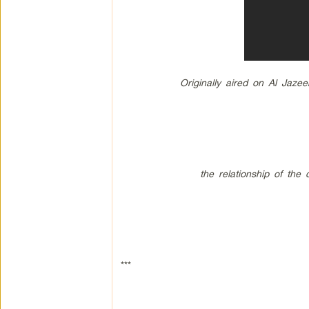
Originally aired on Al Jaze
the relationship of the
***