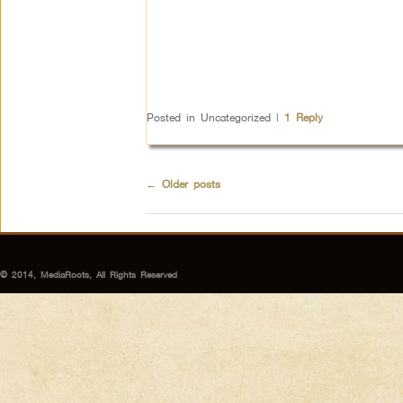
Posted in
Uncategorized
|
1
Reply
←
Older posts
© 2014, MediaRoots, All Rights Reserved