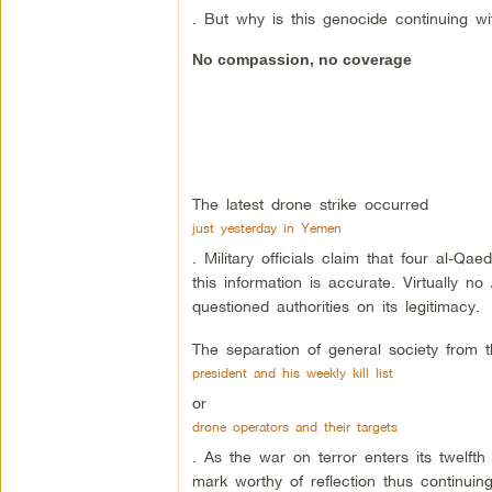
. But why is this genocide continuing wi
No compassion, no coverage
The latest drone strike occurred
just yesterday in Yemen
. Military officials claim that four al-Qae
this information is accurate. Virtually
questioned authorities on its legitimacy.
The separation of general society from 
president and his weekly kill list
or
drone operators and their targets
. As the war on terror enters its twelft
mark worthy of reflection thus continuing