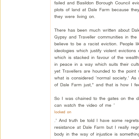
failed and Basildon Borough Council evi
plots of land at Dale Farm because they
they were living on.
There has been much written about Dale F
Gypsy and Traveller communities in the
believe to be a racist eviction. People 
ideologies which justify violent eviction
which is stacked in favour of the wealthy
in peace in a way which suits their cult
yet Travellers are hounded to the point 
what is considered ‘normal society.’ As
of Dale Farm just,” and that is how I fee
So I was chained to the gates on the da
can watch the video of me ‘
locked on
.’ And truth be told I have some regrets
resistance at Dale Farm but I really regr
body in the way of injustice is something