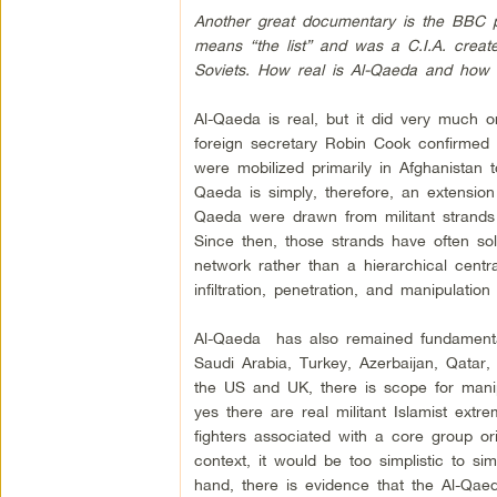
Another great documentary is the BBC pr
means “the list” and was a C.I.A. create
Soviets. How real is Al-Qaeda and how m
Al-Qaeda is real, but it did very much or
foreign secretary Robin Cook confirmed 
were mobilized primarily in Afghanistan 
Qaeda is simply, therefore, an extension
Qaeda were drawn from militant strands
Since then, those strands have often sol
network rather than a hierarchical centra
infiltration, penetration, and manipulation
Al-Qaeda has also remained fundamentall
Saudi Arabia, Turkey, Azerbaijan, Qatar
the US and UK, there is scope for manip
yes there are real militant Islamist extr
fighters associated with a core group orig
context, it would be too simplistic to si
hand, there is evidence that the Al-Qaed