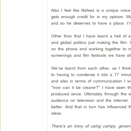
Also I feel like Nafeez is a unique voic
gets enough credit for in my opinion. Ma
and so he deserves to have a place. I’
Other than that I have learnt a hell of a
and global politics just making the film.
on the phone and working together to ma
screenings and film festivals we have at
We’ve learnt from each other, as I thi
to having to condense it into a 77 minut
and also in terms of communication I w
“how can it be clearer?” I have seen thi
produced since. Ultimately through the e
audience on television and the interne
better. And that in turn has influenced
ideas.
There’s an irony of using campy, governm