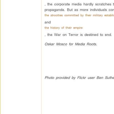
, the corporate media hardly scratches t
propaganda. But as more individuals com
the atrocities committed by their military establ
and
the history of their empire
, the War on Terror is destined to end.
Oskar Mosco for Media Roots.
Photo provided by Flickr user Ben Suthe