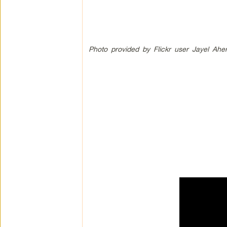
Photo provided by Flickr user Jayel Ahe