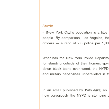
AlterNet
– [New York City]’s population is a littl
people. By comparison, Los Angeles, the 
officers — a ratio of 2.6 police per 1,0
What has the New York Police Department
for standing outside of their homes, sp
down black teens over weed, the NYPD ha
and military capabilities unparalleled in
In an email published by
WikiLeaks
, an 
how egregiously the NYPD is stomping all