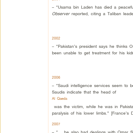
– “Usama bin Laden has died a peaceful
Observer
reported, citing a Taliban lead
2002
– “Pakistan’s president says he thinks 
been unable to get treatment for his ki
2006
– “Saudi intelligence services seem to
Saudis indicate that the head of
Al Qaeda
was the victim, while he was in Pakistan
paralysis of his lower limbs.” [France’s D
2007
– “… he also had dealings with Omar S