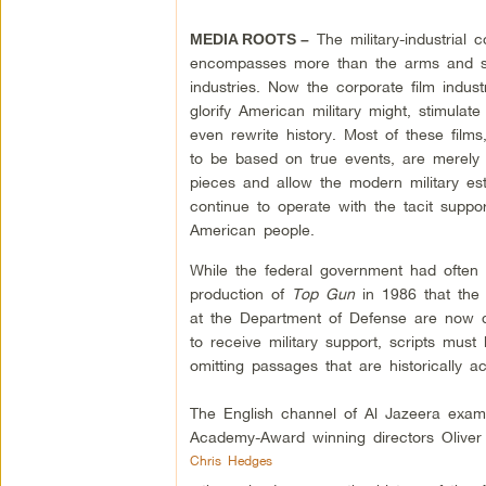
The military-industrial 
MEDIA ROOTS –
encompasses more than the arms and s
industries. Now the corporate film indust
glorify American military might, stimulate
even rewrite history. Most of these films
to be based on true events, are merely
pieces and allow the modern military est
continue to operate with the tacit suppor
American people.
While the federal government had often a
production of
Top Gun
in 1986 that the 
at the Department of Defense are now d
to receive military support, scripts mus
omitting passages that are historically a
The English channel of Al Jazeera exa
Academy-Award winning directors Oliver 
Chris Hedges