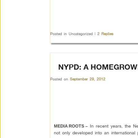
Posted in
Uncategorized
|
2
Replies
NYPD: A HOMEGROW
Posted on
September 29, 2012
In recent years, the N
MEDIA ROOTS –
not only developed into an international po