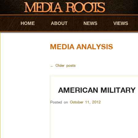
HOME
Skip to primary content
Skip to secondary content
ABOUT
NEWS
VIEWS
MEDIA ANALYSIS
←
Older posts
AMERICAN MILITARY 
Posted on
October 11, 2012