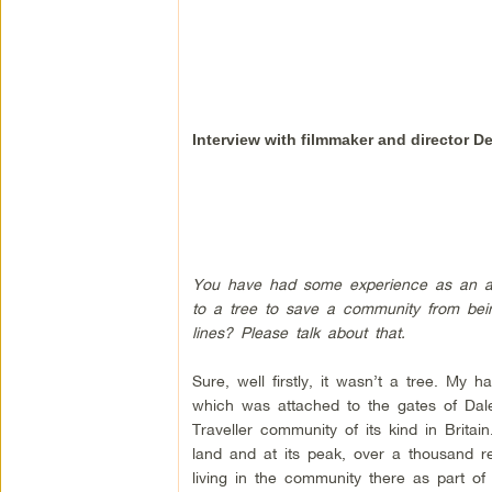
Interview with filmmaker and director D
You have had some experience as an act
to a tree to save a community from bei
lines? Please talk about that.
Sure, well firstly, it wasn’t a tree. My
which was attached to the gates of Dal
Traveller community of its kind in Britai
land and at its peak, over a thousand re
living in the community there as part of 