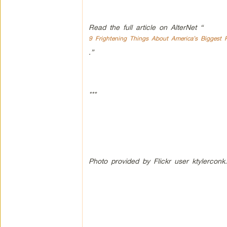
Read the full article on AlterNet “
9 Frightening Things About America’s Biggest P
.”
***
Photo provided by Flickr user ktylerconk.