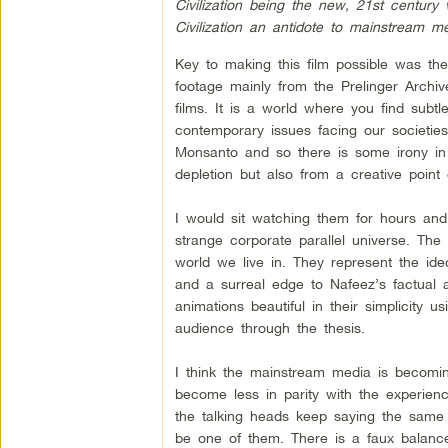
Civilization being the new, 21st century 
Civilization an antidote to mainstream 
Key to making this film possible was the
footage mainly from the Prelinger Archi
films. It is a world where you find subtl
contemporary issues facing our societies
Monsanto and so there is some irony in 
depletion but also from a creative point
I would sit watching them for hours and
strange corporate parallel universe. The
world we live in. They represent the ide
and a surreal edge to Nafeez’s factua
animations beautiful in their simplicity
audience through the thesis.
I think the mainstream media is becom
become less in parity with the experience
the talking heads keep saying the same o
be one of them. There is a faux balance