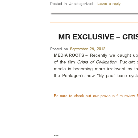
Posted in
Uncategorized
|
Leave a reply
MR EXCLUSIVE – CRIS
Posted on
September 25, 2012
Recently we caught up 
MEDIA ROOTS –
of the film
Crisis of Civilization
. Puckett 
media is becoming more irrelevant by t
the Pentagon’s new “lily pad” base syst
Be sure to check out our previous film review 
***