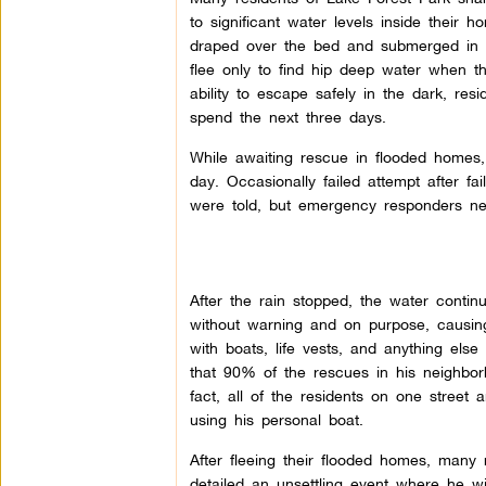
to significant water levels inside their
draped over the bed and submerged in 
flee only to find hip deep water when t
ability to escape safely in the dark, res
spend the next three days.
While awaiting rescue in flooded homes
day. Occasionally failed attempt after f
were told, but emergency responders n
After the rain stopped, the water conti
without warning and on purpose, causing w
with boats, life vests, and anything els
that 90% of the rescues in his neighbo
fact, all of the residents on one street
using his personal boat.
After fleeing their flooded homes, many
detailed an unsettling event where he wi