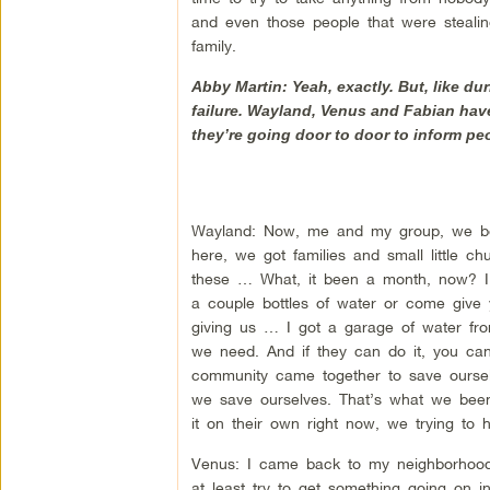
and even those people that were stealin
family.
Abby Martin: Yeah, exactly. But, like d
failure. Wayland, Venus and Fabian have
they’re going door to door to inform peo
Wayland: Now, me and my group, we bee
here, we got families and small little 
these … What, it been a month, now? 
a couple bottles of water or come giv
giving us … I got a garage of water fr
we need. And if they can do it, you can’t
community came together to save ourselv
we save ourselves. That’s what we been
it on their own right now, we trying to h
Venus: I came back to my neighborhood
at least try to get something going on 