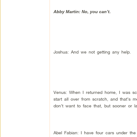
Abby Martin: No, you can’t.
Joshua: And we not getting any help.
Venus: When I returned home, I was sca
start all over from scratch, and that’s
don’t want to face that, but sooner or la
Abel Fabian: I have four cars under the