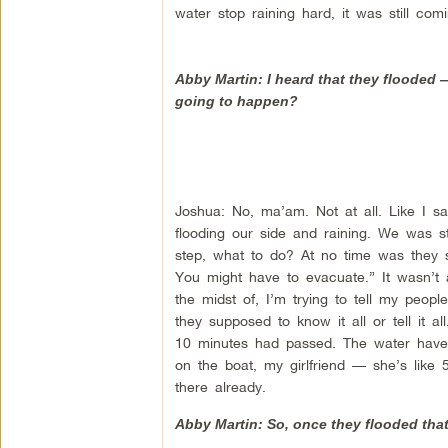
water stop raining hard, it was still c
Abby Martin: I heard that they flooded
going to happen?
Joshua: No, ma’am. Not at all. Like I 
flooding our side and raining. We was st
step, what to do? At no time was they 
You might have to evacuate.” It wasn’t a
the midst of, I’m trying to tell my peo
they supposed to know it all or tell it a
10 minutes had passed. The water have r
on the boat, my girlfriend — she’s like
there already.
Abby Martin: So, once they flooded that,