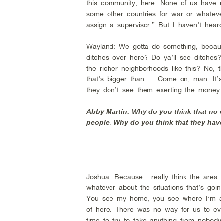
this community, here. None of us have no
some other countries for war or whatev
assign a supervisor.” But I haven’t hea
Wayland: We gotta do something, becau
ditches over here? Do ya’ll see ditche
the richer neighborhoods like this? No, 
that’s bigger than … Come on, man. It’s
they don’t see them exerting the money 
Abby Martin: Why do you think that no 
people. Why do you think that they ha
Joshua: Because I really think the area 
whatever about the situations that’s goi
You see my home, you see where I’m at.
of here. There was no way for us to eve
time to try to take anything from nobod