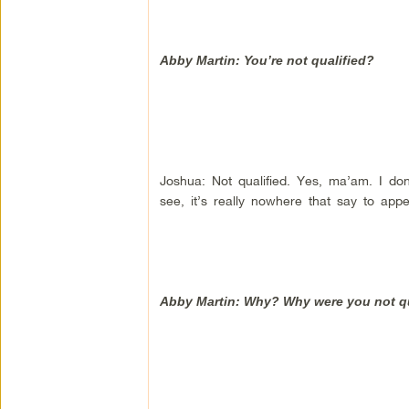
Abby Martin: You’re not qualified?
Joshua: Not qualified. Yes, ma’am. I d
see, it’s really nowhere that say to app
Abby Martin: Why? Why were you not qua