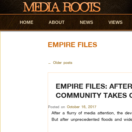
HOME
Skip to primary content
Skip to secondary content
ABOUT
NEWS
VIEWS
EMPIRE FILES
←
Older posts
EMPIRE FILES: AFT
COMMUNITY TAKES 
Posted on
October 16, 2017
After a flurry of media attention, the d
But after unprecedented floods and wide