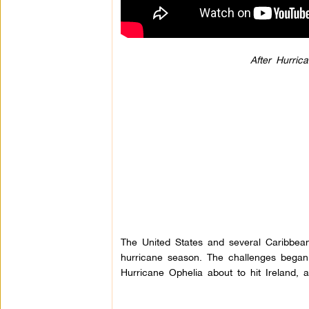
After Hurri
The United States and several Caribbean 
hurricane season. The challenges began
Hurricane Ophelia about to hit Ireland, 