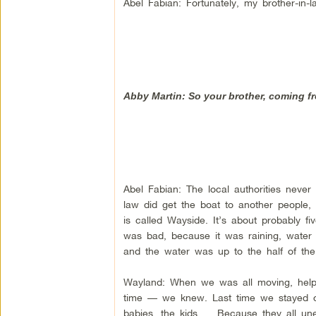
Abel Fabian: Fortunately, my brother-in
Abby Martin: So your brother, coming fr
Abel Fabian: The local authorities never
law did get the boat to another people,
is called Wayside. It’s about probably f
was bad, because it was raining, water w
and the water was up to the half of the 
Wayland: When we was all moving, help
time — we knew. Last time we stayed on 
babies, the kids … Because they all unex