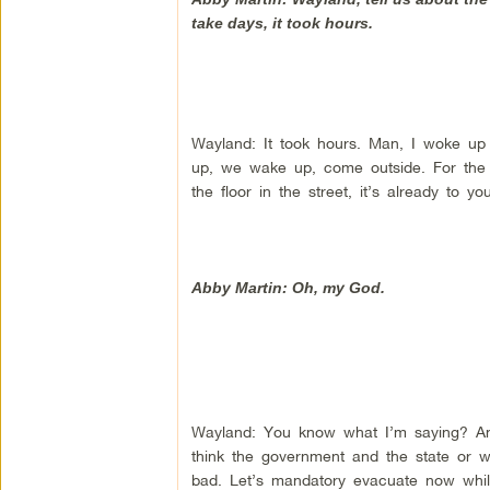
take days, it took hours.
Wayland: It took hours. Man, I woke up 
up, we wake up, come outside. For the w
the floor in the street, it’s already to y
Abby Martin: Oh, my God.
Wayland: You know what I’m saying? And
think the government and the state or w
bad. Let’s mandatory evacuate now whil