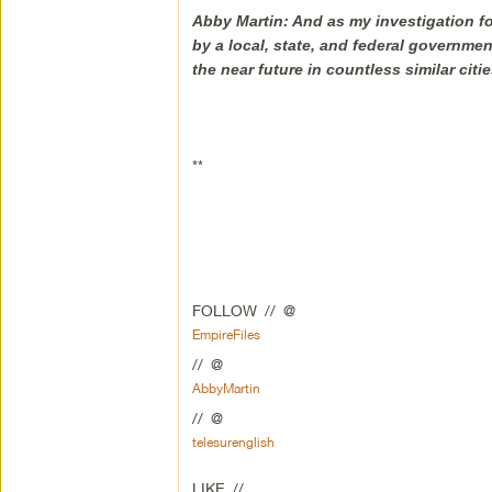
Abby Martin: And as my investigation fo
by a local, state, and federal governmen
the near future in countless similar citi
**
FOLLOW // @
EmpireFiles
// @
AbbyMartin
// @
telesurenglish
LIKE //