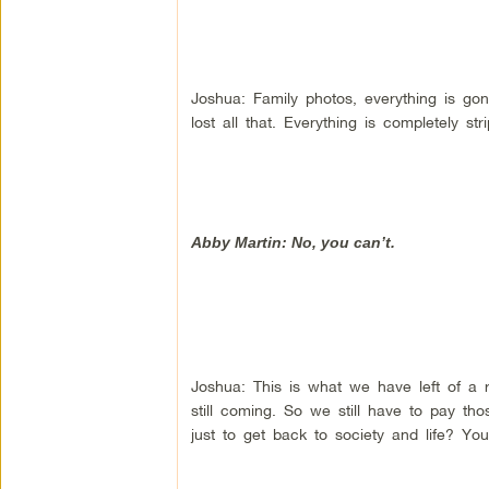
Joshua: Family photos, everything is gone
lost all that. Everything is completely 
Abby Martin: No, you can’t.
Joshua: This is what we have left of a r
still coming. So we still have to pay th
just to get back to society and life? You 