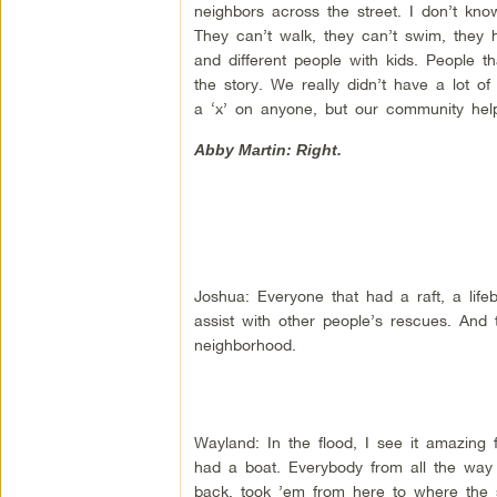
neighbors across the street. I don’t kn
They can’t walk, they can’t swim, they h
and different people with kids. People t
the story. We really didn’t have a lot of
a ‘x’ on anyone, but our community hel
Abby Martin: Right.
Joshua: Everyone that had a raft, a life
assist with other people’s rescues. An
neighborhood.
Wayland: In the flood, I see it amazing
had a boat. Everybody from all the way 
back, took ’em from here to where the s