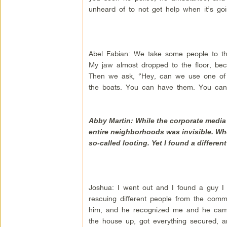
unheard of to not get help when it’s goi
Abel Fabian: We take some people to the
My jaw almost dropped to the floor, bec
Then we ask, “Hey, can we use one of y
the boats. You can have them. You can
Abby Martin: While the corporate media 
entire neighborhoods was invisible. Wh
so-called looting. Yet I found a differe
Joshua: I went out and I found a guy I
rescuing different people from the commu
him, and he recognized me and he came
the house up, got everything secured, a