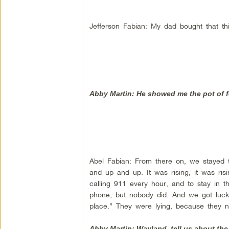
Jefferson Fabian: My dad bought that th
Abby Martin: He showed me the pot of fo
Abel Fabian: From there on, we stayed th
and up and up. It was rising, it was ri
calling 911 every hour, and to stay in t
phone, but nobody did. And we got lucky
place.” They were lying, because they 
Abby Martin: Wayland, tell us about the 