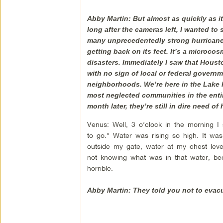
Abby Martin: But almost as quickly as it
long after the cameras left, I wanted to
many unprecedentedly strong hurricanes 
getting back on its feet. It’s a microcos
disasters. Immediately I saw that Houst
with no sign of local or federal govern
neighborhoods. We’re here in the Lake 
most neglected communities in the entire
month later, they’re still in dire need 
Venus: Well, 3 o’clock in the morning I
to go.” Water was rising so high. It was
outside my gate, water at my chest le
not knowing what was in that water, bec
horrible.
Abby Martin: They told you not to evac