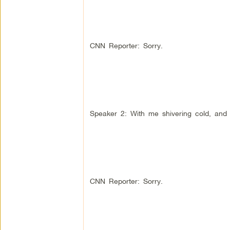
CNN Reporter: Sorry.
Speaker 2: With me shivering cold, and 
CNN Reporter: Sorry.