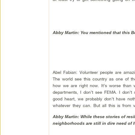
Abby Martin: You mentioned that this Bob
Abel Fabian: Volunteer people are amazi
The world see this country as one of the 
how we are right now. It’s worse than w
departments, I don’t see FEMA. I don’t 
good heart, we probably don’t have noth
whatever they can. But all this is from 
Abby Martin: While these stories of res
neighborhoods are still in dire need of 