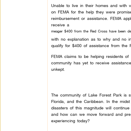
Unable to live in their homes and with v
on FEMA for the help they were promised
reimbursement or assistance. FEMA appli
receive a
meager $400 from the Red Cross have been de
with no explanation as to why and no in
qualify for $400 of assistance from the
FEMA claims to be helping residents of H
community has yet to receive assistan
unkept.
The community of Lake Forest Park is sti
Florida, and the Caribbean. In the midst
disasters of this magnitude will contin
and how can we move forward and prepa
experiencing today?