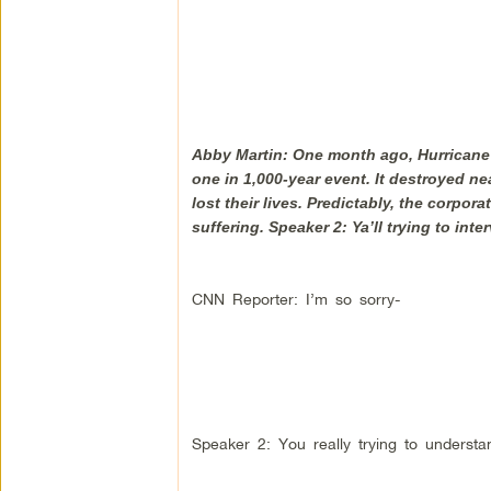
Abby Martin: One month ago, Hurricane H
one in 1,000-year event. It destroyed 
lost their lives. Predictably, the corp
suffering. Speaker 2: Ya’ll trying to int
CNN Reporter: I’m so sorry-
Speaker 2: You really trying to understan