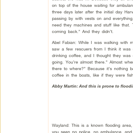
on top of the house waiting for ambulanc
three days later after the initial day Har
passing by with vests on and everything, 
need they machines and stuff like that.
coming back.” And they didn’t.
Abel Fabian: While I was walking with m
saw a few rescuers from I think it was
drinking coffee, and I thought they was
going. You’re almost there.” Almost whe
there to where?” Because it’s nothing ba
coffee in the boats, like if they were fi
Abby Martin: And this is prone to floodi
Wayland: This is a known flooding area,
you seen no police, no ambulance, and the