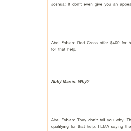
Joshua: It don’t even give you an appeal
Abel Fabian: Red Cross offer $400 for h
for that help.
Abby Martin: Why?
Abel Fabian: They don’t tell you why. Th
qualifying for that help. FEMA saying th