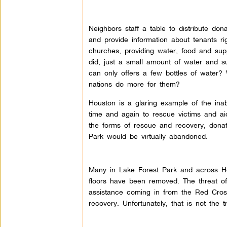
Neighbors staff a table to distribute don
and provide information about tenants ri
churches, providing water, food and sup
did, just a small amount of water and s
can only offers a few bottles of water? 
nations do more for them?
Houston is a glaring example of the inabi
time and again to rescue victims and aid
the forms of rescue and recovery, donat
Park would be virtually abandoned.
Many in Lake Forest Park and across Ho
floors have been removed. The threat of
assistance coming in from the Red Cros
recovery. Unfortunately, that is not the 