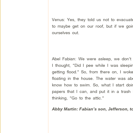
Venus: Yes, they told us not to evacuate
to maybe get on our roof, but if we goin
ourselves out.
Abel Fabian: We were asleep, we don’t 
I thought, “Did I pee while I was sleepi
getting flood.” So, from there on, I wok
floating in the house. The water was abo
know how to swim. So, what I start doing
papers that I can, and put it in a trash
thinking, “Go to the attic.”
Abby Martin: Fabian’s son, Jefferson, to