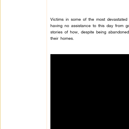
Victims in some of the most devastated
having no assistance to this day from gov
stories of how, despite being abandoned
their homes.