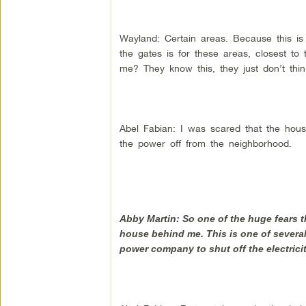
Wayland: Certain areas. Because this is
the gates is for these areas, closest t
me? They know this, they just don’t thi
Abel Fabian: I was scared that the hou
the power off from the neighborhood.
Abby Martin: So one of the huge fears tha
house behind me. This is one of several
power company to shut off the electricit