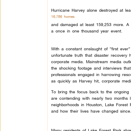
Hurricane Harvey alone destroyed at le
16,786 homes
and damaged at least 159,253 more. A sho
a once in one thousand year event.
With a constant onslaught of “first ever”
unfortunate truth that disaster recovery
corporate media. Mainstream media outlet
the shocking footage and interviews that 
professionals engaged in harrowing resc
as quickly as Harvey hit, corporate medi
To bring the focus back to the ongoing r
are contending with nearly two months lat
neighborhoods in Houston, Lake Forest P
and how their lives have changed since
Many residents of Lake Forest Park sha