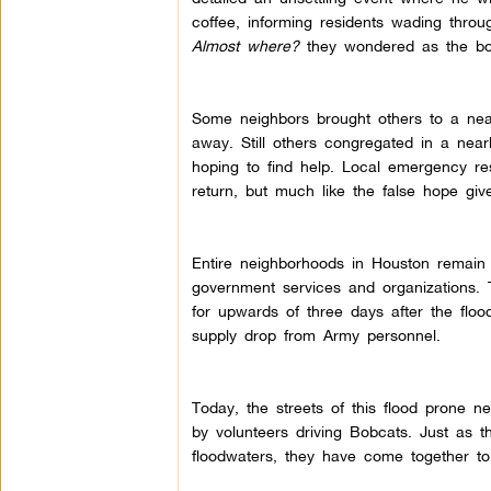
coffee, informing residents wading thro
Almost where?
they wondered as the boa
Some neighbors brought others to a near
away. Still others congregated in a nea
hoping to find help. Local emergency re
return, but much like the false hope giv
Entire neighborhoods in Houston remain in
government services and organizations.
for upwards of three days after the floo
supply drop from Army personnel.
Today, the streets of this flood prone 
by volunteers driving Bobcats. Just as
floodwaters, they have come together to 