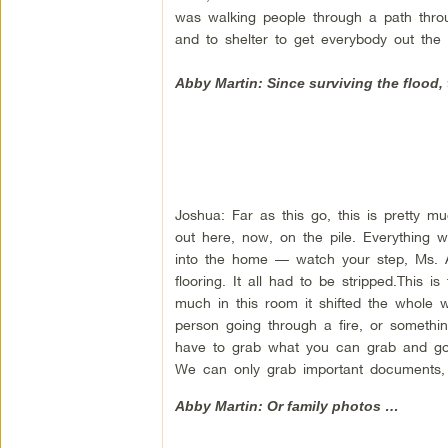
was walking people through a path thro
and to shelter to get everybody out the 
Abby Martin: Since surviving the flood,
Joshua: Far as this go, this is pretty 
out here, now, on the pile. Everything 
into the home — watch your step, Ms. A
flooring. It all had to be stripped.This 
much in this room it shifted the whole w
person going through a fire, or somethin
have to grab what you can grab and go. Al
We can only grab important documents, m
Abby Martin: Or family photos …