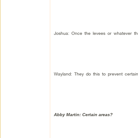
Joshua: Once the levees or whatever th
Wayland: They do this to prevent certain
Abby Martin: Certain areas?