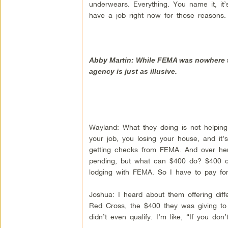
underwears. Everything. You name it, it’
have a job right now for those reasons. 
Abby Martin: While FEMA was nowhere to
agency is just as illusive.
Wayland: What they doing is not helping 
your job, you losing your house, and it
getting checks from FEMA. And over here,
pending, but what can $400 do? $400 ca
lodging with FEMA. So I have to pay f
Joshua: I heard about them offering diff
Red Cross, the $400 they was giving t
didn’t even qualify. I’m like, “If you don