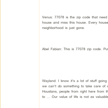
Venus: 77078 is the zip code that need i
house and miss this house. Every house 
neighborhood is just gone.
Abel Fabian: This is 77078 zip code. Put
Wayland: I know it’s a lot of stuff goin
we can’t do something to take care of 
Houstans, people from right here from 
to … Our value of life is not as valuabl