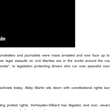
protesters and journalists were mass arrested and now face up to
r legal assaults on civil liberties are in the works around the cou
rorists”, to legislation protecting drivers who run over peaceful mar
ctivists today, Abby Martin sits down with constitutional rights la
ing protest rights. Verheyden-Hilliard has litigated, and won, sever