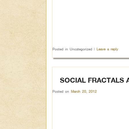
Posted in
Uncategorized
|
Leave a reply
SOCIAL FRACTALS 
Posted on
March 20, 2012