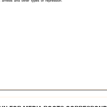
 arrests and other types of repression.