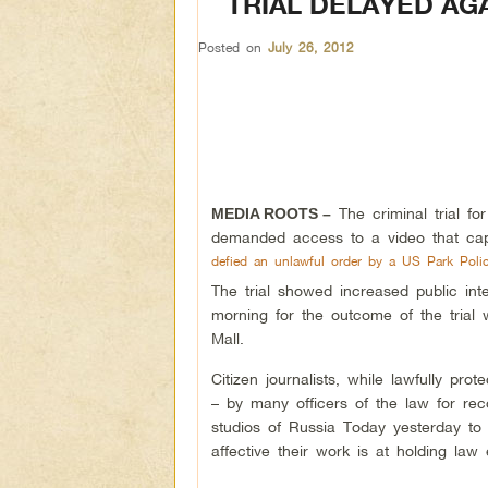
TRIAL DELAYED A
Posted on
July 26, 2012
The criminal trial for
MEDIA ROOTS –
demanded access to a video that ca
defied an unlawful order by a US Park Poli
The trial showed increased public inte
morning for the outcome of the trial w
Mall.
Citizen journalists, while lawfully pr
– by many officers of the law for rec
studios of Russia Today yesterday to 
affective their work is at holding la