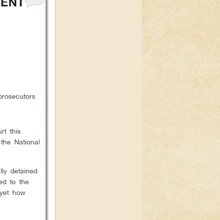
DENT
prosecutors
rt this
 the National
lly detained
ed to the
 yet how