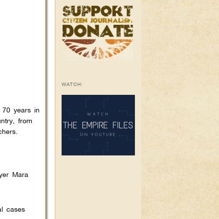
WATCH:
 70 years in
ntry, from
chers.
wyer Mara
al cases