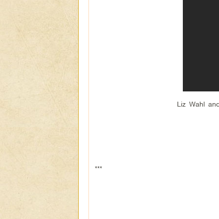
Liz Wahl and
***