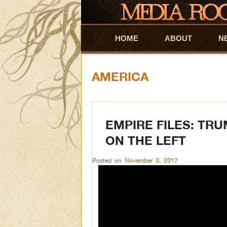
HOME
Skip to primary content
Skip to secondary content
ABOUT
N
AMERICA
EMPIRE FILES: TR
ON THE LEFT
Posted on
November 3, 2017