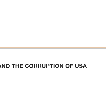
AND THE CORRUPTION OF USA