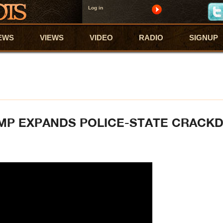
Log in
EWS
VIEWS
VIDEO
RADIO
SIGNUP
UMP EXPANDS POLICE-STATE CRAC