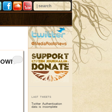
@MediaRootsNews
KDOWN
LAST TWEETS
Twitter Authentication
data is incomplete