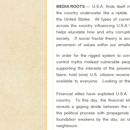
—
U.S.A. finds itself
MEDIA ROOTS
the country underwater like a riptid
the United States. All types of curre
across the country influencing U.S.A
helps elucidate how and why corruptio
society. If social fractal theory is a
perversion of values within our small
In order for the rigged system to con
control myths mislead vulnerable peopl
supporting the interests of the power
fabric hold (one) U.S. citizens receive
available to everyone. Looking at the 
Financial elites have exploited U.S.A.
country. To this day, the financial eli
reveals a gaping divide between the
the political process with propaganda
foundation weakens by the day, as ra
neighbours.