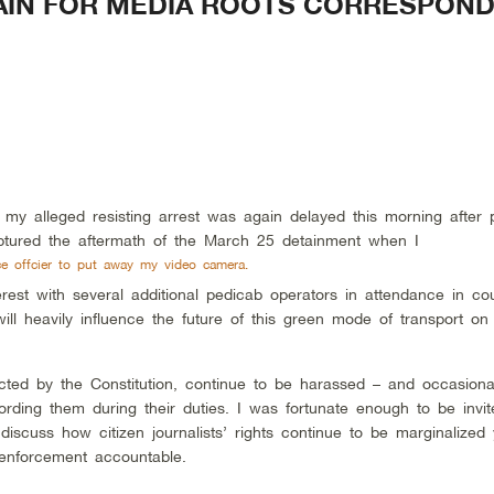
GAIN FOR MEDIA ROOTS CORRESPON
 my alleged resisting arrest
was again delayed this morning after 
ptured the aftermath of the March 25 detainment when I
ce offcier to put away my video camera.
rest with several additional pedicab operators in attendance in cou
ill heavily influence the future of this green mode of transport on
otected by the Constitution, continue to be harassed – and occasiona
ording them during their duties. I was fortunate enough to be invit
discuss how citizen journalists’ rights continue to be marginalized
w enforcement accountable.