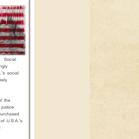
. Social
ngly
’s social
eely
f the
justice
purchased
of U.S.A.’s
d