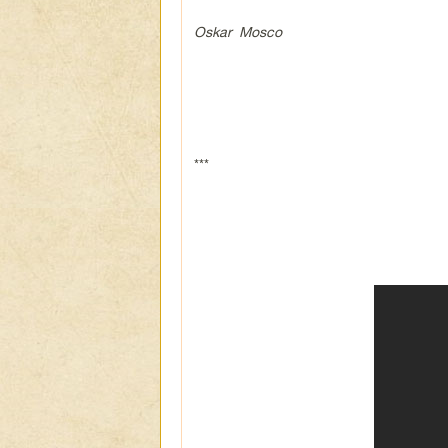
Oskar Mosco
***