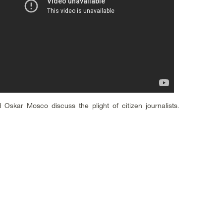
 Oskar Mosco discuss the plight of citizen journalists.