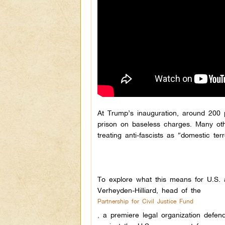
At Trump’s inauguration, around 200 
prison on baseless charges. Many othe
treating anti-fascists as “domestic ter
To explore what this means for U.S. a
Verheyden-Hilliard, head of the
Partnership for Civil Justice Fund
,
a premiere legal organization defend