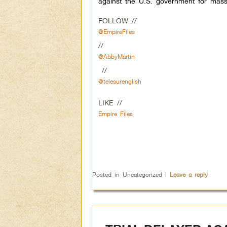
against the U.S. government for mass
FOLLOW //
@EmpireFiles
//
@AbbyMartin
//
@telesurenglish
LIKE //
Empire Files
Posted in
Uncategorized
|
Leave a reply