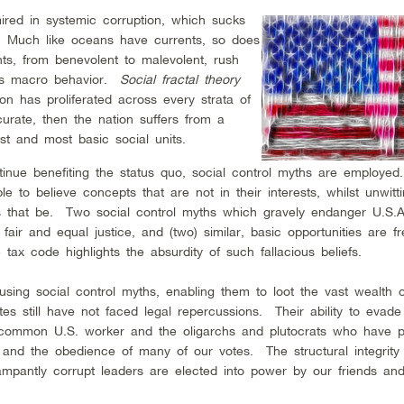
 mired in systemic corruption, which sucks
e. Much like oceans have currents, so does
nts, from benevolent to malevolent, rush
.’s macro behavior.
Social fractal theory
n has proliferated across every strata of
ccurate, then the nation suffers from a
est and most basic social units.
tinue benefiting the status quo, social control myths are employed
e to believe concepts that are not in their interests, whilst unwitti
s that be. Two social control myths which gravely endanger U.S.A.
 fair and equal justice, and (two) similar, basic opportunities are fr
tax code highlights the absurdity of such fallacious beliefs.
 using social control myths, enabling them to loot the vast wealth o
tes still have not faced legal repercussions. Their ability to evade 
 common U.S. worker and the oligarchs and plutocrats who have 
 and the obedience of many of our votes. The structural integrity 
mpantly corrupt leaders are elected into power by our friends an