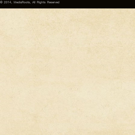
© 2014, MediaRoots, All Rights Reserved