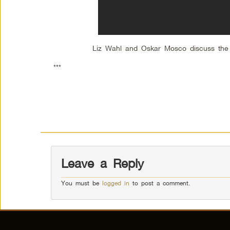
Liz Wahl and Oskar Mosco discuss the pli
***
Leave a Reply
You must be
logged in
to post a comment.