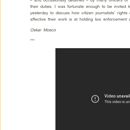
their duties. I was fortunate enough to be invited 
yesterday to discuss how citizen journalists’ right
affective their work is at holding law enforcement 
Oskar Mosco
***