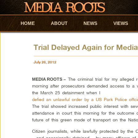
HOME
Skip to primary content
Skip to secondary content
ABOUT
NEWS
VIEWS
Trial Delayed Again for Med
July 26, 2012
The criminal trial for my alleged r
MEDIA ROOTS –
morning after prosecutors demanded access to a v
the March 25 detainment when I
defied an unlawful order by a US Park Police off
The trial showed increased public interest with sev
attendance in court this morning for the outcome of 
future of this green mode of transport on the Natio
Citizen journalists, while lawfully protected by the
– and occasionally detained – by many officers of