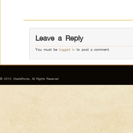
Leave a Reply
You must be
logged in
to post a comment.
© 2014, MediaRoots, All Rights Reserved