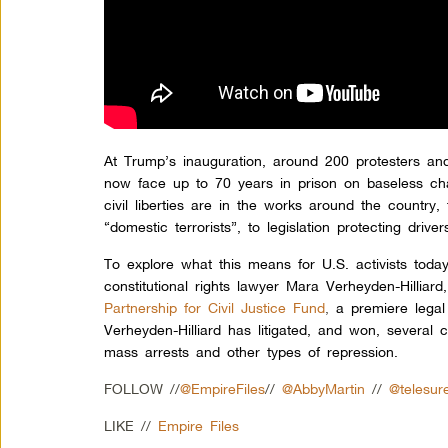
At Trump’s inauguration, around 200 protesters an
now face up to 70 years in prison on baseless ch
civil liberties are in the works around the country, 
“domestic terrorists”, to legislation protecting dri
To explore what this means for U.S. activists toda
constitutional rights lawyer Mara Verheyden-Hilliar
Partnership for Civil Justice Fund
,
a premiere legal 
Verheyden-Hilliard has litigated, and won, several
mass arrests and other types of repression.
FOLLOW //
@EmpireFiles
//
@AbbyMartin
//
@telesur
LIKE //
Empire Files