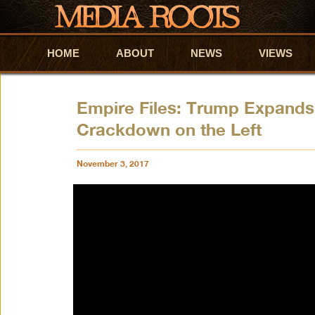
HOME
Skip to primary content
Skip to secondary content
ABOUT
NEWS
VIEWS
Empire Files: Trump Expands
Crackdown on the Left
November 3, 2017