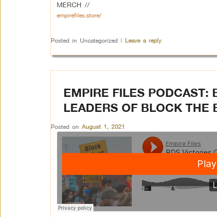
MERCH //
empirefiles.store/
Posted in
Uncategorized
|
Leave a reply
EMPIRE FILES PODCAST: B
LEADERS OF BLOCK THE 
Posted on
August 1, 2021