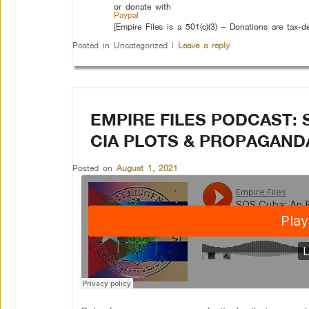
or donate with
Paypal
[Empire Files is a 501(c)(3) – Donations are tax-de
Posted in
Uncategorized
|
Leave a reply
EMPIRE FILES PODCAST: 
CIA PLOTS & PROPAGAND
Posted on
August 1, 2021