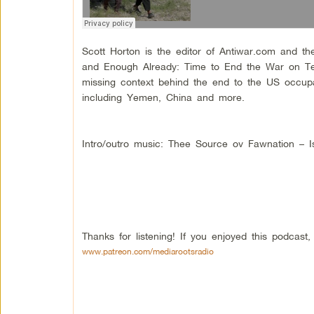
Scott Horton is the editor of Antiwar.com and th
and Enough Already: Time to End the War on Ter
missing context behind the end to the US occupa
including Yemen, China and more.
Intro/outro music: Thee Source ov Fawnation – Is
Thanks for listening! If you enjoyed this podcas
www.patreon.com/mediarootsradio