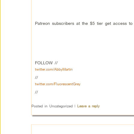
Patreon subscribers at the $5 tier get access t
FOLLOW //
twitter.com/AbbyMartin
//
twitter.com/FluorescentGrey
//
Posted in
Uncategorized
|
Leave a reply