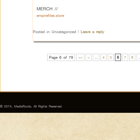
MERCH //
empirefiles.store
Posted in
Uncategorized
|
Leave a reply
Page 6 of 79
<<
<
...
4
5
6
7
8
.
© 2014, MediaRoots, All Rights Reserved