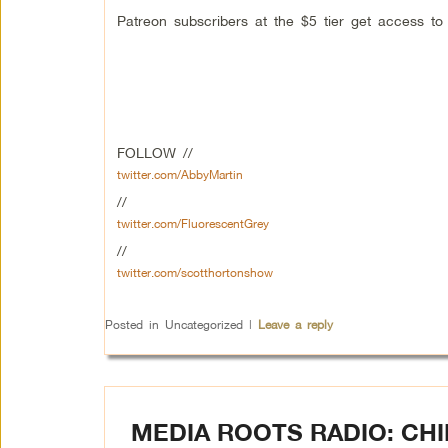
Patreon subscribers at the $5 tier get access t
FOLLOW //
twitter.com/AbbyMartin
//
twitter.com/FluorescentGrey
//
twitter.com/scotthortonshow
Posted in
Uncategorized
|
Leave a reply
MEDIA ROOTS RADIO: CH