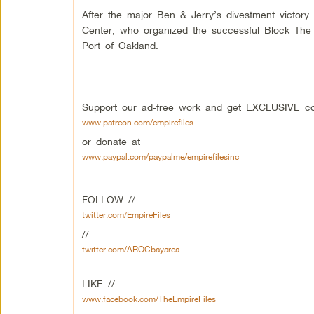
After the major Ben & Jerry’s divestment victory
Center, who organized the successful Block The 
Port of Oakland.
Support our ad-free work and get EXCLUSIVE con
www.patreon.com/empirefiles
or donate at
www.paypal.com/paypalme/empirefilesinc
FOLLOW //
twitter.com/EmpireFiles
//
twitter.com/AROCbayarea
LIKE //
www.facebook.com/TheEmpireFiles