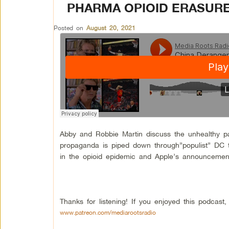
PHARMA OPIOID ERASURE
Posted on
August 20, 2021
Abby and Robbie Martin discuss the unhealthy 
propaganda is piped down through”populist” DC t
in the opioid epidemic and Apple’s announcement t
Thanks for listening! If you enjoyed this podcas
www.patreon.com/mediarootsradio