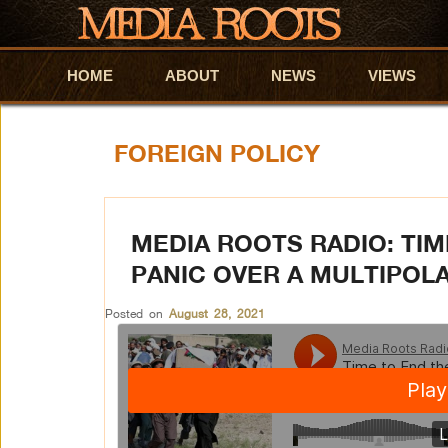
HOME
Skip to primary content
Skip to secondary content
ABOUT
NEWS
VIEWS
FOREIGN POLICY
MEDIA ROOTS RADIO: TI
PANIC OVER A MULTIPOL
Posted on
August 28, 2021