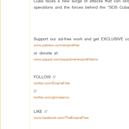
Cuba faces a new surge of attacks that can onl
operations and the forces behind the “SOS Cuba” 
Support our ad-free work and get EXCLUSIVE con
www.patreon.com/empirefiles
or donate at
www.paypal.com/paypalme/empirefilesinc
FOLLOW //
twitter.com/EmpireFiles
//
twitter.com/glorialariva
LIKE //
www.facebook.com/TheEmpireFiles