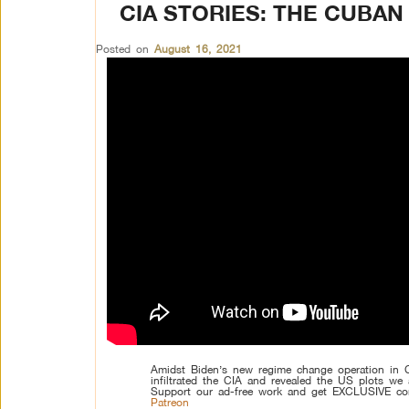
CIA STORIES: THE CUBA
Posted on
August 16, 2021
Amidst Biden’s new regime change operation in 
infiltrated the CIA and revealed the US plots we 
Support our ad-free work and get EXCLUSIVE co
Patreon