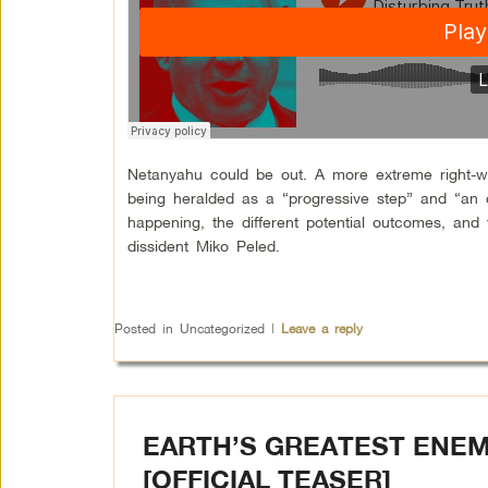
Netanyahu could be out. A more extreme right-win
being heralded as a “progressive step” and “an o
happening, the different potential outcomes, and 
dissident Miko Peled.
Posted in
Uncategorized
|
Leave a reply
EARTH’S GREATEST ENEM
[OFFICIAL TEASER]