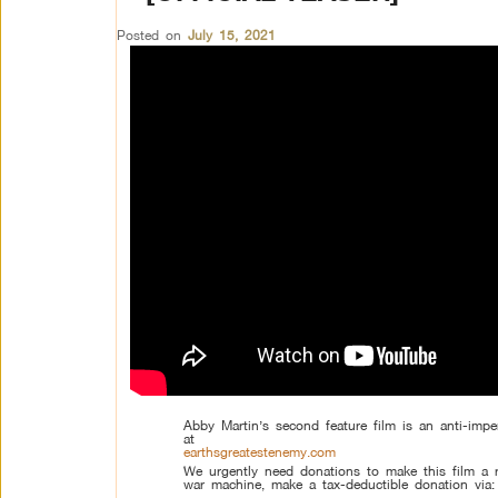
Posted on
July 15, 2021
Abby Martin’s second feature film is an anti-impe
at
earthsgreatestenemy.com
We urgently need donations to make this film a r
war machine, make a tax-deductible donation via:
–