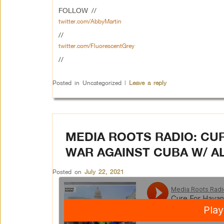
FOLLOW //
twitter.com/AbbyMartin
//
twitter.com/FluorescentGrey
//
Posted in
Uncategorized
|
Leave a reply
MEDIA ROOTS RADIO: CU
WAR AGAINST CUBA W/ 
Posted on
July 22, 2021