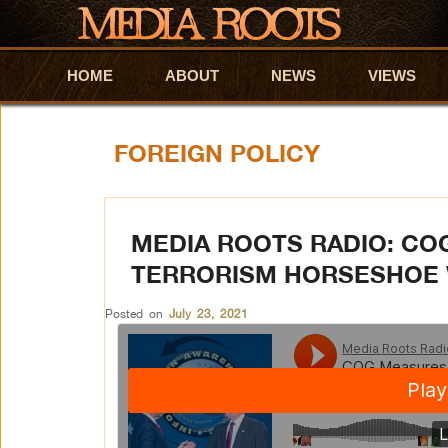
HOME
Skip to primary content
Skip to secondary content
ABOUT
NEWS
VIEWS
FOREIGN POLICY
MEDIA ROOTS RADIO: CO
TERRORISM HORSESHOE 
Posted on
July 23, 2021