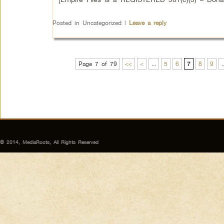
Posted in
Uncategorized
|
Leave a reply
Page 7 of 79
<<
<
...
5
6
7
8
9
.
© 2014, MediaRoots, All Rights Reserved