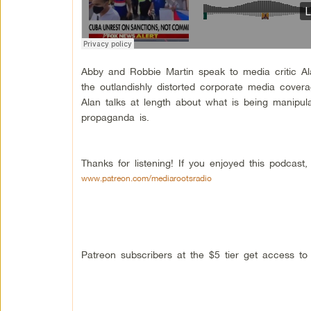
Abby and Robbie Martin speak to media critic A
the outlandishly distorted corporate media cover
Alan talks at length about what is being manipul
propaganda is.
Thanks for listening! If you enjoyed this podcas
www.patreon.com/mediarootsradio
Patreon subscribers at the $5 tier get access t