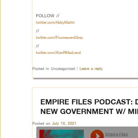
FOLLOW //
twitter.com/AbbyMartin
//
twitter.com/FluorescentGrey
//
twitter.com/AlanRMacLeod
Posted in
Uncategorized
|
Leave a reply
EMPIRE FILES PODCAST: 
NEW GOVERNMENT W/ MIK
Posted on
July 15, 2021