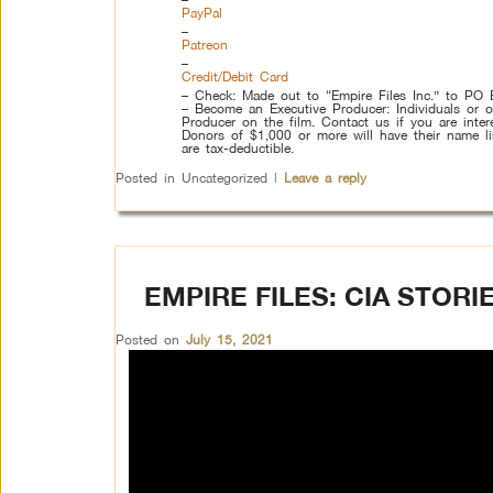
PayPal
–
Patreon
–
Credit/Debit Card
– Check: Made out to “Empire Files Inc.” to P
– Become an Executive Producer: Individuals or o
Producer on the film. Contact us if you are intere
Donors of $1,000 or more will have their name list
are tax-deductible.
Posted in
Uncategorized
|
Leave a reply
EMPIRE FILES: CIA STOR
Posted on
July 15, 2021