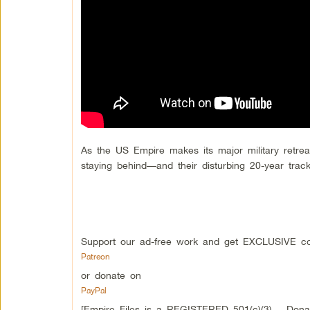
As the US Empire makes its major military retrea
staying behind—and their disturbing 20-year trac
Support our ad-free work and get EXCLUSIVE co
Patreon
or donate on
PayPal
[Empire Files is a REGISTERED 501(c)(3) – Donati