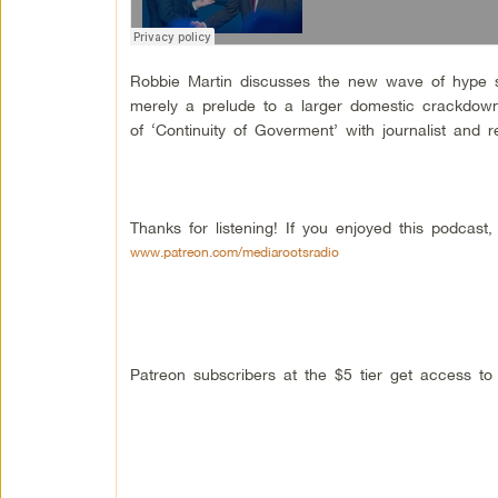
Robbie Martin discusses the new wave of hype s
merely a prelude to a larger domestic crackdown
of ‘Continuity of Goverment’ with journalist and
Thanks for listening! If you enjoyed this podcas
www.patreon.com/mediarootsradio
Patreon subscribers at the $5 tier get access t