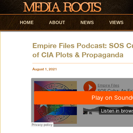
HOME
Skip to primary content
Skip to secondary content
ABOUT
NEWS
VIEWS
Empire Files Podcast: SOS C
of CIA Plots & Propaganda
August 1, 2021