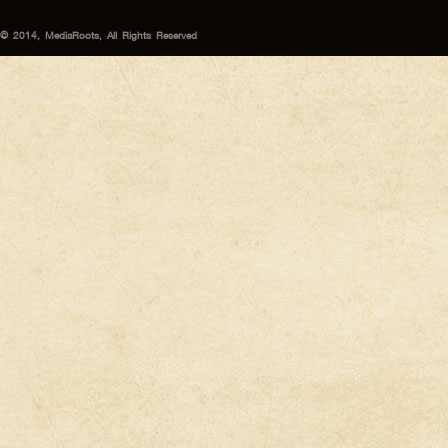
© 2014, MediaRoots, All Rights Reserved