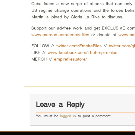
Cuba faces a new surge of attacks that can only b
US regime change operations and the forces behi
Martin is joined by Gloria La Riva to discuss.
Support our ad-free work and get EXCLUSIVE cont
www.patreon.com/empirefiles
or donate at
www.pay
FOLLOW //
twitter.com/EmpireFiles
//
twitter.com/gl
LIKE //
www.facebook.com/TheEmpireFiles
MERCH //
empirefiles.store/
Leave a Reply
You must be
logged in
to post a comment.