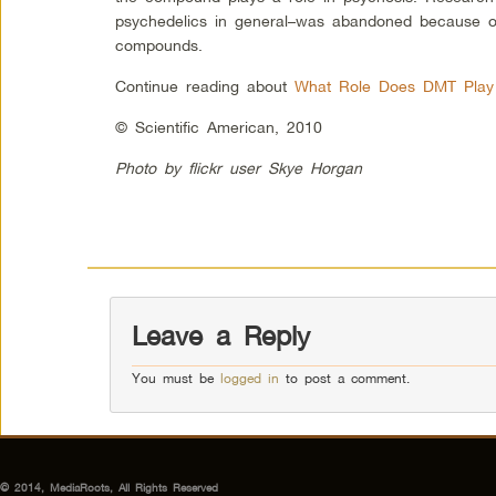
psychedelics in general–was abandoned because of
compounds.
Continue reading about
What Role Does DMT Play 
© Scientific American, 2010
Photo by flickr user Skye Horgan
Leave a Reply
You must be
logged in
to post a comment.
© 2014, MediaRoots, All Rights Reserved