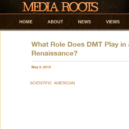
HOME
Skip to primary content
Skip to secondary content
ABOUT
NEWS
VIEWS
What Role Does DMT Play in 
Renaissance?
May 9, 2010
SCIENTIFIC AMERICAN