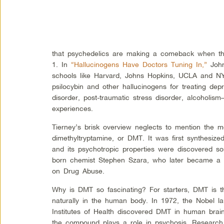
that psychedelics are making a comeback when 
1. In
“Hallucinogens Have Doctors Tuning In,”
John
schools like Harvard, Johns Hopkins, UCLA and NYU
psilocybin and other hallucinogens for treating dep
disorder, post-traumatic stress disorder, alcoholism
experiences.
Tierney’s brisk overview neglects to mention the m
dimethyltryptamine, or DMT. It was first synthesize
and its psychotropic properties were discovered s
born chemist Stephen Szara, who later became a re
on Drug Abuse.
Why is DMT so fascinating? For starters, DMT is 
naturally in the human body. In 1972, the Nobel la
Institutes of Health discovered DMT in human brain 
the compound plays a role in psychosis. Research i