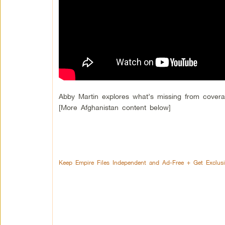
Abby Martin explores what’s missing from cover
[More Afghanistan content below]
Keep Empire Files Independent and Ad-Free + Get Exclus