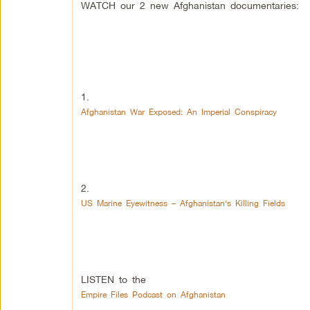
WATCH our 2 new Afghanistan documentaries:
1.
Afghanistan War Exposed: An Imperial Conspiracy
2.
US Marine Eyewitness – Afghanistan’s Killing Fields
LISTEN to the
Empire Files Podcast on Afghanistan