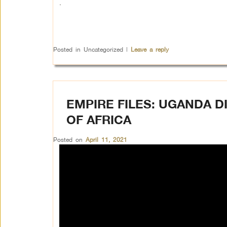
.
Posted in
Uncategorized
|
Leave a reply
EMPIRE FILES: UGANDA D
OF AFRICA
Posted on
April 11, 2021