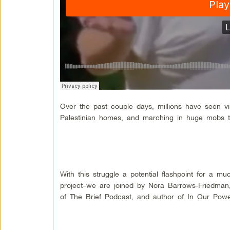
Over the past couple days, millions have seen vir
Palestinian homes, and marching in huge mobs t
With this struggle a potential flashpoint for a 
project–we are joined by Nora Barrows-Friedman, j
of The Brief Podcast, and author of In Our Power