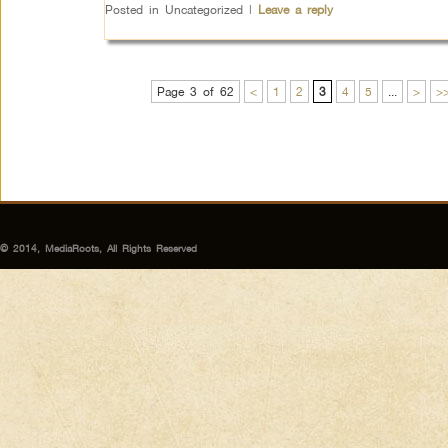
Posted in
Uncategorized
|
Leave a reply
Page 3 of 62
<
1
2
3
4
5
...
>
>
© 2014, MediaRoots, All Rights Reserved