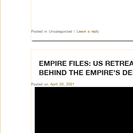
Posted in
Uncategorized
|
Leave a reply
EMPIRE FILES: US RETRE
BEHIND THE EMPIRE’S D
Posted on
April 20, 2021