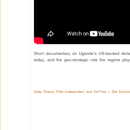
Short documentary on Uganda’s US-backed dictator
today, and the geo-strategic role the regime play
Keep Empire Files Independent and Ad-Free + Get Exclus