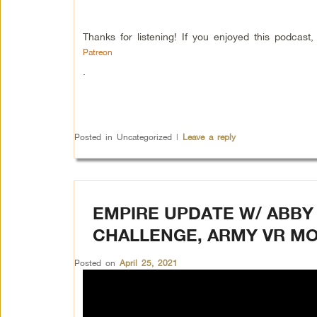
Thanks for listening! If you enjoyed this podcas
Patreon
.
Posted in
Uncategorized
|
Leave a reply
EMPIRE UPDATE W/ ABBY 
CHALLENGE, ARMY VR MO
Posted on
April 25, 2021