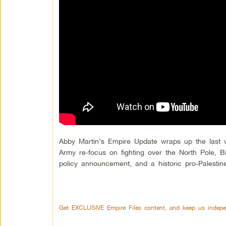
Abby Martin’s Empire Update wraps up the last w
Army re-focus on fighting over the North Pole, 
policy announcement, and a historic pro-Palestine
Get EXCLUSIVE Empire Files content, and keep us indepe