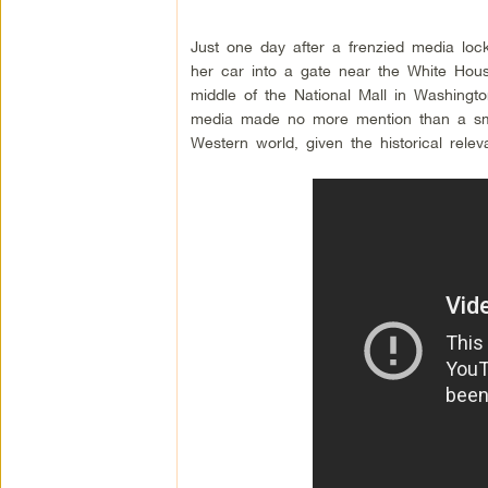
Just one day after a frenzied media lo
her car into a gate near the White House
middle of the National Mall in Washingt
media made no more mention than a smal
Western world, given the historical relev