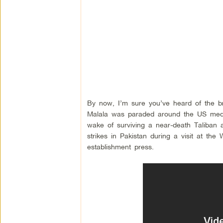
By now, I’m sure you’ve heard of the brav
Malala was paraded around the US media
wake of surviving a near-death Taliban
strikes in Pakistan during a visit at th
establishment press.