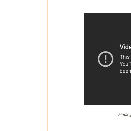
Findin