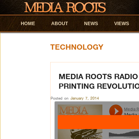
HOME
Skip to primary content
Skip to secondary content
ABOUT
NEWS
VIEWS
TECHNOLOGY
MEDIA ROOTS RADIO
PRINTING REVOLUTI
Posted on
January 7, 2014