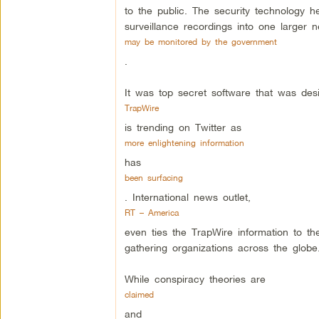
to the public. The security technology h
surveillance recordings into one larger n
may be monitored by the government
.
It was top secret software that was de
TrapWire
is trending on Twitter as
more enlightening information
has
been surfacing
. International news outlet,
RT – America
even ties the TrapWire information to th
gathering organizations across the globe
While conspiracy theories are
claimed
and