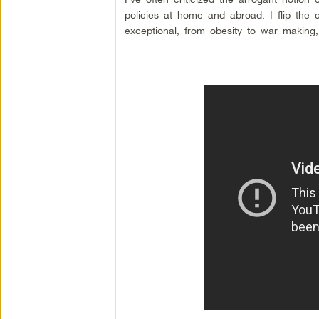
policies at home and abroad. I flip the 
exceptional, from obesity to war making, 