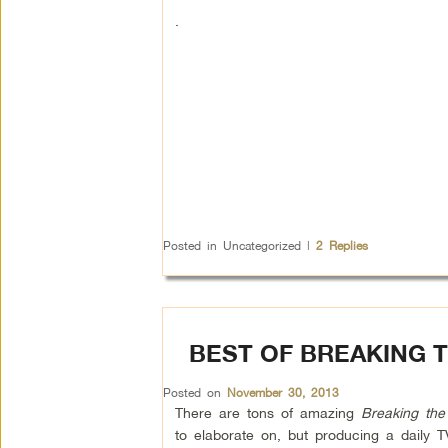
.
Posted in
Uncategorized
|
2
Replies
BEST OF BREAKING T
Posted on
November 30, 2013
There are tons of amazing
Breaking the
to elaborate on, but producing a daily 