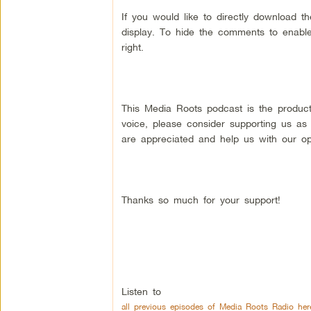
If you would like to directly download 
display. To hide the comments to enable
right.
This Media Roots podcast is the produc
voice, please consider supporting us as
are appreciated and help us with our op
Thanks so much for your support!
Listen to
all previous episodes of Media Roots Radio her