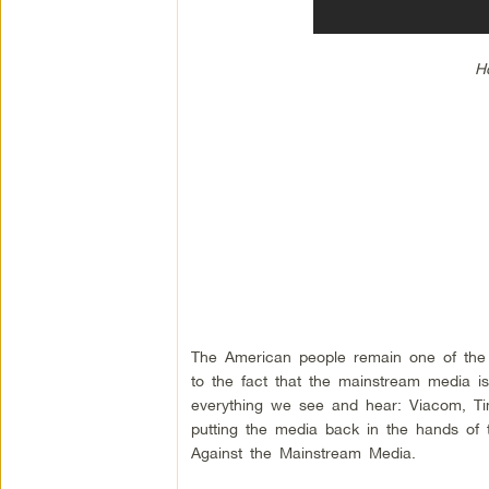
Ho
The American people remain one of the m
to the fact that the mainstream media is
everything we see and hear: Viacom, Ti
putting the media back in the hands of
Against the Mainstream Media.