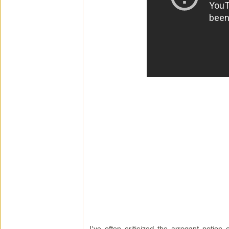
I’ve often criticized the arrogant notion 