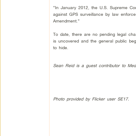
“In January 2012, the U.S. Supreme Cour
against GPS surveillance by law enforce
Amendment.”
To date, there are no pending legal cha
is uncovered and the general public beg
to hide.
Sean Reid is a guest contributor to Med
Photo provided by Flicker user SE17.