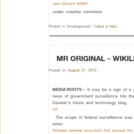
Jean-Edouard BABIN
under creative commons
Posted in
Uncategorized
|
Leave a reply
MR ORIGINAL – WIKI
Posted on
August 21, 2012
It may be a sign of a 
MEDIA ROOTS –
news of government surveillance hits the
Gawker’s future and technology blog,
io9
. The scope of federal survellience wa
when
Wikileaks released documents that exposed the