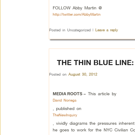
FOLLOW Abby Martin @
http://twitter.com/AbbyMartin
Posted in
Uncategorized
|
Leave a reply
THE THIN BLUE LINE:
Posted on
August 30, 2012
This article by
MEDIA ROOTS –
David Noriega
, published on
TheNewInquiry
, vividly diagrams the pressures inhere
he goes to work for the NYC Civilian C