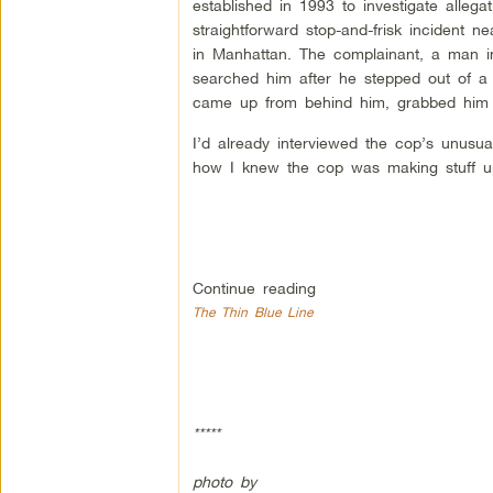
established in 1993 to investigate alleg
straightforward stop-and-frisk incident
in Manhattan. The complainant, a man in 
searched him after he stepped out of a
came up from behind him, grabbed him by
I’d already interviewed the cop’s unusua
how I knew the cop was making stuff up.
Continue reading
The Thin Blue Line
*****
photo by