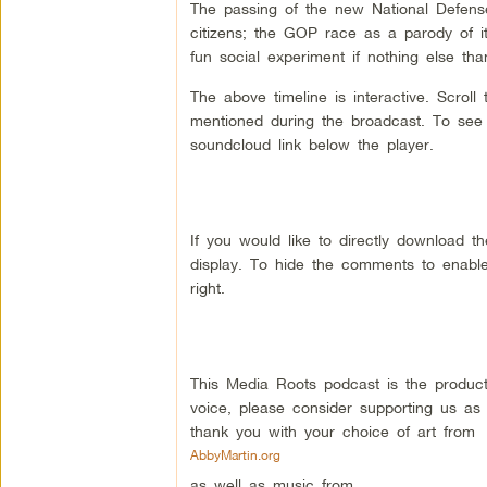
The passing of the new National Defense 
citizens; the GOP race as a parody of i
fun social experiment if nothing else th
The above timeline is interactive. Scrol
mentioned during the broadcast. To see a
soundcloud link below the player.
If you would like to directly download 
display. To hide the comments to enable
right.
This Media Roots podcast is the produc
voice, please consider supporting us as
thank you with your choice of art from
AbbyMartin.org
as well as music from