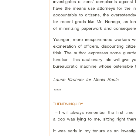
investigates citizens’ complaints agains
have the means use attorneys for the im
accountable to citizens, the overexten
for recent grads like Mr. Noriega, as lo
of minimizing paperwork and consequen
Younger, more inexperienced workers wer
exoneration of officers, discounting citi
frisk. The author expresses some guarde
function. This cautionary tale will give 
bureaucratic machine whose ostensible t
Laurie Kirchner for Media Roots
*****
THENEWINQUIRY
I will always remember the first time
–
a cop was lying to me, sitting right ther
It was early in my tenure as an investi