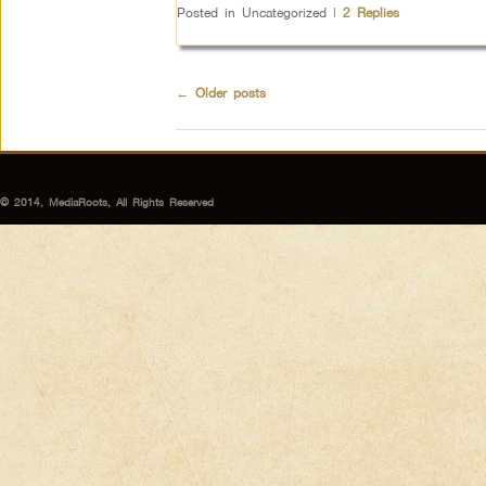
Posted in
Uncategorized
|
2
Replies
←
Older posts
© 2014, MediaRoots, All Rights Reserved