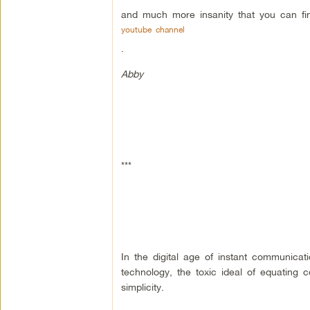
and much more insanity that you can f
youtube channel
.
Abby
***
In the digital age of instant communica
technology, the toxic ideal of equating 
simplicity.