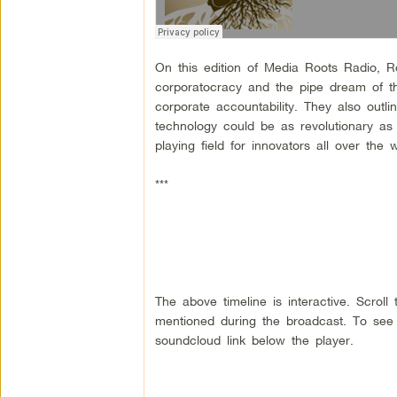
On this edition of Media Roots Radio, Ro
corporatocracy and the pipe dream of the
corporate accountability. They also outl
technology could be as revolutionary as 
playing field for innovators all over the w
***
The above timeline is interactive. Scrol
mentioned during the broadcast. To see a
soundcloud link below the player.