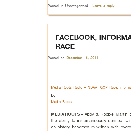
Posted in
Uncategorized
|
Leave a reply
FACEBOOK, INFORMA
RACE
Posted on
December 15, 2011
Media Roots Radio – NDAA, GOP Race, Informa
by
Media Roots
Abby & Robbie Martin d
MEDIA ROOTS –
the ability to instantaneously connect wi
as history becomes re-written with ever