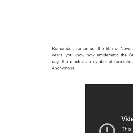
Remember, remember the fifth of Novem
years, you know how emblematic the Gu
day, the mask as a symbol of resistance 
Anonymous.