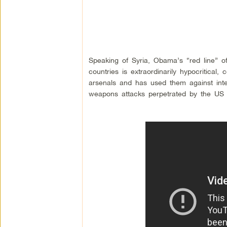
Speaking of Syria, Obama’s “red line” of 
countries is extraordinarily hypocritica
arsenals and has used them against inter
weapons attacks perpetrated by the US a