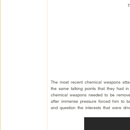
T
The most recent chemical weapons attac
the same talking points that they had in 
chemical weapons needed to be removed 
after immense pressure forced him to bac
and question the interests that were drivi