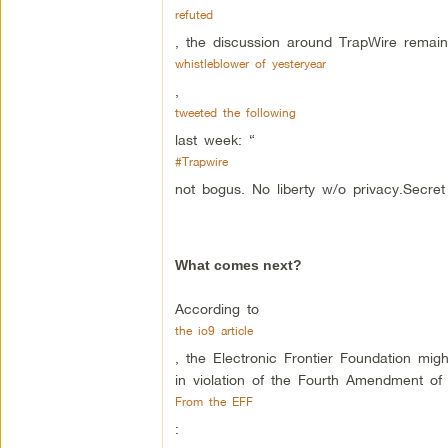
refuted
, the discussion around TrapWire remain
whistleblower of yesteryear
,
tweeted the following
last week: “
#Trapwire
not bogus. No liberty w/o privacy.Secret 
What comes next?
According to
the io9 article
, the Electronic Frontier Foundation migh
in violation of the Fourth Amendment of 
From the EFF
: