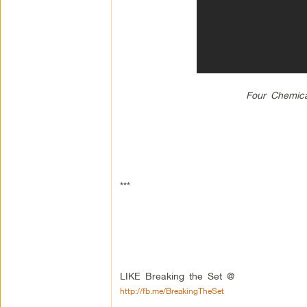
Four Chemica
***
LIKE Breaking the Set @
http://fb.me/BreakingTheSet