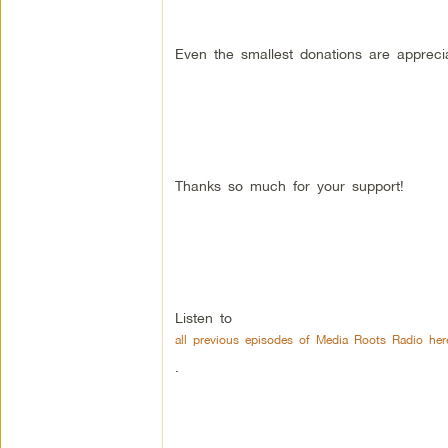
Even the smallest donations are appreci
Thanks so much for your support!
Listen to
all previous episodes of Media Roots Radio her
.