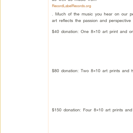
RecordLabelRecords.org
. Much of the music you hear on our p
art reflects the passion and perspective
$40 donation: One 8×10 art print and on
$80 donation: Two 8×10 art prints and 
$150 donation: Four 8×10 art prints and