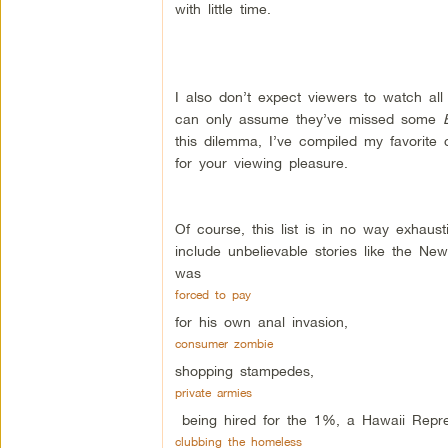
with little time.
I also don’t expect viewers to watch al
can only assume they’ve missed some
this dilemma, I’ve compiled my favorite 
for your viewing pleasure.
Of course, this list is in no way exhaust
include unbelievable stories like the 
was
forced to pay
for his own anal invasion,
consumer zombie
shopping stampedes,
private armies
being hired for the 1%, a Hawaii Repr
clubbing the homeless