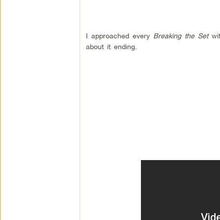
I approached every
Breaking the Set
wit
about it ending.