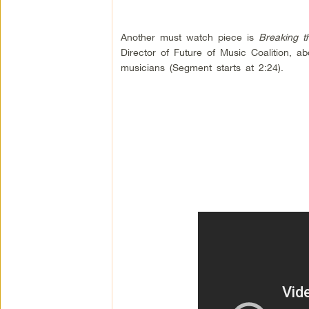
Another must watch piece is
Breaking t
Director of Future of Music Coalition, 
musicians (Segment starts at 2:24).