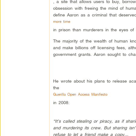
, a site that allows users to buy, borr
obsession with freeing the mind of humani
define Aaron as a criminal that deserve
more time
in prison than murderers in the eyes of
The majority of the wealth of human kn
and make billions off licensing fees, alt
government grants. Aaron sought to chan
He wrote about his plans to release ac
the
Guerilla Open Access Manifesto
in 2008:
“It’s called stealing or piracy, as if sh
and murdering its crew. But sharing isn
refuse to let a friend make a copy…