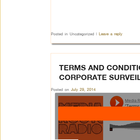
Posted in
Uncategorized
|
Leave a reply
TERMS AND CONDITI
CORPORATE SURVEI
Posted on
July 29, 2014