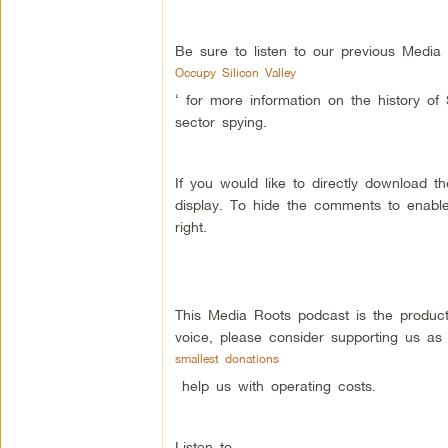
Be sure to listen to our previous Media
Occupy Silicon Valley
‘ for more information on the history of
sector spying.
If you would like to directly download 
display. To hide the comments to enable
right.
This Media Roots podcast is the produc
voice, please consider supporting us as
smallest donations
help us with operating costs.
Listen to