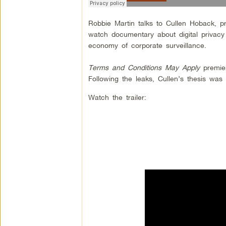
Robbie Martin talks to Cullen Hoback, p
watch documentary about digital privacy
economy of corporate surveillance.
Terms and Conditions May Apply
premier
Following the leaks, Cullen’s thesis w
Watch the trailer: