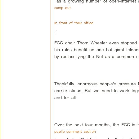
as a growing number of open-Internet
camp out
in front of their office
.”
FCC chair Thom Wheeler even stopped by
his rules benefit no one but giant tele
by reclassifying the Net as a common car
Thankfully, enormous people’s pressure
carrier status. But we need to work tog
and for all.
Over the next four months, the FCC is h
public comment section