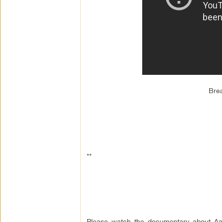
Bre
**
Please watch the documentary about Aaro