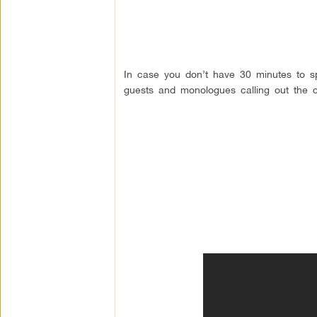
In case you don’t have 30 minutes to s
guests and monologues calling out the c