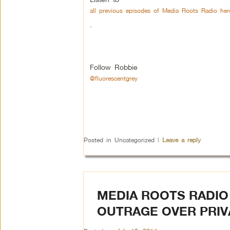
all previous episodes of Media Roots Radio her
.
Follow Robbie
@fluorescentgrey
Posted in
Uncategorized
|
Leave a reply
MEDIA ROOTS RADIO 
OUTRAGE OVER PRIV