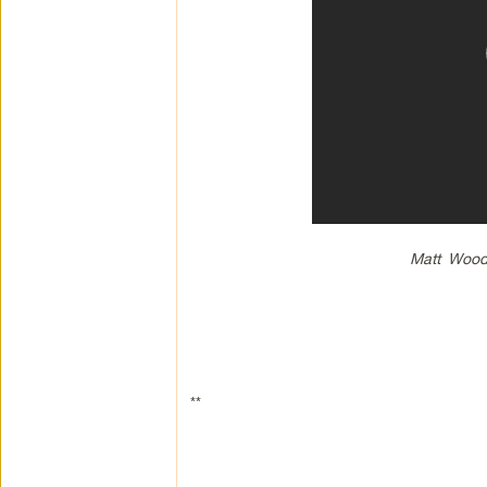
Matt Wood 
**