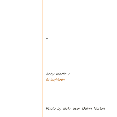
**
Abby Martin /
@AbbyMartin
Photo by flickr user Quinn Norton