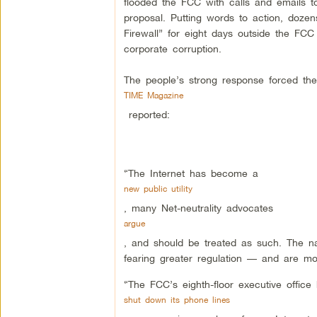
flooded the FCC with calls and emails t
proposal. Putting words to action, dozen
Firewall” for eight days outside the FC
corporate corruption.
The people’s strong response forced the
TIME Magazine
reported:
“The Internet has become a
new public utility
, many Net-neutrality advocates
argue
, and should be treated as such. The n
fearing greater regulation — and are mobi
“The FCC’s eighth-floor executive offi
shut down its phone lines