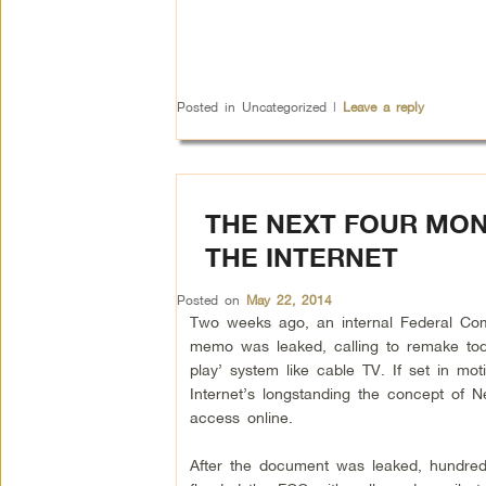
Posted in
Uncategorized
|
Leave a reply
THE NEXT FOUR MON
THE INTERNET
Posted on
May 22, 2014
Two weeks ago, an internal Federal Co
memo was leaked, calling to remake toda
play’ system like cable TV. If set in mot
Internet’s longstanding the concept of Ne
access online.
After the document was leaked, hundred