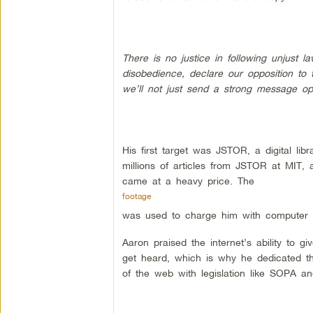
There is no justice in following unjust la
disobedience, declare our opposition to 
we’ll not just send a strong message opp
His first target was JSTOR, a digital l
millions of articles from JSTOR at MIT, 
came at a heavy price. The
footage
was used to charge him with computer 
Aaron praised the internet’s ability to 
get heard, which is why he dedicated the
of the web with legislation like SOPA a