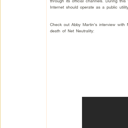
through its official channels. During thi
Internet should operate as a public utilit
Check out Abby Martin’s interview with
death of Net Neutrality: