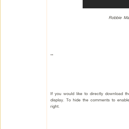
Robbie Ma
**
If you would like to directly download 
display. To hide the comments to enable
right.