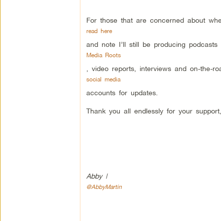
For those that are concerned about whe
read here
and note I’ll still be producing podcasts
Media Roots
, video reports, interviews and on-the-
social media
accounts for updates.
Thank you all endlessly for your support
Abby |
@AbbyMartin