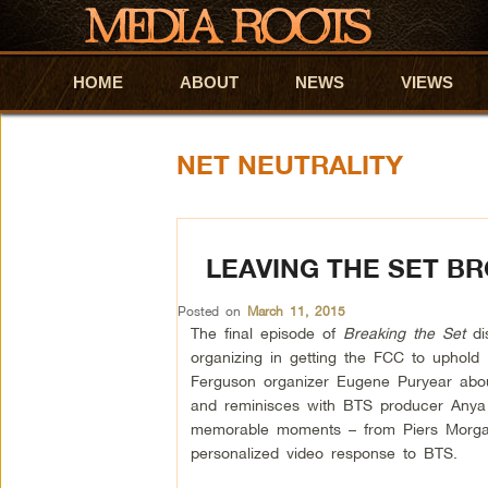
HOME
Skip to primary content
Skip to secondary content
ABOUT
NEWS
VIEWS
NET NEUTRALITY
LEAVING THE SET B
Posted on
March 11, 2015
The final episode of
Breaking the Set
di
organizing in getting the FCC to uphold 
Ferguson organizer Eugene Puryear about
and reminisces with BTS producer Anya
memorable moments – from Piers Morgan
personalized video response to BTS.