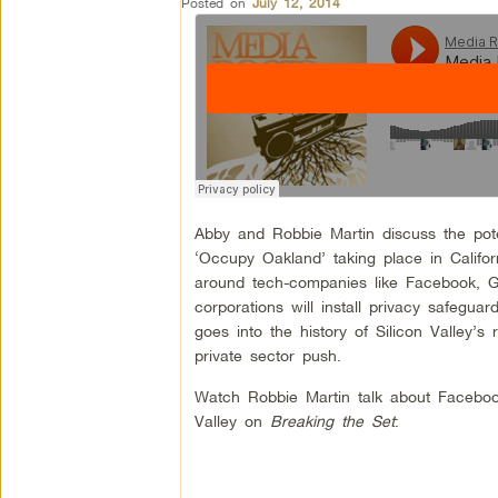
Posted on
July 12, 2014
Abby and Robbie Martin discuss the poten
‘Occupy Oakland’ taking place in Califo
around tech-companies like Facebook, Go
corporations will install privacy safegu
goes into the history of Silicon Valley’s
private sector push.
Watch Robbie Martin talk about Faceboo
Valley on
Breaking the Set
: