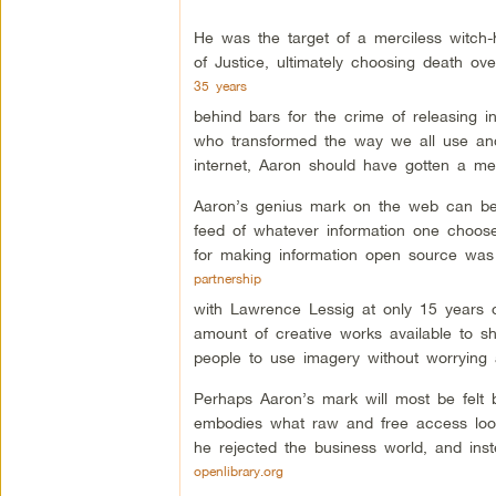
He was the target of a merciless witch
of Justice, ultimately choosing death ov
35 years
behind bars for the crime of releasing 
who transformed the way we all use an
internet, Aaron should have gotten a me
Aaron’s genius mark on the web can be
feed of whatever information one choose
for making information open source was 
partnership
with Lawrence Lessig at only 15 years
amount of creative works available to sh
people to use imagery without worrying a
Perhaps Aaron’s mark will most be felt b
embodies what raw and free access looks 
he rejected the business world, and inst
openlibrary.org