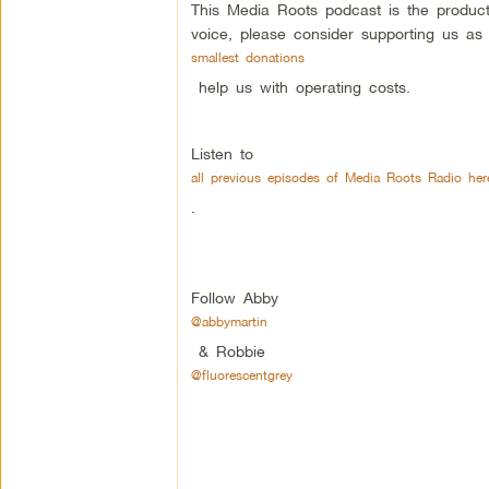
This Media Roots podcast is the produc
voice, please consider supporting us as
smallest donations
help us with operating costs.
Listen to
all previous episodes of Media Roots Radio her
.
Follow Abby
@abbymartin
& Robbie
@fluorescentgrey