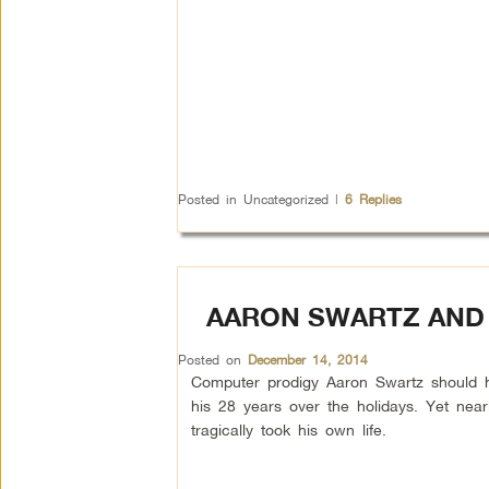
Posted in
Uncategorized
|
6
Replies
AARON SWARTZ AND 
Posted on
December 14, 2014
Computer prodigy Aaron Swartz should h
his 28 years over the holidays. Yet nea
tragically took his own life.