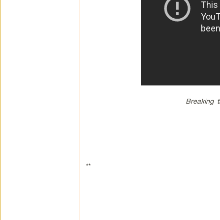
Breaking t
**