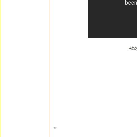
Abb
**