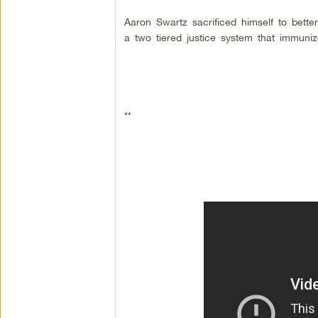
Aaron Swartz sacrificed himself to better
a two tiered justice system that immunize
**