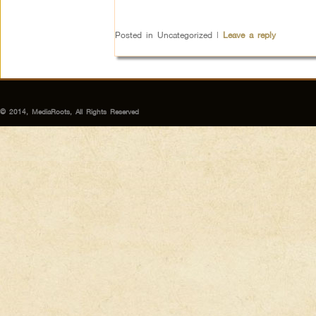
Posted in
Uncategorized
|
Leave a reply
© 2014, MediaRoots, All Rights Reserved