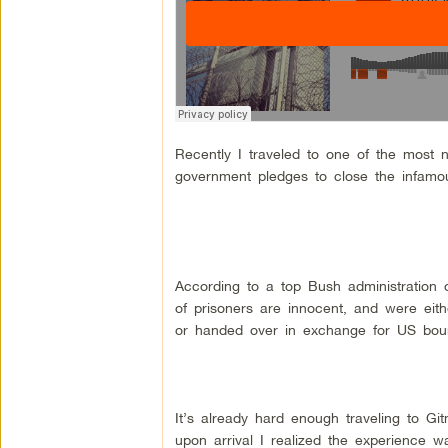
Recently I traveled to one of the most 
government pledges to close the infamous
According to a top Bush administration of
of prisoners are innocent, and were eit
or handed over in exchange for US boun
It’s already hard enough traveling to Git
upon arrival I realized the experience w