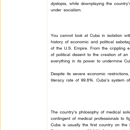
dystopia, while downplaying the country
under socialism.
You cannot look at Cuba in isolation wit
history of economic and political sabota
of the U.S. Empire. From the crippling 
of political dissent to the creation of 
everything in its power to undermine Cu
Despite its severe economic restrictions
literacy rate of 99.8%. Cuba’s system of
The country’s philosophy of medical soli
contingent of medical professionals to fi
Cuba is usually the first country on the