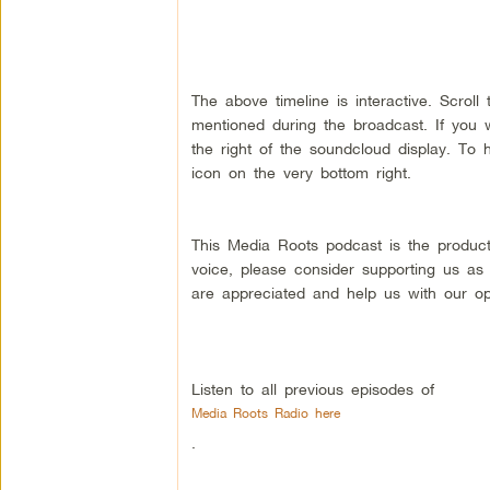
The above timeline is interactive. Scrol
mentioned during the broadcast. If you 
the right of the soundcloud display. To
icon on the very bottom right.
This Media Roots podcast is the produc
voice, please consider supporting us as
are appreciated and help us with our op
Listen to all previous episodes of
Media Roots Radio here
.