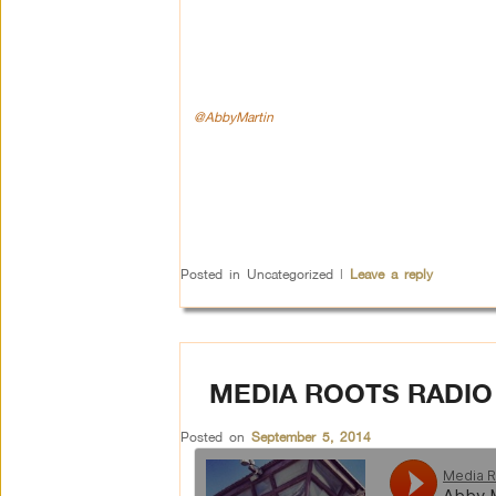
@AbbyMartin
Posted in
Uncategorized
|
Leave a reply
MEDIA ROOTS RADIO
Posted on
September 5, 2014