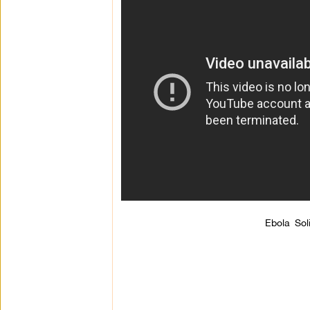
Ebola Sol