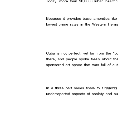
Today, more than 50,000 Cuban healthca
Because it provides basic amenities like
lowest crime rates in the Western Hemi
Cuba is not perfect, yet far from the “po
there, and people spoke freely about t
sponsored art space that was full of cutti
In a three part series finale to
Breaking
underreported aspects of society and cul