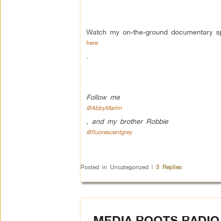
Watch my on-the-ground documentary s
here
.
Follow me
@AbbyMartin
, and my brother Robbie
@fluorescentgrey
Posted in
Uncategorized
|
3
Replies
MEDIA ROOTS RADIO