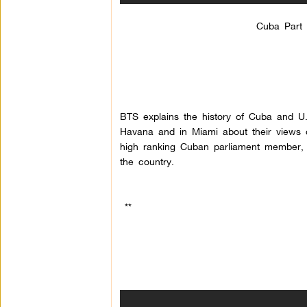
Cuba Part 
BTS explains the history of Cuba and U
Havana and in Miami about their views on
high ranking Cuban parliament member, 
the country.
**