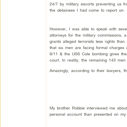
24/7 by military escorts preventing us 
the detainees I had come to report on.
However, I was able to speak with seve
attorneys for the military commissions, 
grants alleged terrorists less rights than 
that six men are facing formal charges at
9/11 & the USS Cole bombing gives the wo
court. In reality, the remaining 143 me
Amazingly, according to their lawyers,
My brother Robbie interviewed me abou
personal account than presented on my