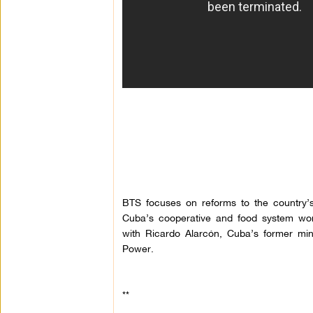
BTS focuses on reforms to the country’
Cuba’s cooperative and food system works
with Ricardo
Alarcón
, Cuba’s former mini
Power.
**