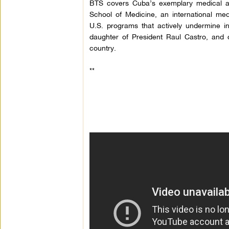
BTS covers Cuba’s exemplary medical 
School of Medicine, an international med
U.S. programs that actively undermine int
daughter of President Raul Castro, and
country.
**