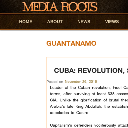
HOME
Skip to primary content
Skip to secondary content
ABOUT
NEWS
VIEWS
GUANTANAMO
CUBA: REVOLUTION,
Posted on
November 26, 2016
Leader of the Cuban revolution, Fidel C
terms, after surviving at least 638 assas
CIA. Unlike the glorification of brutal the
Arabia’s late King Abdullah, the establis
accolades to Castro.
Capitalism’s defenders vociferously att