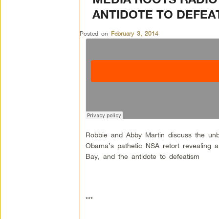
ANTIDOTE TO DEFEA
Posted on
February 3, 2014
Robbie and Abby Martin discuss the unbe
Obama’s pathetic NSA retort revealing a 
Bay, and the antidote to defeatism
***