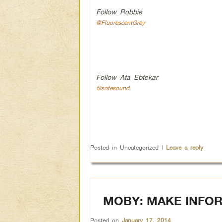
Follow Robbie
@FluorescentGrey
Follow Ata Ebtekar
@sotesound
Posted in
Uncategorized
|
Leave a reply
MOBY: MAKE INFOR
Posted on
January 17, 2014