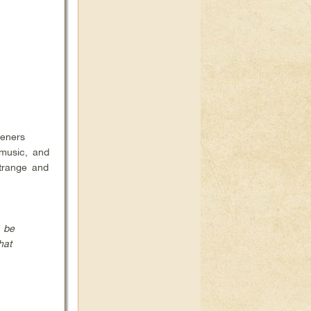
teners
 music, and
strange and
o be
hat