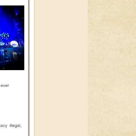
 ever
cy illegal,