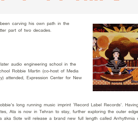
been carving his own path in the
tter part of two decades.
ater audio engineering school in the
hool Robbie Martin (co-host of Media
y) attended, Expression Center for New
obbie’s long running music imprint ‘Record Label Records’. Having
ates, Ata is now in Tehran to stay, further exploring the outer edg
a aka Sote will release a brand new full length called Arrhythmia d