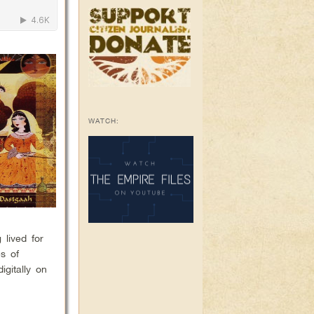
WATCH:
 lived for
es of
igitally on