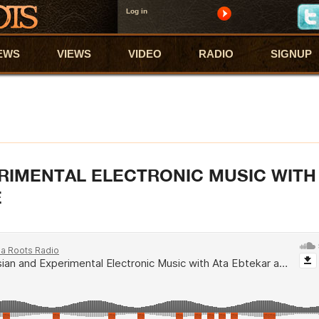
Log in
EWS
VIEWS
VIDEO
RADIO
SIGNUP
RIMENTAL ELECTRONIC MUSIC WITH
E