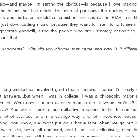
ic—and maybe I’m stating the obvious—is because I love makin
o the music that I’ve made. The idea of punishing the audience, eve
think and audience should be punished, nor should the RIAA take lit
ust downloading music because they want to listen to it. It seems
 generate goodwill, suing the people who are ultimately patronizing
out that.
“Innocents”. Why did you choose that name and how is it differe
 long-winded self-involved grad student answer, ‘cause I’m really
ent answers…but when I was in college, I was a philosophy major a
on of: What does it mean to be human in the Universe that’s 15 bi
have? And when I look at our collective response to the human cond
 a lot of sadness, and–in a strange way–a lot of innocence, ‘cause 
oing. You know, we might put on a brave face when we go out in
we all die, we’re all confused, and I feel like, collectively, even t
 best things, we still have a quality of innocence to us and that’s