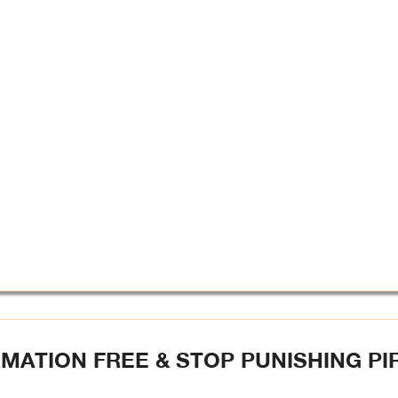
MATION FREE & STOP PUNISHING PI