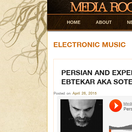
HOME
Skip to primary content
Skip to secondary content
ABOUT
N
ELECTRONIC MUSIC
PERSIAN AND EXPE
EBTEKAR AKA SOT
Posted on
April 26, 2015