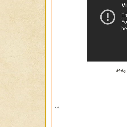
Moby 
***