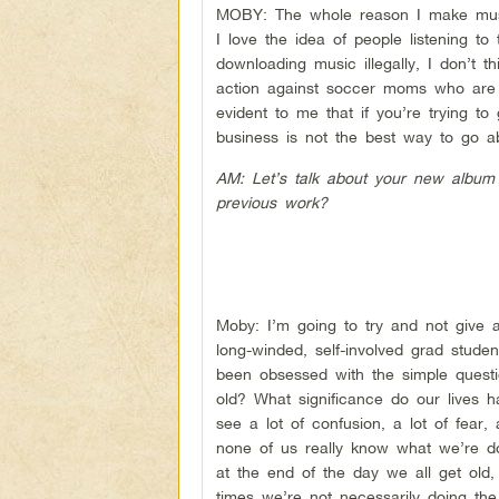
MOBY: The whole reason I make mus
I love the idea of people listening t
downloading music illegally, I don’t 
action against soccer moms who are j
evident to me that if you’re trying to
business is not the best way to go ab
AM: Let’s talk about your new album 
previous work?
Moby: I’m going to try and not give a
long-winded, self-involved grad stud
been obsessed with the simple questi
old? What significance do our lives 
see a lot of confusion, a lot of fear,
none of us really know what we’re d
at the end of the day we all get old, 
times we’re not necessarily doing the