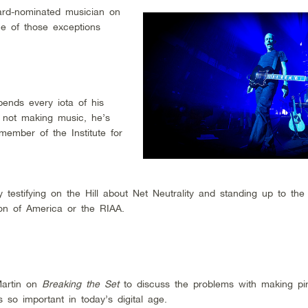
ard-nominated musician on
One of those exceptions
ends every iota of his
 not making music, he’s
ember of the Institute for
 testifying on the Hill about Net Neutrality and standing up to the
ion of America or the RIAA.
Martin on
Breaking the Set
to discuss the problems with making pira
 so important in today’s digital age.