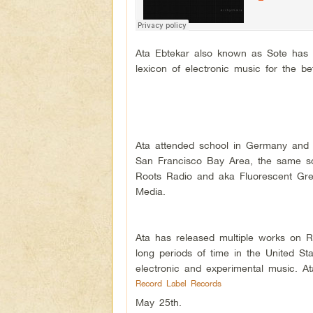
Ata Ebtekar also known as Sote has 
lexicon of electronic music for the be
Ata attended school in Germany and l
San Francisco Bay Area, the same sc
Roots Radio and aka Fluorescent Gre
Media.
Ata has released multiple works on R
long periods of time in the United St
electronic and experimental music. At
Record Label Records
May 25th.