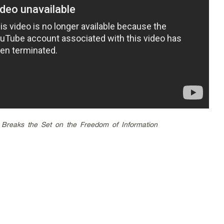
Breaks the Set on the Freedom of Information