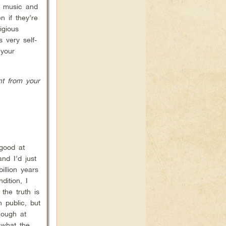
g music and
n if they’re
igious
 very self-
 your
nt from your
 good at
nd I’d just
llion years
ition, I
the truth is
 public, but
hough at
 what the