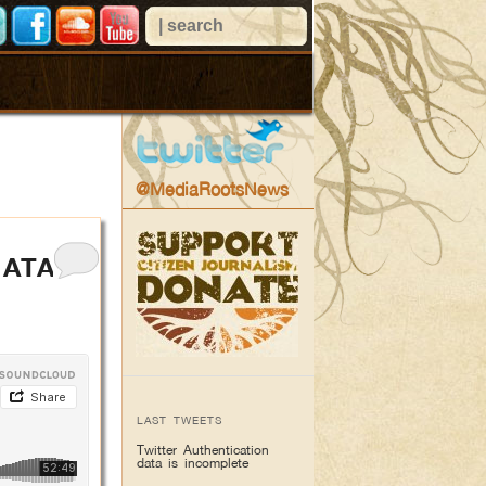
@MediaRootsNews
 ATA
LAST TWEETS
Twitter Authentication
data is incomplete