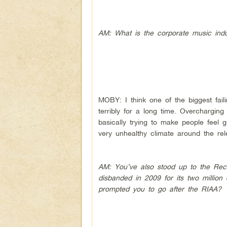
AM: What is the corporate music indus
MOBY: I think one of the biggest fail
terribly for a long time. Overchargi
basically trying to make people feel gu
very unhealthy climate around the rel
AM: You’ve also stood up to the Reco
disbanded in 2009 for its two million
prompted you to go after the RIAA?