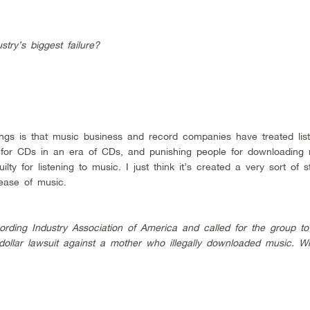
try’s biggest failure?
ings is that music business and record companies have treated lis
ng for CDs in an era of CDs, and punishing people for downloading
ilty for listening to music. I just think it’s created a very sort of 
ease of music.
rding Industry Association of America and called for the group t
 dollar lawsuit against a mother who illegally downloaded music. W