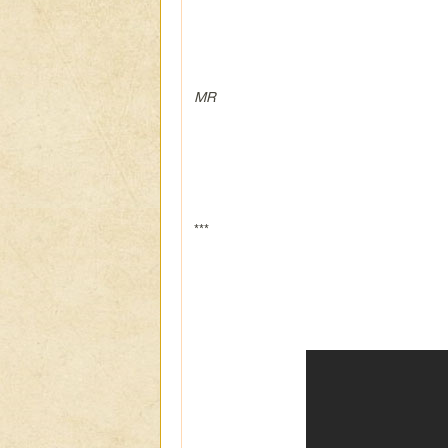
MR
***