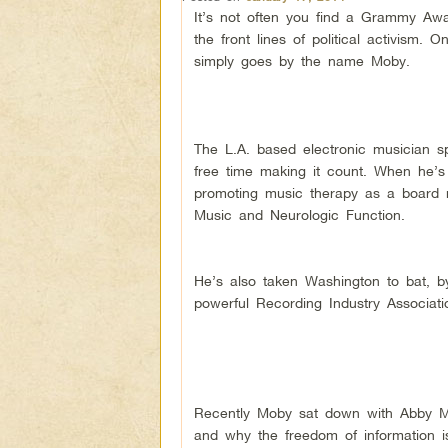
It’s not often you find a Grammy Aw
the front lines of political activism. 
simply goes by the name Moby.
The L.A. based electronic musician sp
free time making it count. When he’s
promoting music therapy as a board m
Music and Neurologic Function.
He’s also taken Washington to bat, by
powerful Recording Industry Associat
Recently Moby sat down with Abby 
and why the freedom of information is