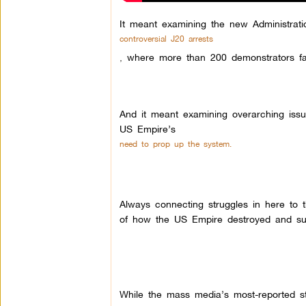
It meant examining the new Administrati
controversial J20 arrests
,
where more than 200 demonstrators fa
And it meant examining overarching issue
US Empire’s
need to prop up the system.
Always connecting struggles in here to 
of how the US Empire destroyed and sub
While the mass media’s most-reported s