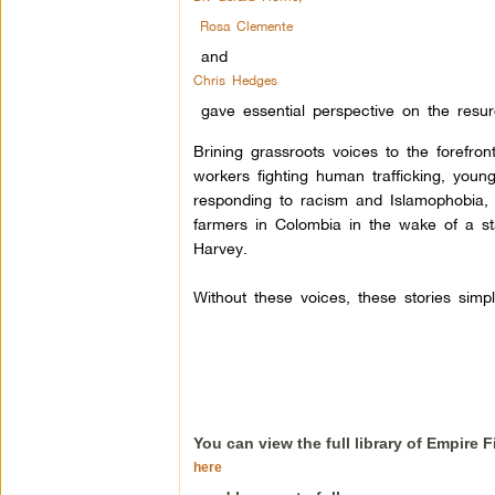
Rosa Clemente
and
Chris Hedges
gave essential perspective on the res
Brining grassroots voices to the forefron
workers fighting human trafficking, youn
responding to racism and Islamophobia,
farmers in Colombia in the wake of a s
Harvey.
Without these voices, these stories simp
You can view the full library of Empire 
here