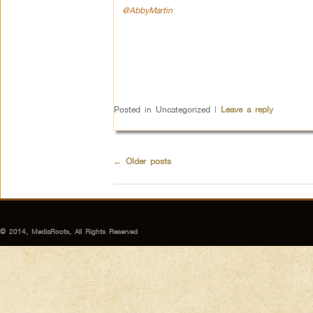
@AbbyMartin
Posted in
Uncategorized
|
Leave a reply
←
Older posts
© 2014, MediaRoots, All Rights Reserved