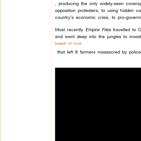
, producing the only widely-seen cover
opposition protesters, to using hidden ca
country’s economic crisis, to pro-gover
Most recently
Empire Files
travelled to C
and went deep into the jungles to invest
breech of trust
that left 8 farmers massacred by polic