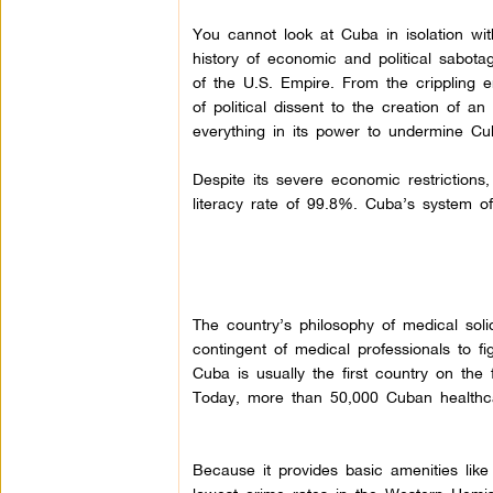
You cannot look at Cuba in isolation wit
history of economic and political sabota
of the U.S. Empire. From the crippling 
of political dissent to the creation of 
everything in its power to undermine Cu
Despite its severe economic restrictions
literacy rate of 99.8%. Cuba’s system of
The country’s philosophy of medical soli
contingent of medical professionals to fi
Cuba is usually the first country on the
Today, more than 50,000 Cuban healthca
Because it provides basic amenities like