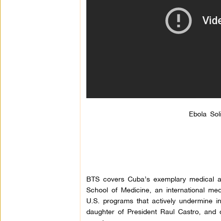
Ebola Sol
BTS covers Cuba’s exemplary medical 
School of Medicine, an international med
U.S. programs that actively undermine int
daughter of President Raul Castro, and