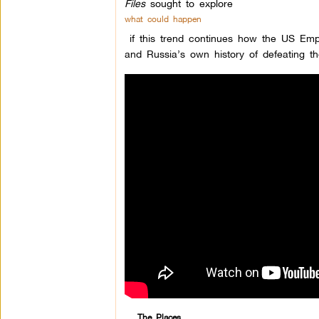
Files
sought to explore
what could happen
if this trend continues how the US Empi
and Russia’s own history of defeating 
The Places