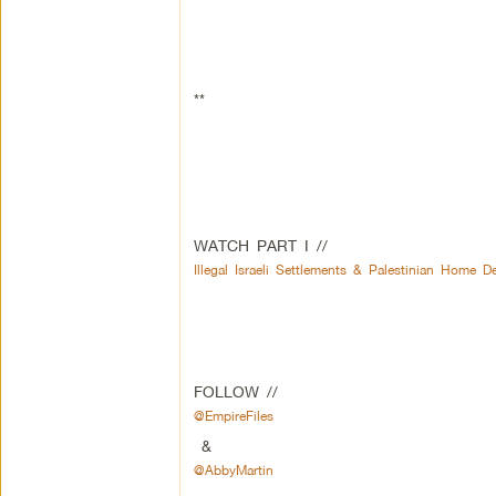
**
WATCH PART I //
Illegal Israeli Settlements & Palestinian Home D
FOLLOW //
@EmpireFiles
&
@AbbyMartin