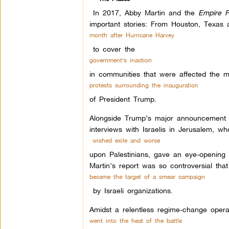
In 2017, Abby Martin and the
Empire F
important stories: From Houston, Texas 
month after Hurricane Harvey
to cover the
government’s inaction
in communities that were affected the m
protests surrounding the inauguration
of President Trump.
Alongside Trump’s major announcement to 
interviews with Israelis in Jerusalem, wh
wished exile and worse
upon Palestinians, gave an eye-opening c
Martin’s report was so controversial tha
became the target of a smear campaign
by Israeli organizations.
Amidst a relentless regime-change oper
went into the heat of the battle