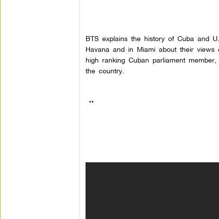
BTS explains the history of Cuba and U
Havana and in Miami about their views on
high ranking Cuban parliament member, 
the country.
**