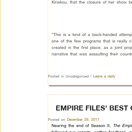
Kiriakou, that the closure of her show 
“This is a kind of a back-handed attemp
one of the few programs that is really
created in the first place, as a joint 
narrative that was assaulting their count
Posted in
Uncategorized
|
Leave a reply
EMPIRE FILES’ BEST
Posted on
December 29, 2017
Nearing the end of Season II,
The Empir
followed our reports, written feedback,