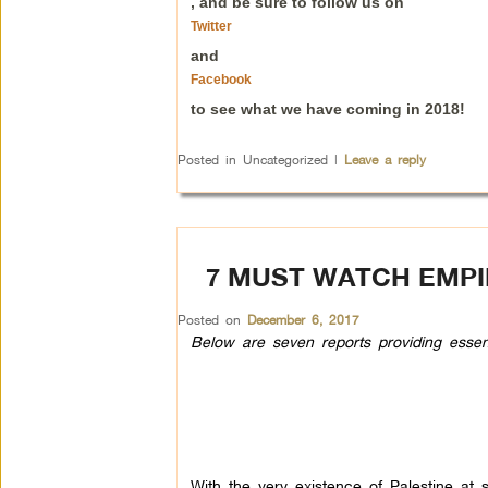
, and be sure to follow us on
Twitter
and
Facebook
to see what we have coming in 2018!
Posted in
Uncategorized
|
Leave a reply
7 MUST WATCH EMPI
Posted on
December 6, 2017
Below are seven reports providing essentia
With the very existence of Palestine at st