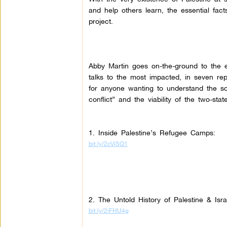
and help others learn, the essential fact
project.
Abby Martin goes on-the-ground to the e
talks to the most impacted, in seven re
for anyone wanting to understand the so-
conflict” and the viability of the two-state
1. Inside Palestine’s Refugee Camps:
bit.ly/2cViSQ1
2. The Untold History of Palestine & Isr
bit.ly/2iFHU4g