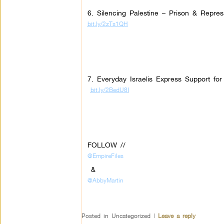
6. Silencing Palestine – Prison & Repres
bit.ly/2zTs1QH
7. Everyday Israelis Express Support fo
bit.ly/2BedU8I
FOLLOW //
@EmpireFiles
&
@AbbyMartin
Posted in
Uncategorized
|
Leave a reply