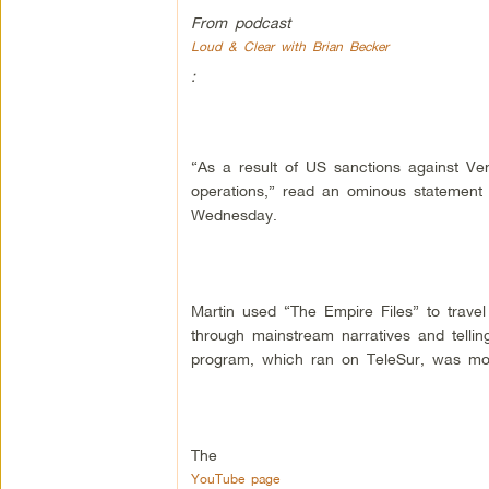
From podcast
Loud & Clear with Brian Becker
:
“As a result of US sanctions against Ve
operations,” read an ominous statement 
Wednesday.
Martin used “The Empire Files” to travel 
through mainstream narratives and telli
program, which ran on TeleSur, was mos
The
YouTube page