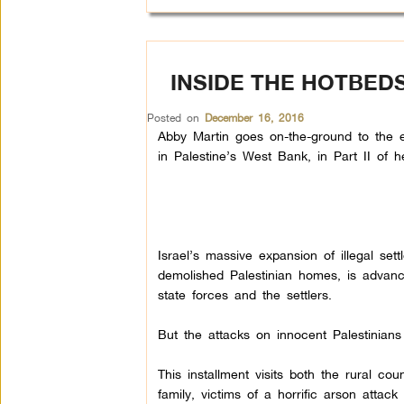
INSIDE THE HOTBEDS
Posted on
December 16, 2016
Abby Martin goes on-the-ground to the ep
in Palestine’s West Bank, in Part II of he
Israel’s massive expansion of illegal set
demolished Palestinian homes, is advan
state forces and the settlers.
But the attacks on innocent Palestinians 
This installment visits both the rural 
family, victims of a horrific arson atta