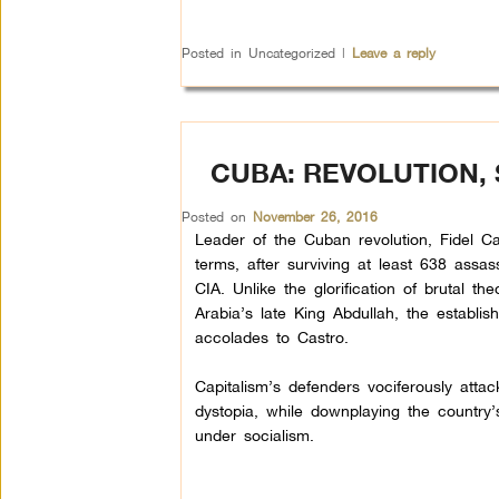
Posted in
Uncategorized
|
Leave a reply
CUBA: REVOLUTION,
Posted on
November 26, 2016
Leader of the Cuban revolution, Fidel C
terms, after surviving at least 638 assas
CIA. Unlike the glorification of brutal the
Arabia’s late King Abdullah, the establis
accolades to Castro.
Capitalism’s defenders vociferously att
dystopia, while downplaying the country
under socialism.