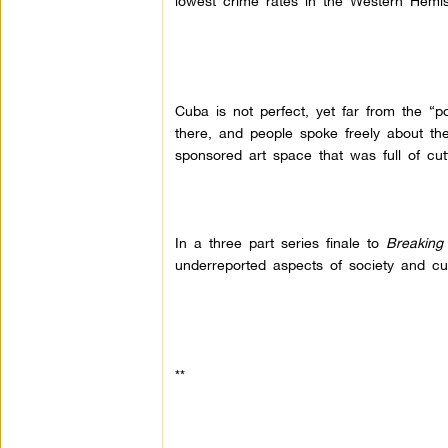
lowest crime rates in the Western Hemi
Cuba is not perfect, yet far from the “po
there, and people spoke freely about t
sponsored art space that was full of cutti
In a three part series finale to
Breaking
underreported aspects of society and cul
**