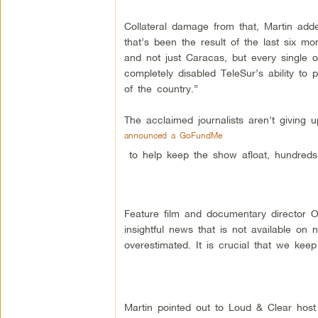
Collateral damage from that, Martin added
that’s been the result of the last six 
and not just Caracas, but every single o
completely disabled TeleSur’s ability to 
of the country.”
The acclaimed journalists aren’t giving u
announced a GoFundMe
to help keep the show afloat, hundreds
Feature film and documentary director O
insightful news that is not available on
overestimated. It is crucial that we keep
Martin pointed out to Loud & Clear host