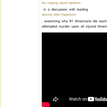
the ongoing opioid epidemic
in a discussion with leading
attorney Mike Papantonio
,
examining why 91 Americans die each d
attempted murder upon all injured Ameri