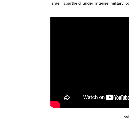
Israeli apartheid under intense military o
Ins