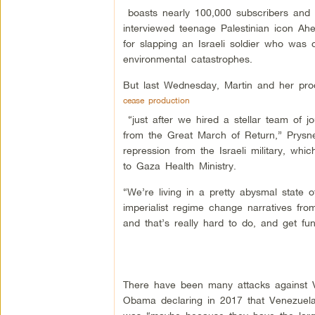
boasts nearly 100,000 subscribers and m
interviewed teenage Palestinian icon A
for slapping an Israeli soldier who was 
environmental catastrophes.
But last Wednesday, Martin and her pr
cease production
“just after we hired a stellar team of j
from the Great March of Return,” Prysn
repression from the Israeli military, wh
to Gaza Health Ministry.
“We’re living in a pretty abysmal state 
imperialist regime change narratives fr
and that’s really hard to do, and get fun
There have been many attacks against V
Obama declaring in 2017 that Venezuela 