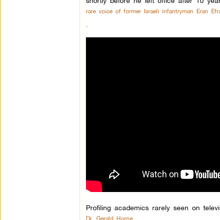
shortly before he left office after 10 ye
rare voice of former Israeli infantryman Eran Efra
.
Profiling academics rarely seen on televi
Dr. Gerald Horne,