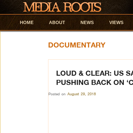
HOME
Skip to primary content
Skip to secondary content
ABOUT
NEWS
VIEWS
DOCUMENTARY
LOUD & CLEAR: US 
PUSHING BACK ON ‘
Posted on
August 29, 2018