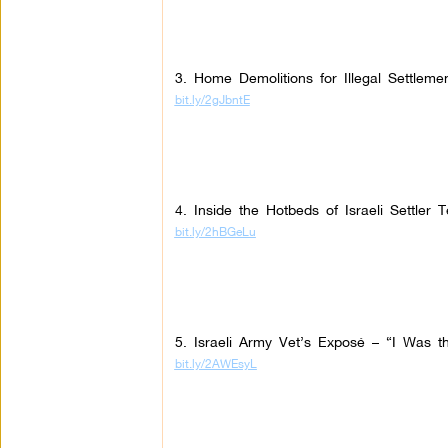
3. Home Demolitions for Illegal Settleme
bit.ly/2gJbntE
4. Inside the Hotbeds of Israeli Settler T
bit.ly/2hBGeLu
5. Israeli Army Vet’s Exposé – “I Was the
bit.ly/2AWEsyL