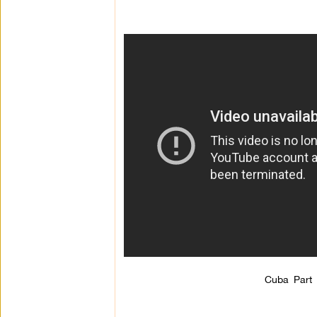
Cuba Part 