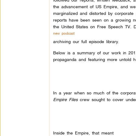
the advancement of US Empire, and we a
marginalized and distorted by corporate
reports have been seen on a growing nu
the United States on Free Speech TV. D
new podcast
archiving our full episode library
.
Below is a summary of our work in 2017–
propaganda and featuring more untold h
In a year when so much of the corpora
Empire Files
crew sought to cover underre
Inside the Empire, that meant