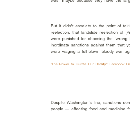
was “maybe because they have the larges
But it didn’t escalate to the point of t
reelection, that landslide reelection of
were punished for choosing the ‘wrong l
inordinate sanctions against them that 
were waging a full-blown bloody war aga
‘The Power to Curate Our Reality’: Facebook C
Despite Washington’s line, sanctions don’
people — affecting food and medicine fr