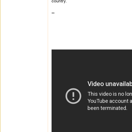
country.
**