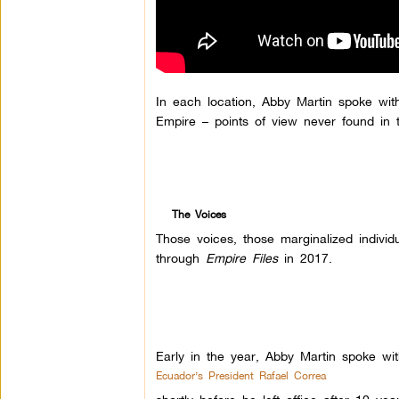
In each location, Abby Martin spoke wit
Empire – points of view never found in 
The Voices
Those voices, those marginalized indivi
through
Empire Files
in 2017.
Early in the year, Abby Martin spoke wit
Ecuador’s President Rafael Correa