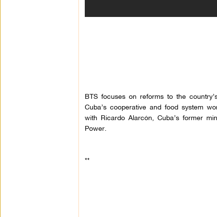
BTS focuses on reforms to the country’
Cuba’s cooperative and food system works
with Ricardo
Alarcón
, Cuba’s former mini
Power.
**