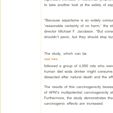
to take another look at the safety of as
“Because aspartame is so widely consume
‘reasonable certainty of no harm,’ the s
director Michael F. Jacobson. “But consu
shouldn’t panic, but they should stop b
The study, which can be
read here,
followed a group of 4,000 rats who wer
human diet soda drinker might consume, 
dissected after natural death and the ef
The results of this carcinogenicity bioas
of APM’s multipotential carcinogenicity a
Furthermore, the study demonstrates that
carcinogenic effects are increased.