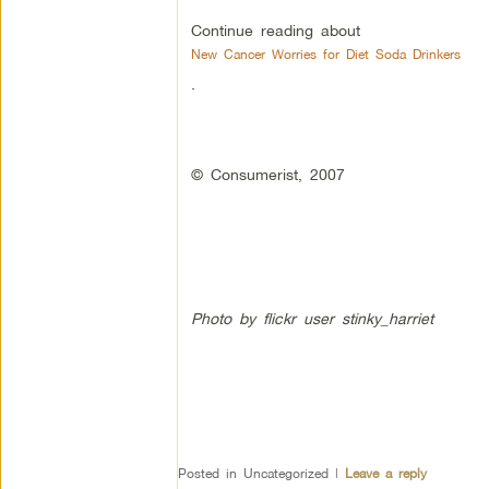
Continue reading about
New Cancer Worries for Diet Soda Drinkers
.
© Consumerist, 2007
Photo by flickr user stinky_harriet
Posted in
Uncategorized
|
Leave a reply