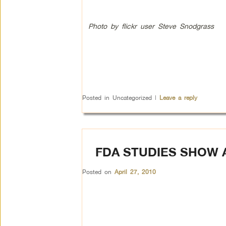
Photo by flickr user Steve Snodgrass
Posted in
Uncategorized
|
Leave a reply
FDA STUDIES SHOW 
Posted on
April 27, 2010