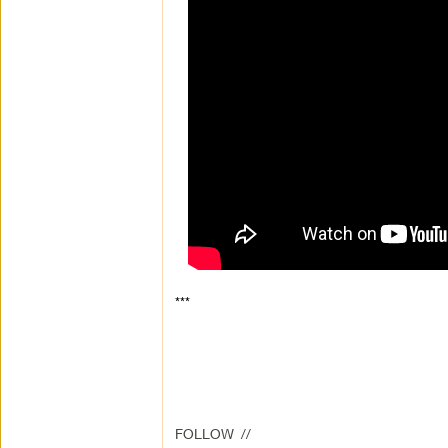
***
FOLLOW //