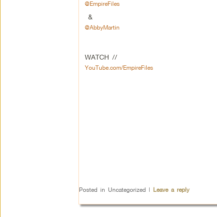
@EmpireFiles
&
@AbbyMartin
WATCH //
YouTube.com/EmpireFiles
Posted in
Uncategorized
|
Leave a reply