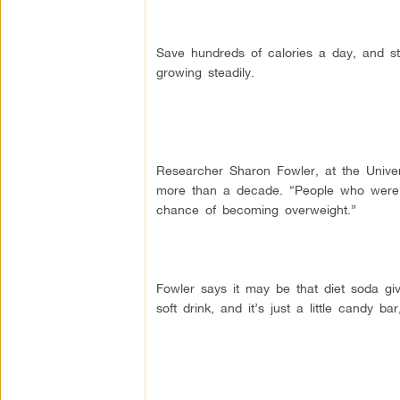
Save hundreds of calories a day, and st
growing steadily.
Researcher Sharon Fowler, at the Univer
more than a decade. “People who were d
chance of becoming overweight.”
Fowler says it may be that diet soda giv
soft drink, and it’s just a little candy ba