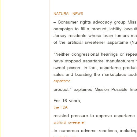
NATURAL NEWS
– Consumer rights advocacy group Missi
campaign to fill a product liability law
Jersey residents whose brain tumors ma
of the artificial sweetener aspartame (Nu
“Neither congressional hearings or repeat
have stopped aspartame manufacturers f
sweet poison. In fact, aspartame produc
sales and boasting the marketplace addi
aspartame
product,” explained Mission Possible Inte
For 16 years,
the FDA
resisted pressure to approve aspartame d
artificial sweetener
to numerous adverse reactions, includin