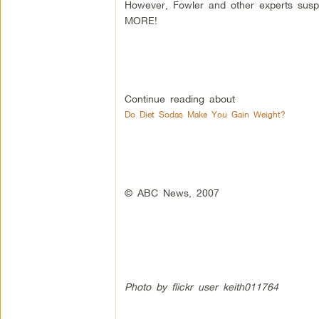
However, Fowler and other experts susp
MORE!
Continue reading about
Do Diet Sodas Make You Gain Weight?
© ABC News, 2007
Photo by flickr user keith011764