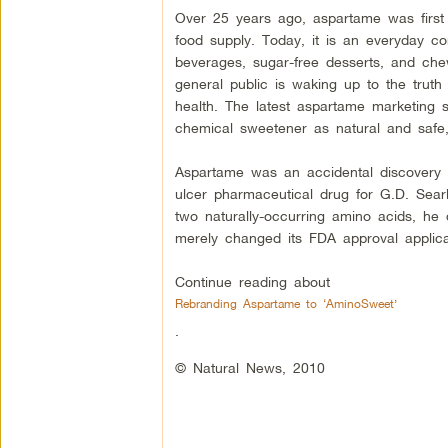
Over 25 years ago, aspartame was first
food supply. Today, it is an everyday c
beverages, sugar-free desserts, and che
general public is waking up to the truth
health. The latest aspartame marketing s
chemical sweetener as natural and safe,
Aspartame was an accidental discovery 
ulcer pharmaceutical drug for G.D. Sea
two naturally-occurring amino acids, h
merely changed its FDA approval applica
Continue reading about
Rebranding Aspartame to ‘AminoSweet’
.
© Natural News, 2010