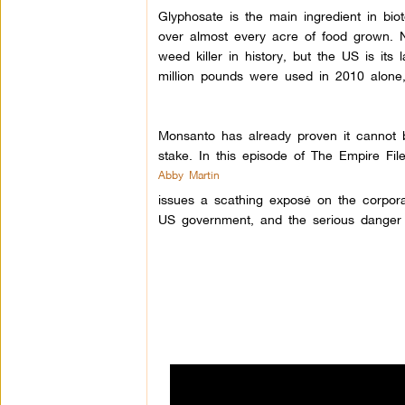
Glyphosate is the main ingredient in bio
over almost every acre of food grown.
weed killer in history, but the US is it
million pounds were used in 2010 alone,
Monsanto has already proven it cannot b
stake. In this episode of The Empire File
Abby Martin
issues a scathing exposé on the corporate
US government, and the serious danger 