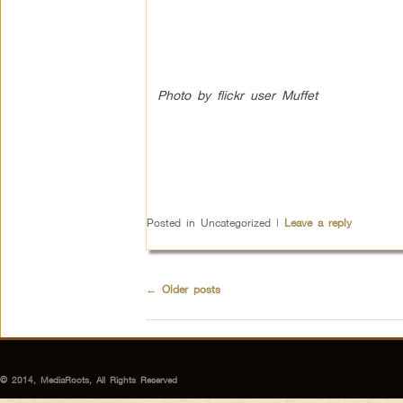
Photo by flickr user Muffet
Posted in
Uncategorized
|
Leave a reply
←
Older posts
© 2014, MediaRoots, All Rights Reserved