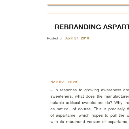
REBRANDING ASPART
Posted on
April 27, 2010
NATURAL NEWS
– In response to growing awareness about
sweeteners, what does the manufacturer
notable artificial sweeteners do? Why, r
as natural, of course. This is precisely 
of aspartame, which hopes to pull the w
with its rebranded version of aspartame