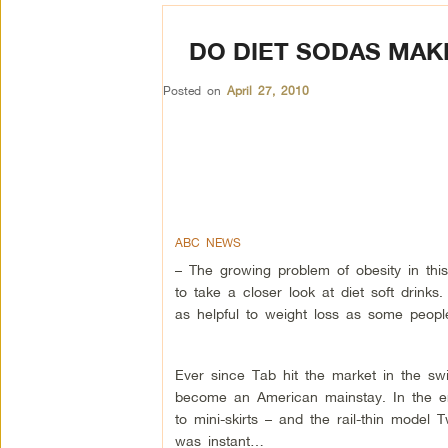
DO DIET SODAS MAK
Posted on
April 27, 2010
ABC NEWS
– The growing problem of obesity in thi
to take a closer look at diet soft drinks
as helpful to weight loss as some people
Ever since Tab hit the market in the swi
become an American mainstay. In the e
to mini-skirts – and the rail-thin model 
was instant…