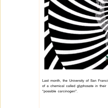
Last month, the University of San Fran
of a chemical called glyphosate in thei
“possible carcinogen”.