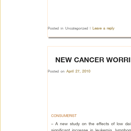
Posted in
Uncategorized
|
Leave a reply
NEW CANCER WORRIE
Posted on
April 27, 2010
CONSUMERIST
– A new study on the effects of low dail
significant increase in leukemia, lymph