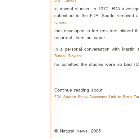
brain tumors
in animal studies. In 1977, FDA investig
submitted to the FDA, Searle removed a
tumors
that developed in lab rats and placed th
resurrect them on paper.
In a personal conversation with Martini
Russell Blaylock
he admitted the studies were so bad F
Continue reading about
FDA Studies Show Aspartame Link to Brain Tu
.
© Natural News, 2005