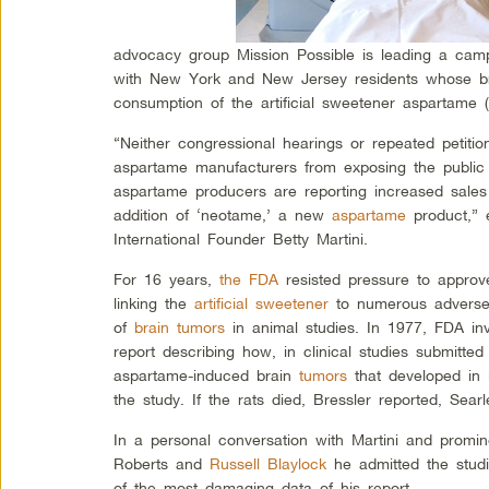
advocacy group Mission Possible is leading a campaig
with New York and New Jersey residents whose br
consumption of the artificial sweetener aspartame (
“Neither congressional hearings or repeated petiti
aspartame manufacturers from exposing the public t
aspartame producers are reporting increased sales
addition of ‘neotame,’ a new
aspartame
product,” 
International Founder Betty Martini.
For 16 years,
the FDA
resisted pressure to approv
linking the
artificial sweetener
to numerous adverse 
of
brain tumors
in animal studies. In 1977, FDA in
report describing how, in clinical studies submitt
aspartame-induced brain
tumors
that developed in 
the study. If the rats died, Bressler reported, Sea
In a personal conversation with Martini and promi
Roberts and
Russell Blaylock
he admitted the stu
of the most damaging data of his report.