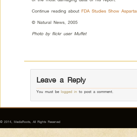
Continue reading about
FDA Studies Show Asparta
© Natural News, 2005
Photo by flickr user Muffet
Leave a Reply
You must be
logged in
to post a comment.
© 2014, MediaRoots, All Rights Reserved