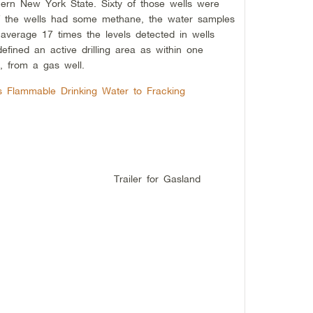
hern New York State. Sixty of those wells were
of the wells had some methane, the water samples
average 17 times the levels detected in wells
defined an active drilling area as within one
e, from a gas well.
ks Flammable Drinking Water to Fracking
Trailer for Gasland