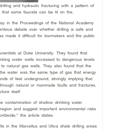
drilling and hydraulic fracturing with a pattern of
 that some faucets can be lit on fire.
day in the Proceedings of the National Academy
ntious debate over whether drilling is safe and
has made it difficult for lawmakers and the public
ientists at Duke University. They found that
nking water wells increased to dangerous levels
to natural gas wells. They also found that the
n the water was the same type of gas that energy
ds of feet underground, strongly implying that
hrough natural or manmade faults and fractures,
ture itself.
e contamination of shallow drinking water
 region and suggest important environmental risks
ldwide,” the article states.
ls in the Marcellus and Utica shale drilling areas