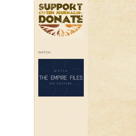
WATCH: