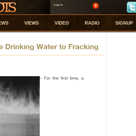
Log in
EWS
VIEWS
VIDEO
RADIO
SIGNUP
 Drinking Water to Fracking
– For the first time, a