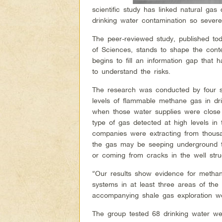
scientific study has linked natural gas 
drinking water contamination so severe
The peer-reviewed study, published to
of Sciences, stands to shape the conte
begins to fill an information gap that 
to understand the risks.
The research was conducted by four sc
levels of flammable methane gas in dri
when those water supplies were close 
type of gas detected at high levels i
companies were extracting from thousan
the gas may be seeping underground t
or coming from cracks in the well struc
“Our results show evidence for methan
systems in at least three areas of the
accompanying shale gas exploration wor
The group tested 68 drinking water wel