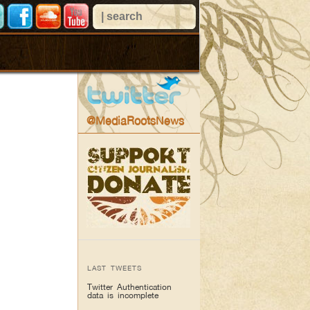
@MediaRootsNews
LAST TWEETS
Twitter Authentication
data is incomplete