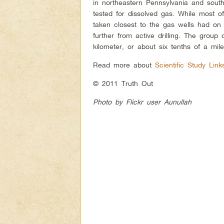
in northeastern Pennsylvania and sout
tested for dissolved gas. While most 
taken closest to the gas wells had on 
further from active drilling. The group 
kilometer, or about six tenths of a mil
Read more about
Scientific Study Lin
© 2011 Truth Out
Photo by Flickr user Aunullah