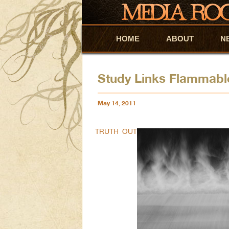
HOME
Skip to primary content
Skip to secondary content
ABOUT
N
Study Links Flammable
May 14, 2011
TRUTH OUT