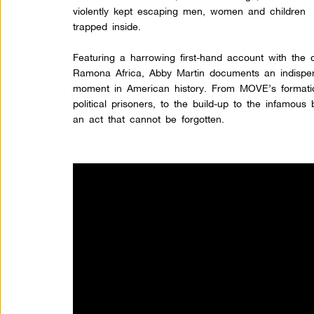
violently kept escaping men, women and children
trapped inside.
Featuring a harrowing first-hand account with the on
Ramona Africa, Abby Martin documents an indispens
moment in American history. From MOVE’s formati
political prisoners, to the build-up to the infamou
an act that cannot be forgotten.