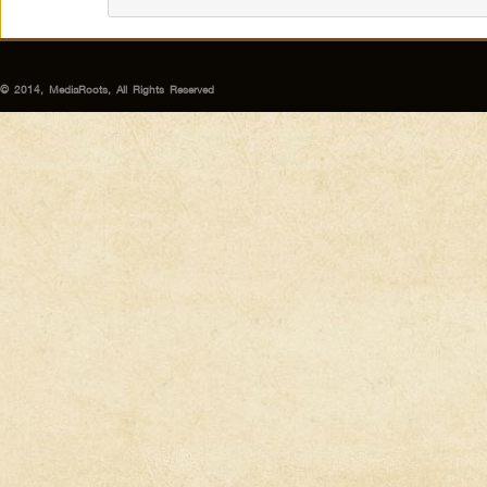
© 2014, MediaRoots, All Rights Reserved