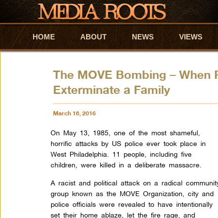
HOME
Skip to primary content
Skip to secondary content
ABOUT
NEWS
VIEWS
The MOVE Bombing – When Phi
Exterminate a Family
March 18, 2016
On May 13, 1985, one of the most shameful,
horrific attacks by US police ever took place in
West Philadelphia. 11 people, including five
children, were killed in a deliberate massacre.
A racist and political attack on a radical communit
group known as the MOVE Organization, city and
police officials were revealed to have intentionally
set their home ablaze, let the fire rage, and