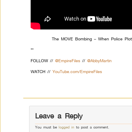
The MOVE Bombing – When Police Plotte
**
FOLLOW //
@EmpireFiles
//
@AbbyMartin
WATCH //
YouTube.com/EmpireFiles
Leave a Reply
You must be
logged in
to post a comment.