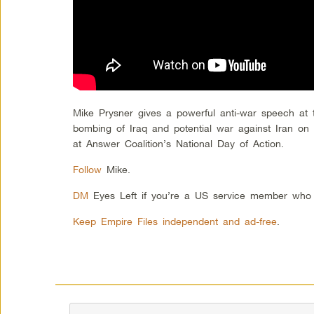
Mike Prysner gives a powerful anti-war speech at 
bombing of Iraq and potential war against Iran o
at Answer Coalition’s National Day of Action.
Follow
Mike.
DM
Eyes Left if you’re a US service member who
Keep Empire Files independent and ad-free
.