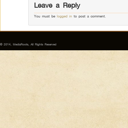
Leave a Reply
You must be
logged in
to post a comment.
© 2014, MediaRoots, All Rights Reserved