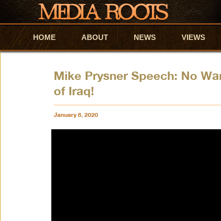
HOME
Skip to primary content
Skip to secondary content
ABOUT
NEWS
VIEWS
Mike Prysner Speech: No War
of Iraq!
January 8, 2020