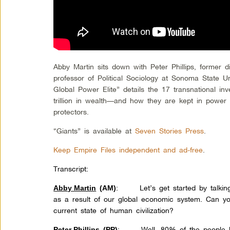
Abby Martin sits down with Peter Phillips, former 
professor of Political Sociology at Sonoma State U
Global Power Elite” details the 17 transnational in
trillion in wealth—and how they are kept in power by
protectors.
“Giants” is available at
Seven Stories Press
.
Keep Empire Files independent and ad-free
.
Transcript:
: Let’s get started by talking 
Abby Martin
(AM)
as a result of our global economic system. Can y
current state of human civilization?
: Well, 80% of the people liv
Peter Phillips
(PP)