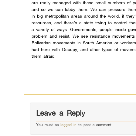
are really managed with these small numbers of p
and so we can lobby them. We can pressure them
in big metropolitan areas around the world, if they
resources, and there’s a state trying to control them
a variety of ways. Governments, people inside gove
problem and resist. We see resistance movements a
Bolivarian movements in South America or worker
had here with Occupy, and other types of movement
them afraid.
Leave a Reply
You must be
logged in
to post a comment.