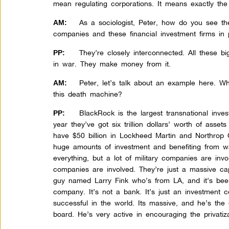
mean regulating corporations. It means exactly the
As a sociologist, Peter, how do you see th
AM:
companies and these financial investment firms in p
They’re closely interconnected. All these b
PP:
in war. They make money from it.
Peter, let’s talk about an example here. W
AM:
this death machine?
BlackRock is the largest transnational inv
PP:
year they’ve got six trillion dollars’ worth of asset
have $50 billion in Lockheed Martin and Northrop
huge amounts of investment and benefiting from wa
everything, but a lot of military companies are inv
companies are involved. They’re just a massive ca
guy named Larry Fink who’s from LA, and it’s bee
company. It’s not a bank. It’s just an investment
successful in the world. Its massive, and he’s th
board. He’s very active in encouraging the privatiza