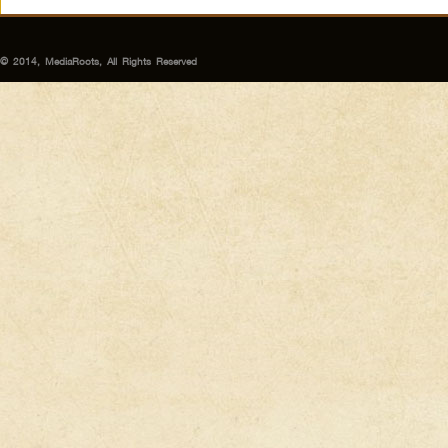
© 2014, MediaRoots, All Rights Reserved