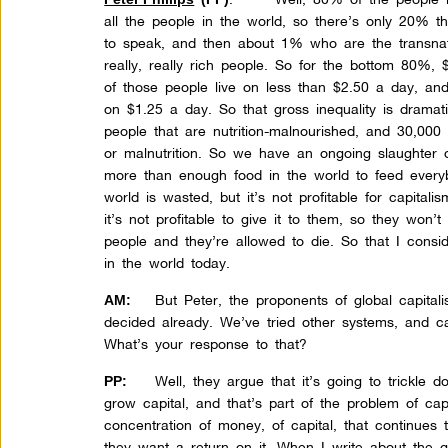
all the people in the world, so there’s only 20% t
to speak, and then about 1% who are the transnati
really, really rich people. So for the bottom 80%,
of those people live on less than $2.50 a day, and
on $1.25 a day. So that gross inequality is dramat
people that are nutrition-malnourished, and 30,000
or malnutrition. So we have an ongoing slaughter 
more than enough food in the world to feed everyb
world is wasted, but it’s not profitable for capitali
it’s not profitable to give it to them, so they won’t
people and they’re allowed to die. So that I consi
in the world today.
But Peter, the proponents of global capital
AM:
decided already. We’ve tried other systems, and ca
What’s your response to that?
Well, they argue that it’s going to trickle 
PP:
grow capital, and that’s part of the problem of ca
concentration of money, of capital, that continue
they want a return on it. When I write about the g