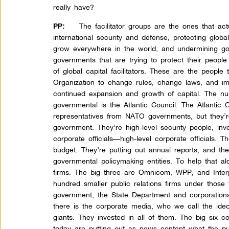
really have?
The facilitator groups are the ones that act
PP:
international security and defense, protecting globa
grow everywhere in the world, and undermining go
governments that are trying to protect their people 
of global capital facilitators. These are the people
Organization to change rules, change laws, and imp
continued expansion and growth of capital. The nu
governmental is the Atlantic Council. The Atlantic
representatives from NATO governments, but they’re
government. They’re high-level security people, in
corporate officials—high-level corporate officials. T
budget. They’re putting out annual reports, and th
governmental policymaking entities. To help that alo
firms. The big three are Omnicom, WPP, and Inter
hundred smaller public relations firms under those 
government, the State Department and corporations
there is the corporate media, who we call the ide
giants. They invested in all of them. The big six 
today are putting out as news content what the pub