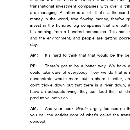
transnational investment companies with over a trill
are managing. A trillion is a lot. That’s a thousan
money in the world, free flowing money, they’ve go
invest in the hundred big companies that are putt
It’s coming from a hundred companies. This has m
and the environment, and people are getting poore
day.
It’s hard to think that that would be the b
AM:
There’s got to be a better way. We have 
PP:
could take care of everybody. How we do that is 
concentrate wealth more, but to share it better, a
don’t trickle down but that there is a river down,
have an adequate living, they can feed their chil
productive activities.
And your book
Giants
largely focuses on th
AM:
you call the activist core of what’s called the transn
concept.