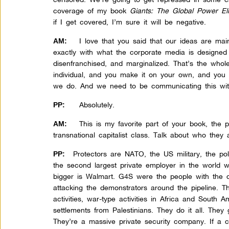
coverage of my book
Giants: The Global Power Eli
if I get covered, I’m sure it will be negative.
I love that you said that our ideas are ma
AM:
exactly with what the corporate media is designe
disenfranchised, and marginalized. That’s the whole
individual, and you make it on your own, and you
we do. And we need to be communicating this wit
Absolutely.
PP:
This is my favorite part of your book, the p
AM:
transnational capitalist class. Talk about who they 
Protectors are NATO, the US military, the poli
PP:
the second largest private employer in the world 
bigger is Walmart. G4S were the people with the 
attacking the demonstrators around the pipeline. 
activities, war-type activities in Africa and South A
settlements from Palestinians. They do it all. They
They’re a massive private security company. If a