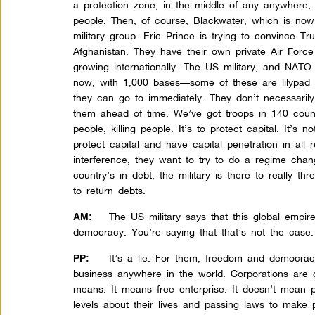
a protection zone, in the middle of any anywhere, th
people. Then, of course, Blackwater, which is now 
military group. Eric Prince is trying to convince T
Afghanistan. They have their own private Air Force i
growing internationally. The US military, and NATO i
now, with 1,000 bases—some of these are lilypad b
they can go to immediately. They don’t necessarily
them ahead of time. We’ve got troops in 140 countries
people, killing people. It’s to protect capital. It’s 
protect capital and have capital penetration in all 
interference, they want to try to do a regime chan
country’s in debt, the military is there to really th
to return debts.
The US military says that this global empi
AM:
democracy. You’re saying that that’s not the case.
It’s a lie. For them, freedom and democrac
PP:
business anywhere in the world. Corporations are 
means. It means free enterprise. It doesn’t mean 
levels about their lives and passing laws to make 