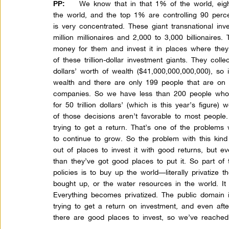
We know that in that 1% of the world, eigh
PP:
the world, and the top 1% are controlling 90 perce
is very concentrated. These giant transnational i
million millionaires and 2,000 to 3,000 billionaire
money for them and invest it in places where they
of these trillion-dollar investment giants. They collec
dollars’ worth of wealth ($41,000,000,000,000), so 
wealth and there are only 199 people that are on 
companies. So we have less than 200 people who a
for 50 trillion dollars’ (which is this year’s figure)
of those decisions aren’t favorable to most people.
trying to get a return. That’s one of the problems 
to continue to grow. So the problem with this kind 
out of places to invest it with good returns, but ev
than they’ve got good places to put it. So part of
policies is to buy up the world—literally privatize 
bought up, or the water resources in the world. It 
Everything becomes privatized. The public domain 
trying to get a return on investment, and even afte
there are good places to invest, so we’ve reache