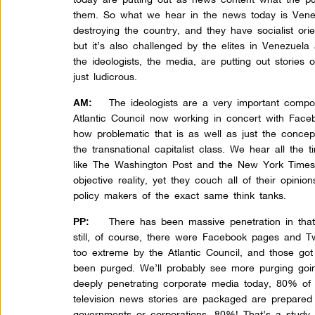
them. So what we hear in the news today is Venezu
destroying the country, and they have socialist orie
but it’s also challenged by the elites in Venezuela
the ideologists, the media, are putting out stories 
just ludicrous.
The ideologists are a very important compo
AM:
Atlantic Council now working in concert with Face
how problematic that is as well as just the concept 
the transnational capitalist class. We hear all the 
like The Washington Post and the New York Times a
objective reality, yet they couch all of their opini
policy makers of the exact same think tanks.
There has been massive penetration in tha
PP:
still, of course, there were Facebook pages and T
too extreme by the Atlantic Council, and those g
been purged. We’ll probably see more purging goin
deeply penetrating corporate media today, 80% of 
television news stories are packaged are prepared 
governments or corporations. 80%! That’s a study 