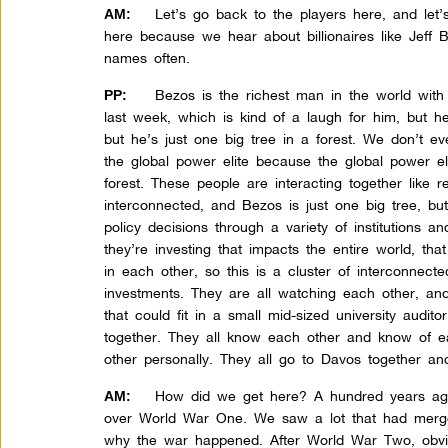
Let’s go back to the players here, and let’s
AM:
here because we hear about billionaires like Jeff 
names often.
Bezos is the richest man in the world with $
PP:
last week, which is kind of a laugh for him, but he
but he’s just one big tree in a forest. We don’t ev
the global power elite because the global power el
forest. These people are interacting together like r
interconnected, and Bezos is just one big tree, bu
policy decisions through a variety of institutions a
they’re investing that impacts the entire world, that
in each other, so this is a cluster of interconnecte
investments. They are all watching each other, an
that could fit in a small mid-sized university audit
together. They all know each other and know of 
other personally. They all go to Davos together an
How did we get here? A hundred years ago
AM:
over World War One. We saw a lot that had merged 
why the war happened. After World War Two, obvio