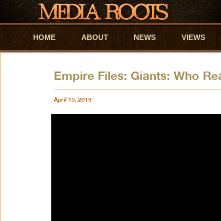
HOME
Skip to primary content
Skip to secondary content
ABOUT
NEWS
VIEWS
Empire Files: Giants: Who Re
April 15, 2019