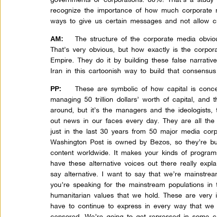
recognize the importance of how much corporate 
ways to give us certain messages and not allow cri
The structure of the corporate media obvious
AM:
That’s very obvious, but how exactly is the corpo
Empire. They do it by building these false narrati
Iran in this cartoonish way to build that consens
These are symbolic of how capital is conce
PP:
managing 50 trillion dollars’ worth of capital, and
around, but it’s the managers and the ideologists, 
out news in our faces every day. They are all the
just in the last 30 years from 50 major media cor
Washington Post is owned by Bezos, so they’re bu
content worldwide. It makes your kinds of program
have these alternative voices out there really expl
say alternative. I want to say that we’re mainstr
you’re speaking for the mainstream populations in
humanitarian values that we hold. These are very 
have to continue to express in every way that we
censored. We’re going to get repressed in some c