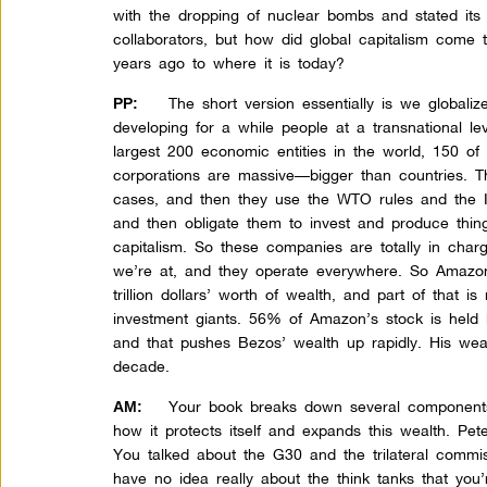
with the dropping of nuclear bombs and stated it
collaborators, but how did global capitalism come 
years ago to where it is today?
The short version essentially is we globa
PP:
developing for a while people at a transnational le
largest 200 economic entities in the world, 150 of
corporations are massive—bigger than countries. 
cases, and then they use the WTO rules and the I
and then obligate them to invest and produce things
capitalism. So these companies are totally in char
we’re at, and they operate everywhere. So Amazo
trillion dollars’ worth of wealth, and part of that 
investment giants. 56% of Amazon’s stock is held b
and that pushes Bezos’ wealth up rapidly. His wea
decade.
Your book breaks down several components o
AM:
how it protects itself and expands this wealth. Peter
You talked about the G30 and the trilateral commi
have no idea really about the think tanks that you