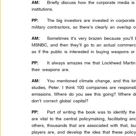
Briefly discuss how the corporate media is
AM:
institutions.
The big investors are invested in corporate
PP:
military contractors, so there’s clearly an overlap of
Sometimes it’s very brazen because you’ll b
AM:
MSNBC, and then they’ll go to an actual commerc
as if the public is interested in buying weapons or 
It always amazes me that Lockheed Martin
PP:
their weapons are.
You mentioned climate change, and this k
AM:
studies, Peter. I think 100 companies are responsib
emissions. Where do you see this going? Where do
don’t correct global capital?
Part of writing the book was to identify th
PP:
are vital to the central policymaking, facilitating a
others, thousands that are associated with that, bu
players are, and develop the idea that these polic