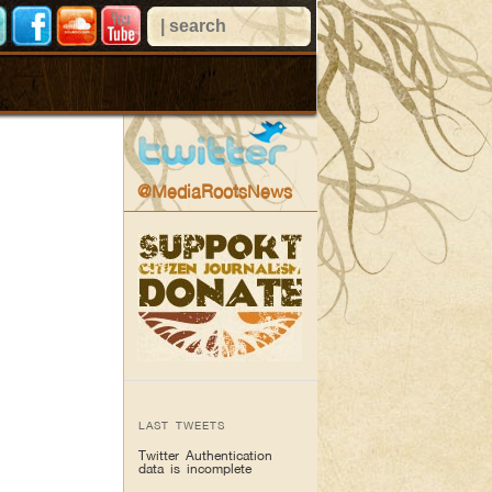
@MediaRootsNews
LAST TWEETS
Twitter Authentication
data is incomplete