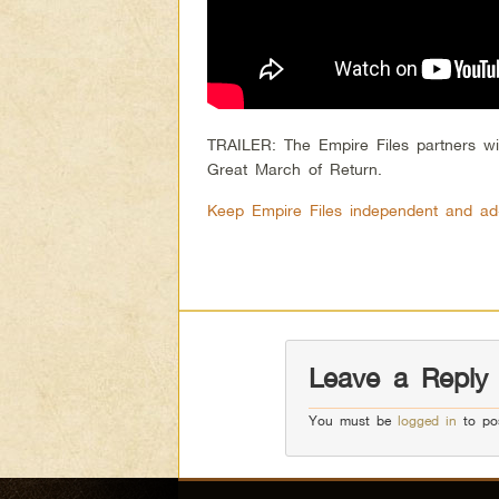
TRAILER: The Empire Files partners wi
Great March of Return.
Keep Empire Files independent and ad
Leave a Reply
You must be
logged in
to po