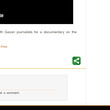
th Gazan journalists for a documentary on the
-free
.
st a comment.