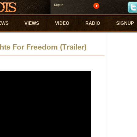
Log in
EWS
VIEWS
VIDEO
RADIO
SIGNUP
hts For Freedom (Trailer)