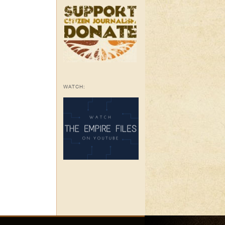
WATCH: