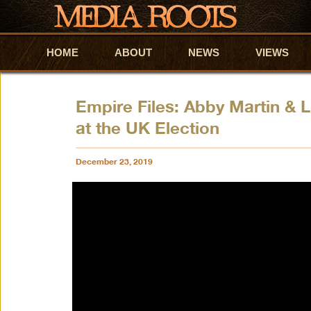
HOME
Skip to primary content
Skip to secondary content
ABOUT
NEWS
VIEWS
Empire Files: Abby Martin &
at the UK Election
December 23, 2019