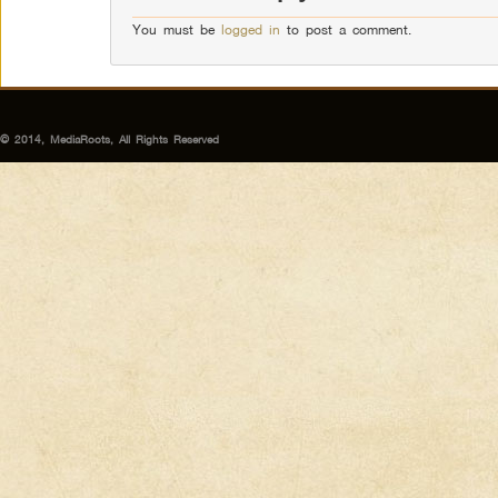
You must be
logged in
to post a comment.
© 2014, MediaRoots, All Rights Reserved