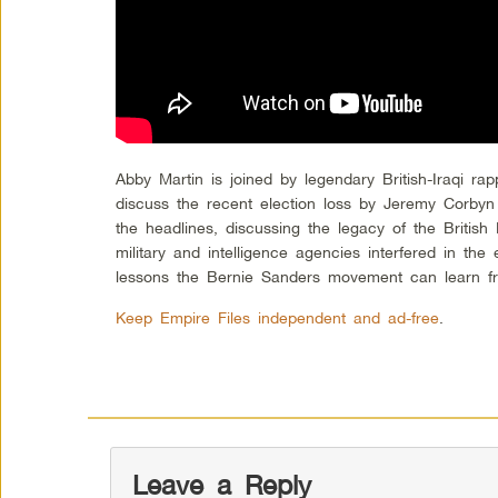
Abby Martin is joined by legendary British-Iraqi rap
discuss the recent election loss by Jeremy Corby
the headlines, discussing the legacy of the British 
military and intelligence agencies interfered in the 
lessons the Bernie Sanders movement can learn fro
Keep Empire Files independent and ad-free
.
Leave a Reply