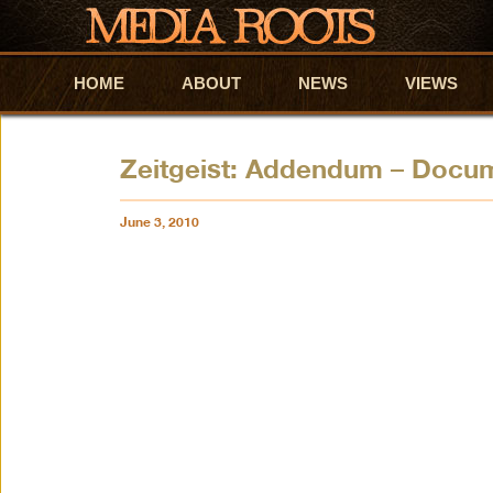
HOME
Skip to primary content
Skip to secondary content
ABOUT
NEWS
VIEWS
Zeitgeist: Addendum – Docu
June 3, 2010