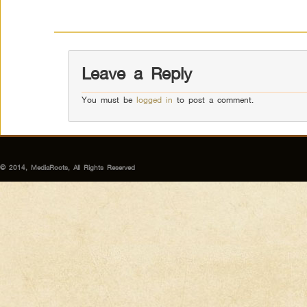
Leave a Reply
You must be
logged in
to post a comment.
© 2014, MediaRoots, All Rights Reserved