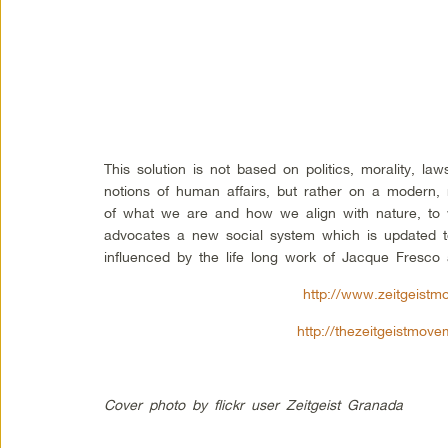
This solution is not based on politics, morality, la
notions of human affairs, but rather on a modern, 
of what we are and how we align with nature, to
advocates a new social system which is updated t
influenced by the life long work of Jacque Fresco
http://www.zeitgeistm
http://thezeitgeistmov
Cover photo by flickr user Zeitgeist Granada