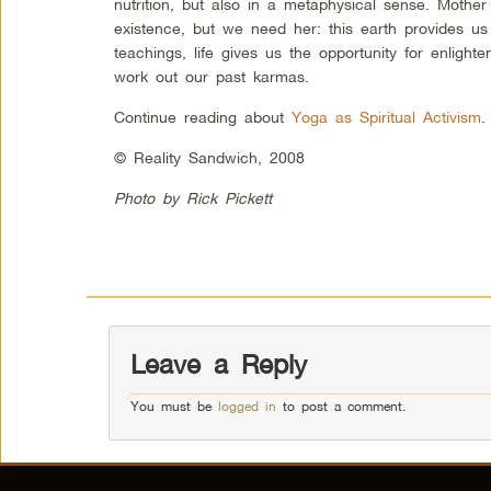
nutrition, but also in a metaphysical sense. Mothe
existence, but we need her: this earth provides us 
teachings, life gives us the opportunity for enligh
work out our past karmas.
Continue reading about
Yoga as Spiritual Activism
.
© Reality Sandwich, 2008
Photo by Rick Pickett
Leave a Reply
You must be
logged in
to post a comment.