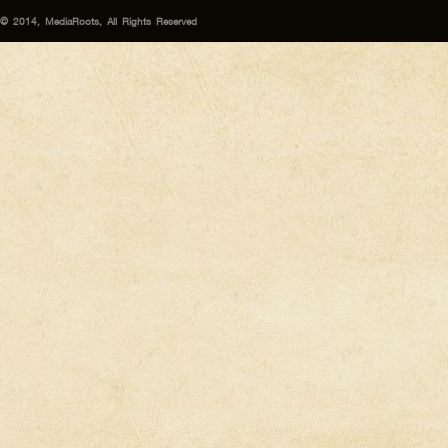
© 2014, MediaRoots, All Rights Reserved