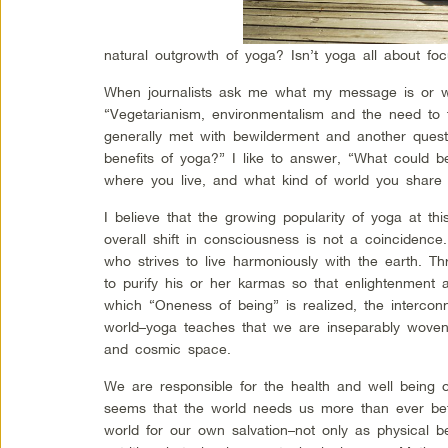
natural outgrowth of yoga? Isn’t yoga all about fo
When journalists ask me what my message is or wh
“Vegetarianism, environmentalism and the need to ta
generally met with bewilderment and another questi
benefits of yoga?” I like to answer, “What could 
where you live, and what kind of world you share 
I believe that the growing popularity of yoga at thi
overall shift in consciousness is not a coincidence
who strives to live harmoniously with the earth. Th
to purify his or her karmas so that enlightenment a
which “Oneness of being” is realized, the interconn
world–yoga teaches that we are inseparably woven i
and cosmic space.
We are responsible for the health and well being o
seems that the world needs us more than ever bef
world for our own salvation–not only as physical 